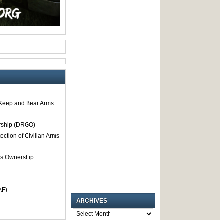
o Keep and Bear Arms
rship (DRGO)
tection of Civilian Arms
rms Ownership
AF)
ARCHIVES
ARCHIVES