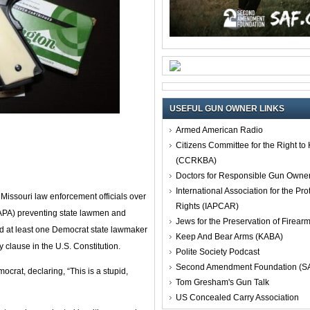
USEFUL GUN OWNER LINKS
Armed American Radio
Citizens Committee for the Right t
(CCRKBA)
Doctors for Responsible Gun Owne
International Association for the Pro
issouri law enforcement officials over
Rights (IAPCAR)
APA) preventing state lawmen and
Jews for the Preservation of Firea
nd at least one Democrat state lawmaker
Keep And Bear Arms (KABA)
clause in the U.S. Constitution.
Polite Society Podcast
Second Amendment Foundation (S
crat, declaring, “This is a stupid,
Tom Gresham's Gun Talk
US Concealed Carry Association