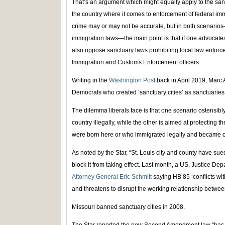
That’s an argument which might equally apply to the san
the country where it comes to enforcement of federal imm
crime may or may not be accurate, but in both scenarios
immigration laws—the main point is that if one advocate
also oppose sanctuary laws prohibiting local law enforc
Immigration and Customs Enforcement officers.
Writing in the
Washington Post
back in April 2019, Marc A
Democrats who created ‘sanctuary cities’ as sanctuaries f
The dilemma liberals face is that one scenario ostensibly
country illegally, while the other is aimed at protecting t
were born here or who immigrated legally and became ci
As noted by the Star, “St. Louis city and county have sued
block it from taking effect. Last month, a US. Justice Dep
Attorney General Eric Schmitt
saying HB 85 ‘conflicts wit
and threatens to disrupt the working relationship between
Missouri banned sanctuary cities in 2008.