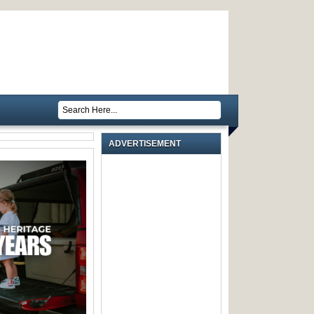
ADVERTISEMENT