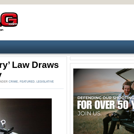
ry’ Law Draws
y
 UNDER
CRIME
,
FEATURED
,
LEGISLATIVE