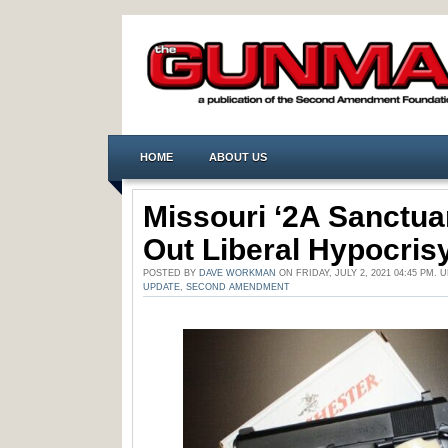
HOME
ABOUT US
Missouri ‘2A Sanctua
Out Liberal Hypocris
POSTED BY
DAVE WORKMAN
ON FRIDAY, JULY 2, 2021 04:45 PM.
UPDATE
,
SECOND AMENDMENT