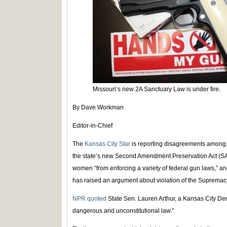
Missouri’s new 2A Sanctuary Law is under fire.
By Dave Workman
Editor-in-Chief
The
Kansas City Star
is reporting disagreements among M
the state’s new Second Amendment Preservation Act (S
women “from enforcing a variety of federal gun laws,” a
has raised an argument about violation of the Supremacy 
NPR quoted
State Sen. Lauren Arthur, a Kansas City Demo
dangerous and unconstitutional law.”