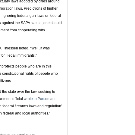
ctuary laws adopted by cities around
igration laws. Predictions of higher
—ignoring federal gun laws or federal
s against the SAPA statute, one should
ement from cooperating with
. Thiessen noted, “Well, it was
or illegal immigrants.”
 protects people who are in this
he constitutional rights of people who
tizens.
 the state over the law, seeking to
artment official
wrote to Parson and
h federal firearms laws and regulation’
 federal and local authorities.”