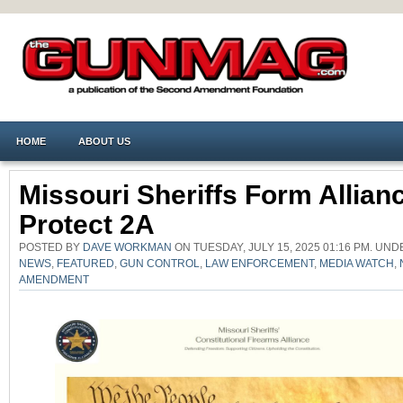
HOME
ABOUT US
Missouri Sheriffs Form Allian
Protect 2A
POSTED BY
DAVE WORKMAN
ON TUESDAY, JULY 15, 2025 01:16 PM. UN
NEWS
,
FEATURED
,
GUN CONTROL
,
LAW ENFORCEMENT
,
MEDIA WATCH
,
AMENDMENT