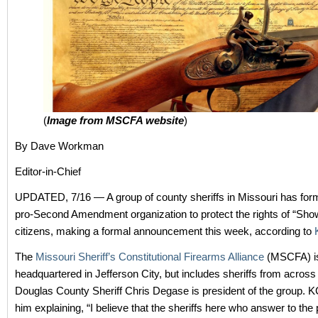
(
Image from MSCFA website
)
By Dave Workman
Editor-in-Chief
UPDATED, 7/16 — A group of county sheriffs in Missouri has for
pro-Second Amendment organization to protect the rights of “Sh
citizens, making a formal announcement this week, according to
The
Missouri Sheriff’s Constitutional Firearms Alliance
(MSCFA) i
headquartered in Jefferson City, but includes sheriffs from across 
Douglas County Sheriff Chris Degase is president of the group. 
him explaining, “I believe that the sheriffs here who answer to the