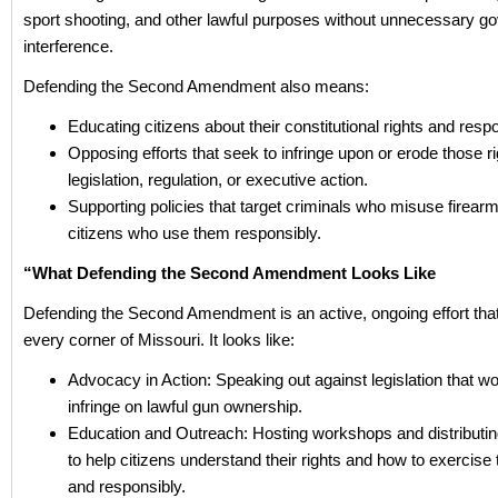
sport shooting, and other lawful purposes without unnecessary g
interference.
Defending the Second Amendment also means:
Educating citizens about their constitutional rights and respon
Opposing efforts that seek to infringe upon or erode those r
legislation, regulation, or executive action.
Supporting policies that target criminals who misuse firearm
citizens who use them responsibly.
“What Defending the Second Amendment Looks Like
Defending the Second Amendment is an active, ongoing effort tha
every corner of Missouri. It looks like:
Advocacy in Action: Speaking out against legislation that wou
infringe on lawful gun ownership.
Education and Outreach: Hosting workshops and distributi
to help citizens understand their rights and how to exercise
and responsibly.