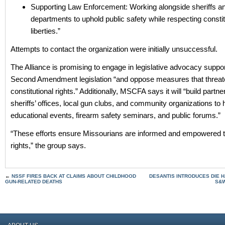
Supporting Law Enforcement: Working alongside sheriffs an
departments to uphold public safety while respecting constit
liberties.”
Attempts to contact the organization were initially unsuccessful.
The Alliance is promising to engage in legislative advocacy suppor
Second Amendment legislation “and oppose measures that threat
constitutional rights.” Additionally, MSCFA says it will “build partne
sheriffs’ offices, local gun clubs, and community organizations to 
educational events, firearm safety seminars, and public forums.”
“These efforts ensure Missourians are informed and empowered to
rights,” the group says.
←
NSSF FIRES BACK AT CLAIMS ABOUT CHILDHOOD
DESANTIS INTRODUCES DIE H
GUN-RELATED DEATHS
S&W