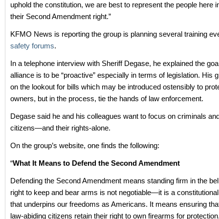
uphold the constitution, we are best to represent the people here i
their Second Amendment right.”
KFMO News is reporting the group is planning several training ev
safety forums
.
In a telephone interview with Sheriff Degase, he explained the goa
alliance is to be “proactive” especially in terms of legislation. His g
on the lookout for bills which may be introduced ostensibly to prot
owners, but in the process, tie the hands of law enforcement.
Degase said he and his colleagues want to focus on criminals an
citizens—and their rights-alone.
On the group’s website, one finds the following:
“
What It Means to Defend the Second Amendment
Defending the Second Amendment means standing firm in the belie
right to keep and bear arms is not negotiable—it is a constitutiona
that underpins our freedoms as Americans. It means ensuring that
law-abiding citizens retain their right to own firearms for protection