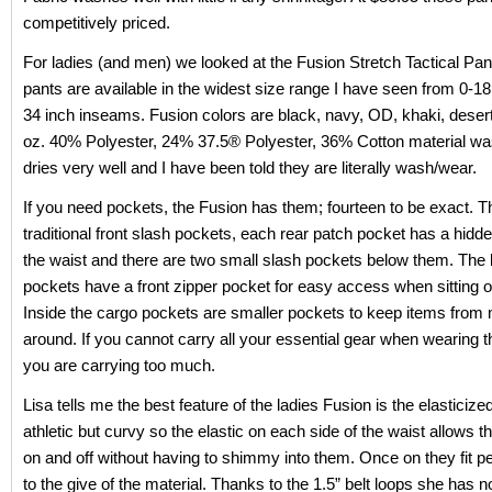
competitively priced.
For ladies (and men) we looked at the Fusion Stretch Tactical Pa
pants are available in the widest size range I have seen from 0-18
34 inch inseams. Fusion colors are black, navy, OD, khaki, desert
oz. 40% Polyester, 24% 37.5® Polyester, 36% Cotton material w
dries very well and I have been told they are literally wash/wear.
If you need pockets, the Fusion has them; fourteen to be exact. T
traditional front slash pockets, each rear patch pocket has a hidd
the waist and there are two small slash pockets below them. The l
pockets have a front zipper pocket for easy access when sitting o
Inside the cargo pockets are smaller pockets to keep items from
around. If you cannot carry all your essential gear when wearing 
you are carrying too much.
Lisa tells me the best feature of the ladies Fusion is the elasticize
athletic but curvy so the elastic on each side of the waist allows t
on and off without having to shimmy into them. Once on they fit pe
to the give of the material. Thanks to the 1.5” belt loops she has n