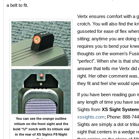
a belt to fit.
Vertx ensures comfort with a 
crotch. You will also find the 
gusseted for ease of flex when
sitting; anytime you are doing
requires you to bend your knee
thoughts on the women’s Fusi
“perfect”. When she is that sho
answer that tells me Vertx did
right. Her other comment was
they fit and feel she would spe
If you have been reading gun 
any length of time you have s
Sights from
XS Sight Syste
xssights.com
; Phone: 888-74
You can see the orange outline
Sights are simply a dot or triti
tritium on the front sight and the
bold “U” notch with its tritium vial
sight that centers in a wedge 
in the rear of XS Sights F8 Night