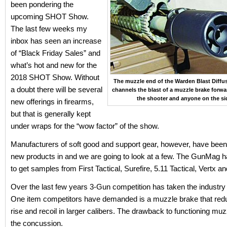
been pondering the
upcoming SHOT Show.
The last few weeks my
inbox has seen an increase
of “Black Friday Sales” and
what’s hot and new for the
2018 SHOT Show. Without
The muzzle end of the Warden Blast Diffus
a doubt there will be several
channels the blast of a muzzle brake forw
the shooter and anyone on the si
new offerings in firearms,
but that is generally kept
under wraps for the “wow factor” of the show.
Manufacturers of soft good and support gear, however, have been 
new products in and we are going to look at a few. The GunMag h
to get samples from First Tactical, Surefire, 5.11 Tactical, Vertx a
Over the last few years 3-Gun competition has taken the industry
One item competitors have demanded is a muzzle brake that re
rise and recoil in larger calibers. The drawback to functioning muz
the concussion.