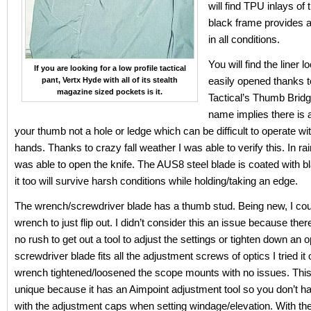
will find TPU inlays of 
black frame provides a
in all conditions.
You will find the liner l
If you are looking for a low profile tactical
easily opened thanks t
pant, Vertx Hyde with all of its stealth
magazine sized pockets is it.
Tactical’s Thumb Bridg
name implies there is a
your thumb not a hole or ledge which can be difficult to operate wi
hands. Thanks to crazy fall weather I was able to verify this. In rai
was able to open the knife. The AUS8 steel blade is coated with b
it too will survive harsh conditions while holding/taking an edge.
The wrench/screwdriver blade has a thumb stud. Being new, I coul
wrench to just flip out. I didn’t consider this an issue because ther
no rush to get out a tool to adjust the settings or tighten down an o
screwdriver blade fits all the adjustment screws of optics I tried it
wrench tightened/loosened the scope mounts with no issues. This
unique because it has an Aimpoint adjustment tool so you don’t h
with the adjustment caps when setting windage/elevation. With th