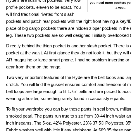
Hyde’s are flush with pockets, very low
you need more pockets yo
profile pockets, eleven to be exact. You
a vest.
will find traditional riveted front slash
pockets and patch rear pockets with the right front having a key/I
place of big cargo pockets there are hidden zipper pockets in the
leg. These two pockets are so well designed I initially overlooked
Directly behind the thigh pocket is another slash pocket. There is a
pocket at the waist. At first glance they do not look it, but they wil
AR magazine or large smart phone. I had no problem inserting or
gear from them on the range.
Two very important features of the Hyde are the belt loops and la
crotch. You will find the gusset ensures comfort and freedom of
belt loops are large enough to fit 1.75” belts and are placed to 
wearing a holster, something rarely found in casual style pants.
To fit your wardrobe you can buy these pants in seal brown, milita
smoked pearl. The pants run true to size from 30-44 inch waist an
inch inseams. The 5-oz. 42% Polyester, 23% 37.5® Polyester, 3
Fabric washes well with little if any shrinkage. At $89.95 these pa