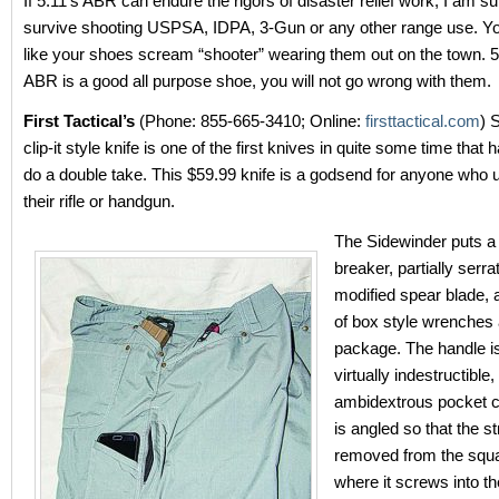
If 5.11’s ABR can endure the rigors of disaster relief work, I am sur
survive shooting USPSA, IDPA, 3-Gun or any other range use. You 
like your shoes scream “shooter” wearing them out on the town. 5.
ABR is a good all purpose shoe, you will not go wrong with them.
First Tactical’s
(Phone: 855-665-3410; Online:
firsttactical.com
) 
clip-it style knife is one of the first knives in quite some time tha
do a double take. This $59.99 knife is a godsend for anyone who 
their rifle or handgun.
The Sidewinder puts a
breaker, partially serra
modified spear blade,
of box style wrenches a
package. The handle is
virtually indestructible,
ambidextrous pocket cli
is angled so that the st
removed from the squa
where it screws into t