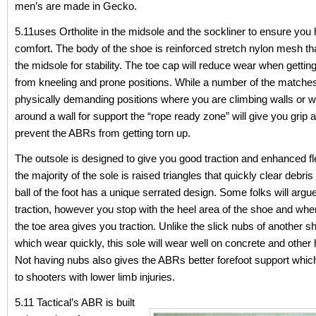
men’s are made in Gecko.
5.11uses Ortholite in the midsole and the sockliner to ensure you 
comfort. The body of the shoe is reinforced stretch nylon mesh tha
the midsole for stability. The toe cap will reduce wear when getti
from kneeling and prone positions. While a number of the match
physically demanding positions where you are climbing walls or w
around a wall for support the “rope ready zone” will give you grip 
prevent the ABRs from getting torn up.
The outsole is designed to give you good traction and enhanced flex
the majority of the sole is raised triangles that quickly clear debri
ball of the foot has a unique serrated design. Some folks will argu
traction, however you stop with the heel area of the shoe and when
the toe area gives you traction. Unlike the slick nubs of another
which wear quickly, this sole will wear well on concrete and other
Not having nubs also gives the ABRs better forefoot support which
to shooters with lower limb injuries.
5.11 Tactical’s ABR is built