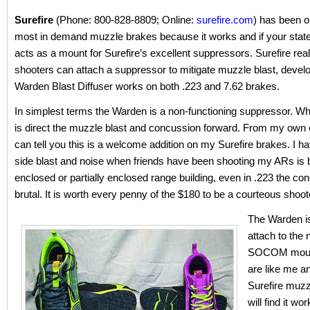
Surefire
(Phone: 800-828-8809; Online:
surefire.com
) has been o
most in demand muzzle brakes because it works and if your state 
acts as a mount for Surefire’s excellent suppressors. Surefire reali
shooters can attach a suppressor to mitigate muzzle blast, devel
Warden Blast Diffuser works on both .223 and 7.62 brakes.
In simplest terms the Warden is a non-functioning suppressor. Wh
is direct the muzzle blast and concussion forward. From my own 
can tell you this is a welcome addition on my Surefire brakes. I h
side blast and noise when friends have been shooting my ARs is br
enclosed or partially enclosed range building, even in .223 the co
brutal. It is worth every penny of the $180 to be a courteous shoot
The Warden is
attach to the
SOCOM mounts
are like me a
Surefire muzz
will find it wor