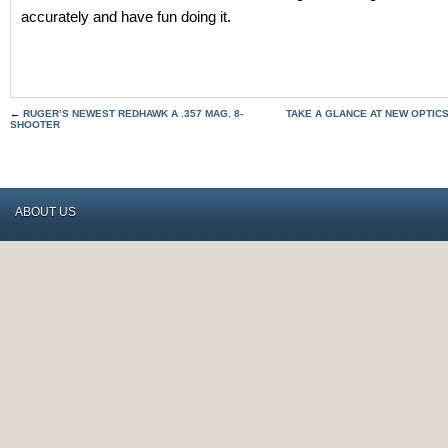
accurately and have fun doing it.
←
RUGER’S NEWEST REDHAWK A .357 MAG. 8-
TAKE A GLANCE AT NEW OPTICS
SHOOTER
ABOUT US