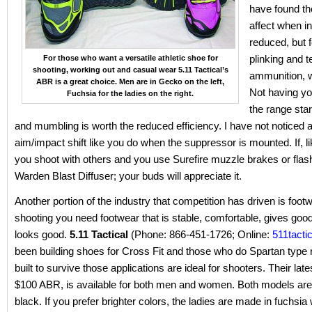
have found th
affect when in
reduced, but f
plinking and t
For those who want a versatile athletic shoe for
shooting, working out and casual wear 5.11 Tactical’s
ammunition, 
ABR is a great choice. Men are in Gecko on the left,
Not having
yo
Fuchsia for the ladies on the right.
the range sta
and mumbling is worth the reduced efficiency. I have not noticed a
aim/impact shift like you do when the suppressor is mounted. If, l
you shoot with others and you use Surefire muzzle brakes or flash
Warden Blast Diffuser; your buds will appreciate it.
Another portion of the industry that competition has driven is footw
shooting you need footwear that is stable, comfortable, gives good
looks good.
5.11 Tactical
(Phone: 866-451-1726; Online:
511tacti
been building shoes for Cross Fit and those who do Spartan type
built to survive those applications are ideal for shooters. Their lat
$100 ABR, is available for both men and women. Both models are 
black. If you prefer brighter colors, the ladies are made in fuchsia 