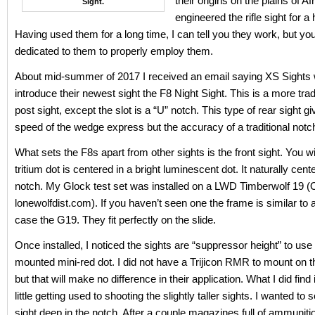
their origins on the plains of A
Sight.
engineered the rifle sight for 
Having used them for a long time, I can tell you they work, but yo
dedicated to them to properly employ them.
About mid-summer of 2017 I received an email saying XS Sights 
introduce their newest sight the F8 Night Sight. This is a more tradi
post sight, except the slot is a “U” notch. This type of rear sight g
speed of the wedge express but the accuracy of a traditional notc
What sets the F8s apart from other sights is the front sight. You wil
tritium dot is centered in a bright luminescent dot. It naturally cente
notch. My Glock test set was installed on a LWD Timberwolf 19 (O
lonewolfdist.com). If you haven’t seen one the frame is similar to a
case the G19. They fit perfectly on the slide.
Once installed, I noticed the sights are “suppressor height” to use
mounted mini-red dot. I did not have a Trijicon RMR to mount on 
but that will make no difference in their application. What I did find i
little getting used to shooting the slightly taller sights. I wanted to s
sight deep in the notch. After a couple magazines full of ammuniti