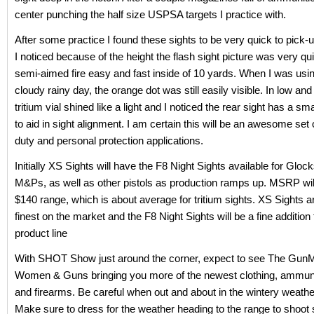
center punching the half size USPSA targets I practice with.
After some practice I found these sights to be very quick to pick-
I noticed because of the height the flash sight picture was very q
semi-aimed fire easy and fast inside of 10 yards. When I was usi
cloudy rainy day, the orange dot was still easily visible. In low and 
tritium vial shined like a light and I noticed the rear sight has a smal
to aid in sight alignment. I am certain this will be an awesome set o
duty and personal protection applications.
Initially XS Sights will have the F8 Night Sights available for Gl
M&Ps, as well as other pistols as production ramps up. MSRP will
$140 range, which is about average for tritium sights. XS Sights 
finest on the market and the F8 Night Sights will be a fine addition 
product line
With SHOT Show just around the corner, expect to see The Gun
Women & Guns bringing you more of the newest clothing, ammuni
and firearms. Be careful when out and about in the wintery weathe
Make sure to dress for the weather heading to the range to shoot 