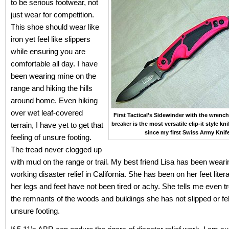
to be serious footwear, not
just wear for competition.
This shoe should wear like
iron yet feel like slippers
while ensuring you are
comfortable all day. I have
been wearing mine on the
range and hiking the hills
around home. Even hiking
over wet leaf-covered
First Tactical’s Sidewinder with the wrenc
terrain, I have yet to get that
breaker is the most versatile clip-it style kn
since my first Swiss Army Knife
feeling of unsure footing.
The tread never clogged up
with mud on the range or trail. My best friend Lisa has been weari
working disaster relief in California. She has been on her feet litera
her legs and feet have not been tired or achy. She tells me even t
the remnants of the woods and buildings she has not slipped or fel
unsure footing.