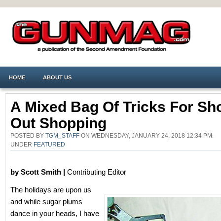
HOME
ABOUT US
A Mixed Bag Of Tricks For Sh
Out Shopping
POSTED BY
TGM_STAFF
ON WEDNESDAY, JANUARY 24, 2018 12:34 PM.
UNDER
FEATURED
by Scott Smith |
Contributing Editor
The holidays are upon us
and while sugar plums
dance in your heads, I have