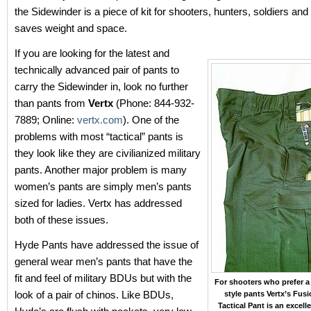
the Sidewinder is a piece of kit for shooters, hunters, soldiers an
saves weight and space.
If you are looking for the latest and
technically advanced pair of pants to
carry the Sidewinder in, look no further
than pants from
Vertx
(Phone: 844-932-
7889; Online:
vertx.com
). One of the
problems with most “tactical” pants is
they look like they are civilianized military
pants. Another major problem is many
women’s pants are simply men’s pants
sized for ladies. Vertx has addressed
both of these issues.
Hyde Pants have addressed the issue of
general wear men’s pants that have the
fit and feel of military BDUs but with the
For shooters who prefer 
look of a pair of chinos. Like BDUs,
style pants Vertx’s Fusi
Tactical Pant is an excelle