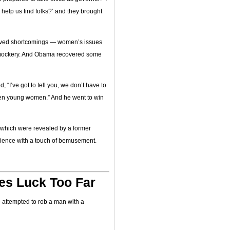
elp us find folks?’ and they brought
ived shortcomings — women’s issues
 mockery. And Obama recovered some
“I’ve got to tell you, we don’t have to
riven young women.” And he went to win
, which were revealed by a former
ience with a touch of bemusement.
es Luck Too Far
e attempted to rob a man with a