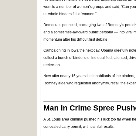
went to a number of women’s groups and said, ‘Can you h
us whole binders full of women.”
Democrats pounced, packaging two of Romney’s perce
and a sometimes-awkward public persona — into viral
momentum after his difficult first debate.
Campaigning in Iowa the next day, Obama gleefully noted, 
collect a bunch of binders to find qualified, talented, d
reelection.
Now after nearly 15 years the inhabitants of the binders
Romney aide who requested anonymity, recall the exper
Man In Crime Spree Push
A St. Louis area criminal pushed his luck too far when h
concealed carry permit, with painful results.