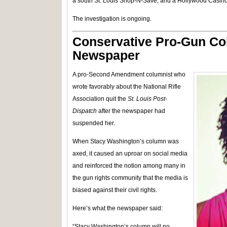
a south St. Louis Shop-N-Save, and a Hollywood Casino
The investigation is ongoing.
Conservative Pro-Gun Co
Newspaper
A pro-Second Amendment columnist who
wrote favorably about the National Rifle
Association quit the
St. Louis Post-
Dispatch
after the newspaper had
suspended her.
When Stacy Washington’s column was
axed, it caused an uproar on social media
and reinforced the notion among many in
the gun rights community that the media is
biased against their civil rights.
Here’s what the newspaper said:
“Stacy Washington’s column will no