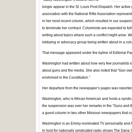
longer appear in the St. Louis Post-Dispatch. Her active 
association with the National Rifle Association represent
in her most recent column, which resulted in our suspe
to terminate her contract. Columnists are expected to full
writing about topics where such a conflict might arise. W
lobbying or advocacy group being written about in a col
That message appeared under the byline of Editorial P
Washington had written about how very few journalists i
about guns and the media. She also noted that “Gun owner
enshrined in the Constitution.”
Her departure from the newspaper’s pages was reporte
Washington, who is African American and hosts a syndicat
the suspension was over her remarks in the “Guns and 
a guest column in two other Missouri newspapers that c
Washington is an Emmy-nominated TV personality and Air 
in host for nationally syndicated radio shows The Dan