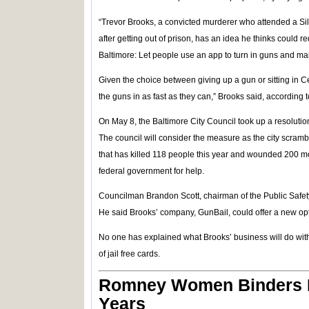
“Trevor Brooks, a convicted murderer who attended a Si
after getting out of prison, has an idea he thinks could r
Baltimore: Let people use an app to turn in guns and mak
Given the choice between giving up a gun or sitting in Ce
the guns in as fast as they can,” Brooks said, according
On May 8, the Baltimore City Council took up a resolution
The council will consider the measure as the city scramb
that has killed 118 people this year and wounded 200 mor
federal government for help.
Councilman Brandon Scott, chairman of the Public Safe
He said Brooks’ company, GunBail, could offer a new opt
No one has explained what Brooks’ business will do with 
of jail free cards.
Romney Women Binders R
Years