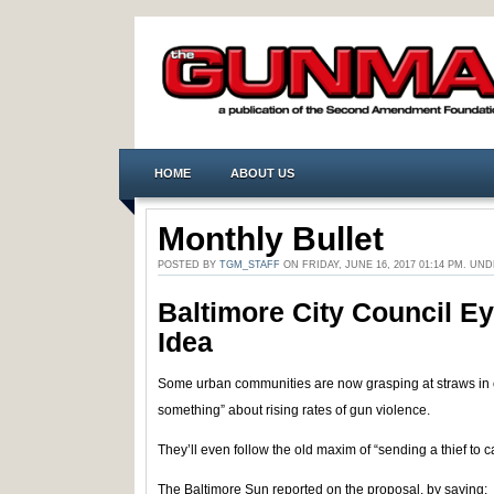
HOME
ABOUT US
Monthly Bullet
POSTED BY
TGM_STAFF
ON FRIDAY, JUNE 16, 2017 01:14 PM. UN
Baltimore City Council Ey
Idea
Some urban communities are now grasping at straws in o
something” about rising rates of gun violence.
They’ll even follow the old maxim of “sending a thief to ca
The Baltimore Sun reported on the proposal, by saying: