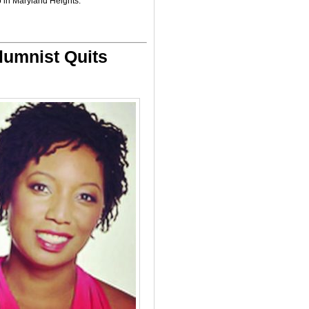
 in Maryland Heights.
lumnist Quits