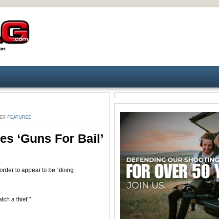
DER
FEATURED
es ‘guns For Bail’
rder to appear to be “doing
tch a thief.”