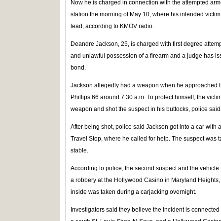
Now he is charged in connection with the attempted arme
station the morning of May 10, where his intended vict
lead, according to KMOV radio.
Deandre Jackson, 25, is charged with first degree attem
and unlawful possession of a firearm and a judge has 
bond.
Jackson allegedly had a weapon when he approached th
Phillips 66 around 7:30 a.m. To protect himself, the victi
weapon and shot the suspect in his buttocks, police said
After being shot, police said Jackson got into a car wit
Travel Stop, where he called for help. The suspect was ta
stable.
According to police, the second suspect and the vehicle
a robbery at the Hollywood Casino in Maryland Heights, 
inside was taken during a carjacking overnight.
Investigators said they believe the incident is connected 