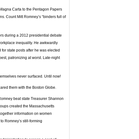
he Magna Carta to the Pentagon Papers
s. Count Mitt Romney’s “binders full of
rs during a 2012 presidential debate
orkplace inequality. He awkwardly
 for state posts after he was elected
est, patronizing at worst. Late-night
themselves never surfaced. Until now!
hared them with the Boston Globe.
er Romney beat state Treasurer Shannon
 groups created the Massachusetts
together information on women
to Romney’s still-forming