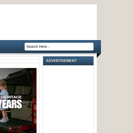
ADVERTISEMENT