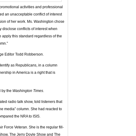
promotional activities and professional
ed an unacceptable conflict of interest
nsion of her work. Ms. Washington chose
y disclose conflicts of interest when
e apply this standard regardless of the
umn.”
age Editor Todd Robberson.
dentify as Republicans, in a column
ship in America is a right that is
d by the
Washington Times
.
ed radio talk show, told listeners that
the media” column. She had reacted to
ompared the NRA to ISIS.
Force Veteran. She is the regular fill-
a Show, The Jerry Doyle Show and The