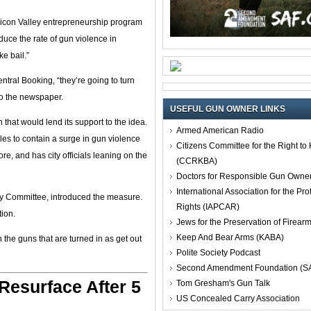
licon Valley entrepreneurship program
educe the rate of gun violence in
e bail.”
ntral Booking, “they’re going to turn
 to the newspaper.
USEFUL GUN OWNER LINKS
 that would lend its support to the idea.
Armed American Radio
les to contain a surge in gun violence
Citizens Committee for the Right t
e, and has city officials leaning on the
(CCRKBA)
Doctors for Responsible Gun Owne
International Association for the Pro
ty Committee, introduced the measure.
Rights (IAPCAR)
ion.
Jews for the Preservation of Firea
Keep And Bear Arms (KABA)
the guns that are turned in as get out
Polite Society Podcast
Second Amendment Foundation (S
esurface After 5
Tom Gresham's Gun Talk
US Concealed Carry Association