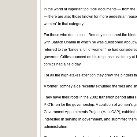
In the world of important political documents — from t
— there are also those known for more pedestrian reason
women” in that category.
For those who don’t recall, Romney mentioned the binde
with Barack Obama in which he was questioned about w
referred to the “binders full of women” he had considered
governor. Critics pounced on his response as clumsy at b
comics had a field day.
For all the high-stakes attention they drew, the binders 
A former Romney aide recently exhumed the files and s
They have their roots in the 2002 transition period aft
P. O’Brien for the governorship. A coalition of women’s
Government Appointments Project (MassGAP), cobbled 
interested in serving in government, and submitted them 
administration.