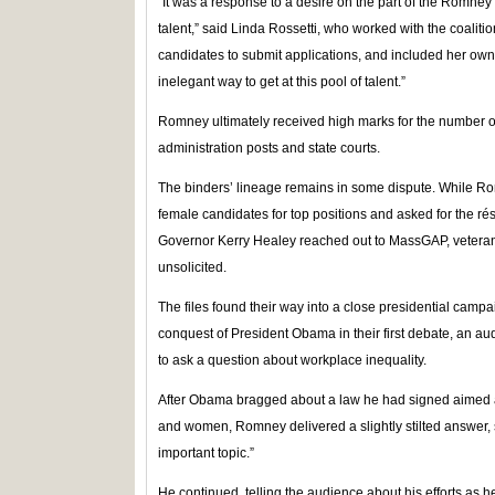
“It was a response to a desire on the part of the Romney 
talent,” said Linda Rossetti, who worked with the coalit
candidates to submit applications, and included her o
inelegant way to get at this pool of talent.”
Romney ultimately received high marks for the number o
administration posts and state courts.
The binders’ lineage remains in some dispute. While Ro
female candidates for top positions and asked for the r
Governor Kerry Healey reached out to MassGAP, veterans 
unsolicited.
The files found their way into a close presidential cam
conquest of President Obama in their first debate, an 
to ask a question about workplace inequality.
After Obama bragged about a law he had signed aimed
and women, Romney delivered a slightly stilted answer, s
important topic.”
He continued, telling the audience about his efforts as he