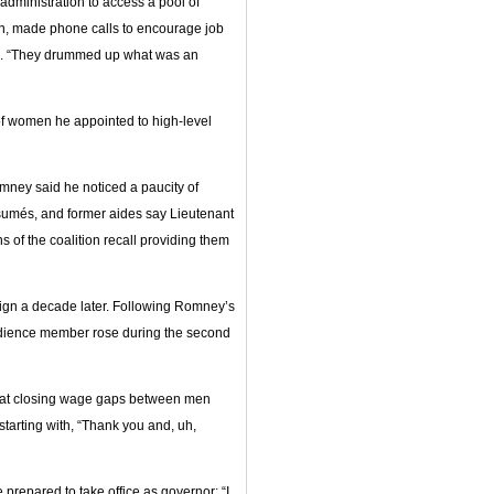
administration to access a pool of
ion, made phone calls to encourage job
wn. “They drummed up what was an
f women he appointed to high-level
mney said he noticed a paucity of
ésumés, and former aides say Lieutenant
of the coalition recall providing them
paign a decade later. Following Romney’s
audience member rose during the second
 at closing wage gaps between men
tarting with, “Thank you and, uh,
 prepared to take office as governor: “I