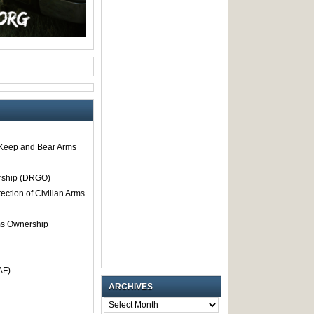
o Keep and Bear Arms
rship (DRGO)
tection of Civilian Arms
rms Ownership
AF)
ARCHIVES
ARCHIVES