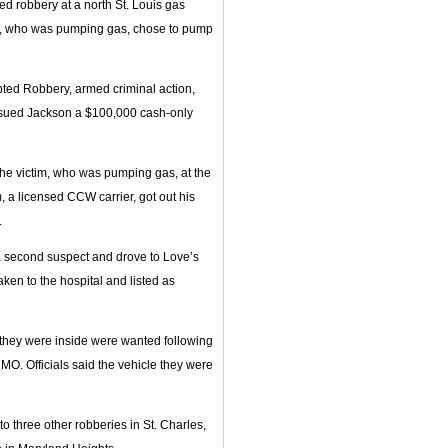
d robbery at a north St. Louis gas
im, who was pumping gas, chose to pump
pted Robbery, armed criminal action,
issued Jackson a $100,000 cash-only
e victim, who was pumping gas, at the
m, a licensed CCW carrier, got out his
.
h a second suspect and drove to Love’s
ken to the hospital and listed as
 they were inside were wanted following
MO. Officials said the vehicle they were
to three other robberies in St. Charles,