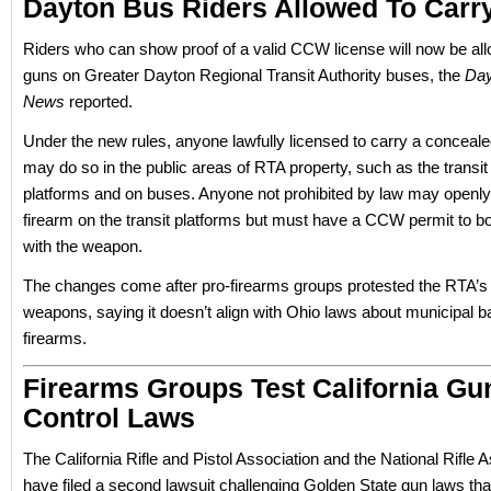
Dayton Bus Riders Allowed To Carr
Riders who can show proof of a valid CCW license will now be all
guns on Greater Dayton Regional Transit Authority buses, the
Day
News
reported.
Under the new rules, anyone lawfully licensed to carry a concea
may do so in the public areas of RTA property, such as the transit
platforms and on buses. Anyone not prohibited by law may openly
firearm on the transit platforms but must have a CCW permit to b
with the weapon.
The changes come after pro-firearms groups protested the RTA’s 
weapons, saying it doesn’t align with Ohio laws about municipal 
firearms.
Firearms Groups Test California Gu
Control Laws
The California Rifle and Pistol Association and the National Rifle 
have filed a second lawsuit challenging Golden State gun laws that