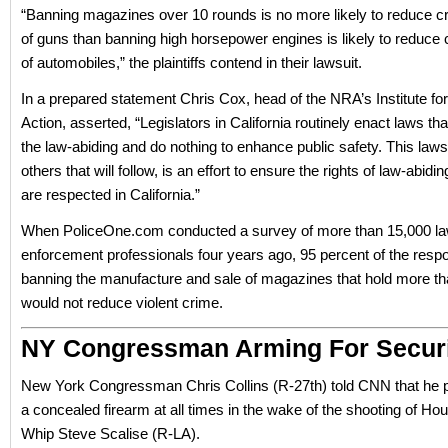
“Banning magazines over 10 rounds is no more likely to reduce c
of guns than banning high horsepower engines is likely to reduce 
of automobiles,” the plaintiffs contend in their lawsuit.
In a prepared statement Chris Cox, head of the NRA’s Institute for
Action, asserted, “Legislators in California routinely enact laws tha
the law-abiding and do nothing to enhance public safety. This laws
others that will follow, is an effort to ensure the rights of law-abid
are respected in California.”
When PoliceOne.com conducted a survey of more than 15,000 l
enforcement professionals four years ago, 95 percent of the resp
banning the manufacture and sale of magazines that hold more th
would not reduce violent crime.
NY Congressman Arming For Secur
New York Congressman Chris Collins (R-27th) told CNN that he p
a concealed firearm at all times in the wake of the shooting of Ho
Whip Steve Scalise (R-LA).