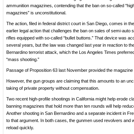
ammunition magazines, contending that the ban on so-called “hig
magazines” is unconstitutional.
The action, filed in federal district court in San Diego, comes in t
earlier legal action that challenges the ban on sales of semi-auto sp
rifles equipped with so-called “bullet buttons.” That device was ac
several years, but the law was changed last year in reaction to th
Bernardino terrorist attack, which the Los Angeles Times preferred 
“mass shooting.”
Passage of Proposition 63 last November provided the magazine
However, the gun groups are claiming that this amounts to an unco
taking of private property without compensation.
Two recent high-profile shootings in California might help erode cl
banning magazines that hold more than ten rounds will help reduc
Another shooting in San Bernardino and a separate incident in Fres
to that argument. In both cases, the gunmen used revolvers and w
reload quickly.