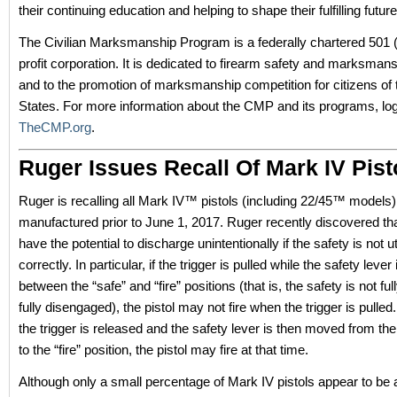
their continuing education and helping to shape their fulfilling future
The Civilian Marksmanship Program is a federally chartered 501 (
profit corporation. It is dedicated to firearm safety and marksmans
and to the promotion of marksmanship competition for citizens of 
States. For more information about the CMP and its programs, lo
TheCMP.org
.
Ruger Issues Recall Of Mark IV Pist
Ruger is recalling all Mark IV™ pistols (including 22/45™ models)
manufactured prior to June 1, 2017. Ruger recently discovered tha
have the potential to discharge unintentionally if the safety is not ut
correctly. In particular, if the trigger is pulled while the safety leve
between the “safe” and “fire” positions (that is, the safety is not fu
fully disengaged), the pistol may not fire when the trigger is pulled
the trigger is released and the safety lever is then moved from the
to the “fire” position, the pistol may fire at that time.
Although only a small percentage of Mark IV pistols appear to be 