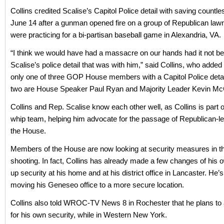
Collins credited Scalise’s Capitol Police detail with saving countle
June 14 after a gunman opened fire on a group of Republican l
were practicing for a bi-partisan baseball game in Alexandria, VA.
“I think we would have had a massacre on our hands had it not be
Scalise’s police detail that was with him,” said Collins, who added
only one of three GOP House members with a Capitol Police detai
two are House Speaker Paul Ryan and Majority Leader Kevin Mc
Collins and Rep. Scalise know each other well, as Collins is part o
whip team, helping him advocate for the passage of Republican-led
the House.
Members of the House are now looking at security measures in t
shooting. In fact, Collins has already made a few changes of his 
up security at his home and at his district office in Lancaster. He’
moving his Geneseo office to a more secure location.
Collins also told WROC-TV News 8 in Rochester that he plans to 
for his own security, while in Western New York.