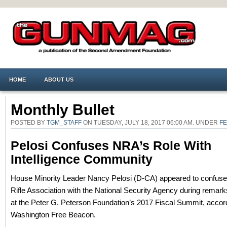
HOME
ABOUT US
Monthly Bullet
POSTED BY
TGM_STAFF
ON TUESDAY, JULY 18, 2017 06:00 AM. UNDER
F
Pelosi Confuses NRA’s Role With
Intelligence Community
House Minority Leader Nancy Pelosi (D-CA) appeared to confuse 
Rifle Association with the National Security Agency during remar
at the Peter G. Peterson Foundation’s 2017 Fiscal Summit, accord
Washington Free Beacon.