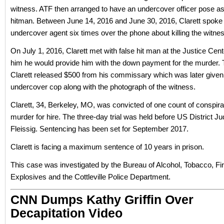
witness. ATF then arranged to have an undercover officer pose as 
hitman. Between June 14, 2016 and June 30, 2016, Clarett spoke 
undercover agent six times over the phone about killing the witne
On July 1, 2016, Clarett met with false hit man at the Justice Cent
him he would provide him with the down payment for the murder. T
Clarett released $500 from his commissary which was later given 
undercover cop along with the photograph of the witness.
Clarett, 34, Berkeley, MO, was convicted of one count of conspir
murder for hire. The three-day trial was held before US District J
Fleissig. Sentencing has been set for September 2017.
Clarett is facing a maximum sentence of 10 years in prison.
This case was investigated by the Bureau of Alcohol, Tobacco, F
Explosives and the Cottleville Police Department.
CNN Dumps Kathy Griffin Over
Decapitation Video