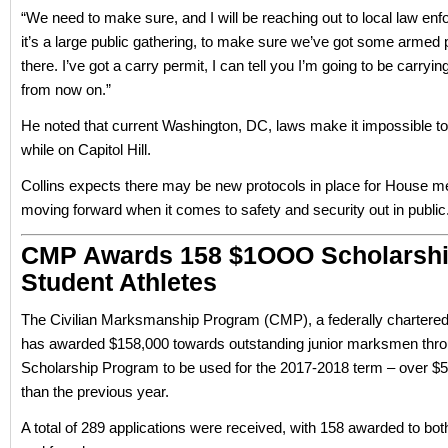
“We need to make sure, and I will be reaching out to local law enf
it’s a large public gathering, to make sure we’ve got some armed 
there. I’ve got a carry permit, I can tell you I’m going to be carryi
from now on.”
He noted that current Washington, DC, laws make it impossible t
while on Capitol Hill.
Collins expects there may be new protocols in place for House 
moving forward when it comes to safety and security out in public
CMP Awards 158 $1OOO Scholarshi
Student Athletes
The Civilian Marksmanship Program (CMP), a federally chartered 
has awarded $158,000 towards outstanding junior marksmen thr
Scholarship Program to be used for the 2017-2018 term – over $
than the previous year.
A total of 289 applications were received, with 158 awarded to bot