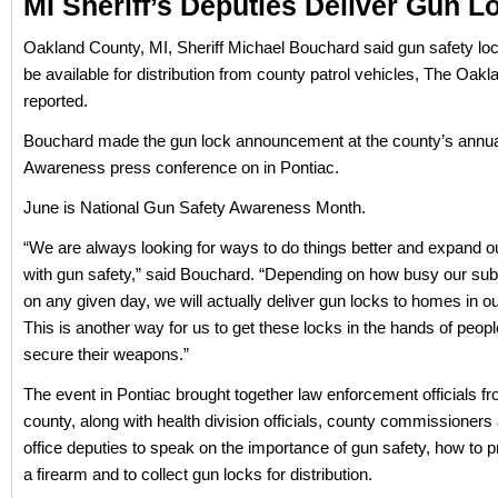
MI Sheriff’s Deputies Deliver Gun L
Oakland County, MI, Sheriff Michael Bouchard said gun safety loc
be available for distribution from county patrol vehicles, The Oak
reported.
Bouchard made the gun lock announcement at the county’s annu
Awareness press conference on in Pontiac.
June is National Gun Safety Awareness Month.
“We are always looking for ways to do things better and expand o
with gun safety,” said Bouchard. “Depending on how busy our sub
on any given day, we will actually deliver gun locks to homes in ou
This is another way for us to get these locks in the hands of peopl
secure their weapons.”
The event in Pontiac brought together law enforcement officials f
county, along with health division officials, county commissioners 
office deputies to speak on the importance of gun safety, how to p
a firearm and to collect gun locks for distribution.