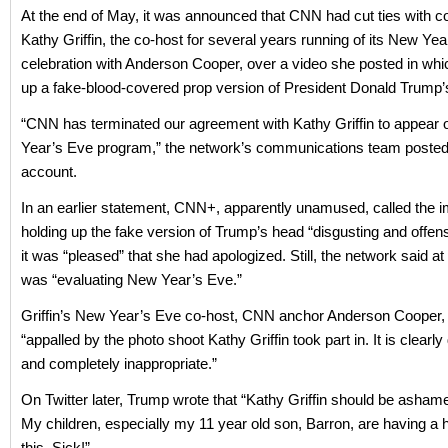
At the end of May, it was announced that CNN had cut ties with 
Kathy Griffin, the co-host for several years running of its New Ye
celebration with Anderson Cooper, over a video she posted in whi
up a fake-blood-covered prop version of President Donald Trump’
“CNN has terminated our agreement with Kathy Griffin to appear
Year’s Eve program,” the network’s communications team posted o
account.
In an earlier statement, CNN+, apparently unamused, called the im
holding up the fake version of Trump’s head “disgusting and offens
it was “pleased” that she had apologized. Still, the network said at 
was “evaluating New Year’s Eve.”
Griffin’s New Year’s Eve co-host, CNN anchor Anderson Cooper,
“appalled by the photo shoot Kathy Griffin took part in. It is clearly
and completely inappropriate.”
On Twitter later, Trump wrote that “Kathy Griffin should be ashame
My children, especially my 11 year old son, Barron, are having a 
this. Sick!”