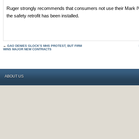
Ruger strongly recommends that consumers not use their Mark IV 
the safety retrofit has been installed.
←
GAO DENIES GLOCK’S MHS PROTEST, BUT FIRM
WINS MAJOR NEW CONTRACTS
ABOUT US