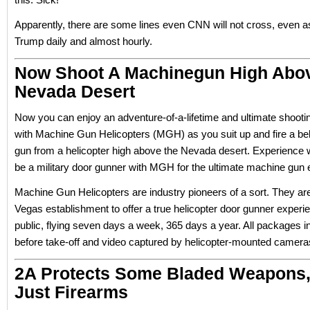
Apparently, there are some lines even CNN will not cross, even as 
Trump daily and almost hourly.
Now Shoot A Machinegun High Abo
Nevada Desert
Now you can enjoy an adventure-of-a-lifetime and ultimate shooti
with Machine Gun Helicopters (MGH) as you suit up and fire a be
gun from a helicopter high above the Nevada desert. Experience wha
be a military door gunner with MGH for the ultimate machine gun 
Machine Gun Helicopters are industry pioneers of a sort. They ar
Vegas establishment to offer a true helicopter door gunner experie
public, flying seven days a week, 365 days a year. All packages i
before take-off and video captured by helicopter-mounted camera
2A Protects Some Bladed Weapons,
Just Firearms