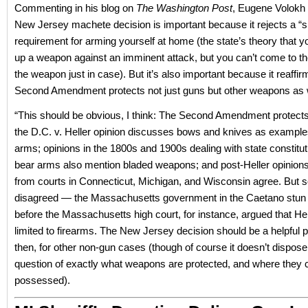
Commenting in his blog on
The Washington Post
, Eugene Volokh 
New Jersey machete decision is important because it rejects a “s
requirement for arming yourself at home (the state’s theory that y
up a weapon against an imminent attack, but you can’t come to th
the weapon just in case). But it’s also important because it reaffir
Second Amendment protects not just guns but other weapons as w
“This should be obvious, I think: The Second Amendment protect
the D.C. v. Heller opinion discusses bows and knives as example
arms; opinions in the 1800s and 1900s dealing with state constituti
bear arms also mention bladed weapons; and post-Heller opinion
from courts in Connecticut, Michigan, and Wisconsin agree. But
disagreed — the Massachusetts government in the Caetano stun
before the Massachusetts high court, for instance, argued that He
limited to firearms. The New Jersey decision should be a helpful 
then, for other non-gun cases (though of course it doesn’t dispose
question of exactly what weapons are protected, and where they 
possessed).