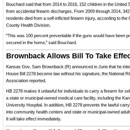
Bouchard said that from 2014 to 2016, 152 children in the United 
from accidental firearm discharges. From 2009 through 2014, 342
residents died from a self-inflicted firearm injury, according to th
County Health Division.
“This was 100 percent preventable if the guns would have been pr
secured in the home,” said Bouchard.
Brownback Allows Bill To Take Effec
Kansas Gov. Sam Brownback (R) announced in June that he inten
House Bill 2278 become law without his signature, the National Ri
Association reported.
HB 2278 makes it unlawful for individuals to carry a firearm for se
a state or municipal-owned medical care facility, including the Ka
University Hospital. In addition, HB 2278 prevents the lawful carry
into community health centers and state or municipal-owned adul
It will take effect immediately.