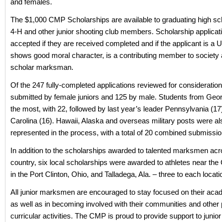
and females.
The $1,000 CMP Scholarships are available to graduating high 
4-H and other junior shooting club members. Scholarship applicat
accepted if they are received completed and if the applicant is a U
shows good moral character, is a contributing member to society 
scholar marksman.
Of the 247 fully-completed applications reviewed for consideratio
submitted by female juniors and 125 by male. Students from Geor
the most, with 22, followed by last year’s leader Pennsylvania (17
Carolina (16). Hawaii, Alaska and overseas military posts were al
represented in the process, with a total of 20 combined submissio
In addition to the scholarships awarded to talented marksmen acr
country, six local scholarships were awarded to athletes near the
in the Port Clinton, Ohio, and Talladega, Ala. – three to each locati
All junior marksmen are encouraged to stay focused on their aca
as well as in becoming involved with their communities and other 
curricular activities. The CMP is proud to provide support to juni