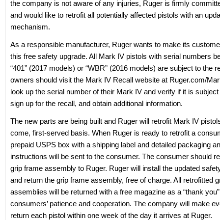
the company is not aware of any injuries, Ruger is firmly committe
and would like to retrofit all potentially affected pistols with an upd
mechanism.
As a responsible manufacturer, Ruger wants to make its custome
this free safety upgrade. All Mark IV pistols with serial numbers b
“401” (2017 models) or “WBR” (2016 models) are subject to the re
owners should visit the Mark IV Recall website at Ruger.com/Mar
look up the serial number of their Mark IV and verify if it is subject 
sign up for the recall, and obtain additional information.
The new parts are being built and Ruger will retrofit Mark IV pistols
come, first-served basis. When Ruger is ready to retrofit a consum
prepaid USPS box with a shipping label and detailed packaging a
instructions will be sent to the consumer. The consumer should re
grip frame assembly to Ruger. Ruger will install the updated saf
and return the grip frame assembly, free of charge. All retrofitted 
assemblies will be returned with a free magazine as a “thank you”
consumers’ patience and cooperation. The company will make ever
return each pistol within one week of the day it arrives at Ruger.