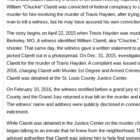
William “Chuckie” Clarett was convicted of federal conspiracy to
murder for hire involving the murder of Travis Hayden, after trying t
man to kill a witness, but he may have assured his own convictio
The story begins on April 22, 2015 when Travis Hayden was murd
Berkeley, MO. A witness identified William Clarett, aka “Chuckie,”
shooter. That same day, the witness gave a written statement to p
picked Clarett out in a photospread. On Dec. 31, 2015, investigato
Clarett for the murder of Travis Hayden. A complaint was issued o
2016, charging Clarett with Murder 1st Degree and Armed Crimina
Clarett was detained at the St. Louis County Justice Center.
On February 10, 2016, the witness testified before a grand jury in 
County and the Grand Jury returned a true bill on the murder and
The witness’ name and address were publicly disclosed in connect
indictment.
While Clarett was detained in the Justice Center on the murder ch
began talking to an inmate that he knew from the neighborhood. 
advised authorities that Clarett was asking him to help find someon