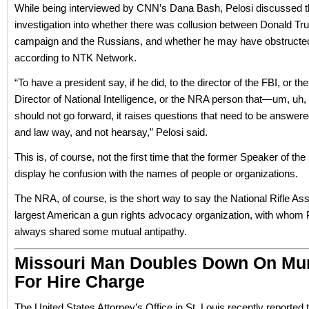
While being interviewed by CNN’s Dana Bash, Pelosi discussed 
investigation into whether there was collusion between Donald Tr
campaign and the Russians, and whether he may have obstructed 
according to NTK Network.
“To have a president say, if he did, to the director of the FBI, or th
Director of National Intelligence, or the NRA person that—um, uh, 
should not go forward, it raises questions that need to be answered
and law way, and not hearsay,” Pelosi said.
This is, of course, not the first time that the former Speaker of t
display he confusion with the names of people or organizations.
The NRA, of course, is the short way to say the National Rifle Ass
largest American a gun rights advocacy organization, with whom 
always shared some mutual antipathy.
Missouri Man Doubles Down On Mu
For Hire Charge
The United States Attorney’s Office in St. Louis recently reported 