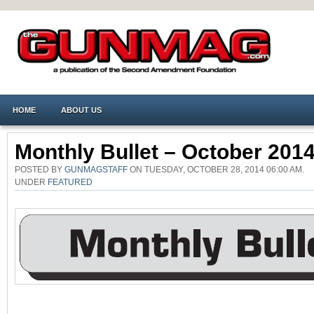
HOME
ABOUT US
Monthly Bullet – October 201
POSTED BY
GUNMAGSTAFF
ON TUESDAY, OCTOBER 28, 2014 06:00 AM.
UNDER
FEATURED