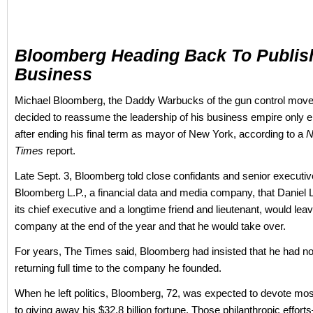
Bloomberg Heading Back To Publis
Business
Michael Bloomberg, the Daddy Warbucks of the gun control mov
decided to reassume the leadership of his business empire only 
after ending his final term as mayor of New York, according to a
N
Times
report.
Late Sept. 3, Bloomberg told close confidants and senior executiv
Bloomberg L.P., a financial data and media company, that Daniel L
its chief executive and a longtime friend and lieutenant, would lea
company at the end of the year and that he would take over.
For years, The Times said, Bloomberg had insisted that he had no 
returning full time to the company he founded.
When he left politics, Bloomberg, 72, was expected to devote most
to giving away his $32.8 billion fortune. Those philanthropic effor