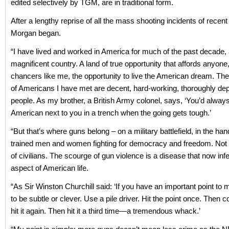
edited selectively by TGM, are in traditional form.
After a lengthy reprise of all the mass shooting incidents of recent
Morgan began.
“I have lived and worked in America for much of the past decade, a
magnificent country. A land of true opportunity that affords anyone
chancers like me, the opportunity to live the American dream. The
of Americans I have met are decent, hard-working, thoroughly de
people. As my brother, a British Army colonel, says, ‘You’d alway
American next to you in a trench when the going gets tough.’
“But that’s where guns belong – on a military battlefield, in the han
trained men and women fighting for democracy and freedom. Not 
of civilians. The scourge of gun violence is a disease that now inf
aspect of American life.
“As Sir Winston Churchill said: ‘If you have an important point to m
to be subtle or clever. Use a pile driver. Hit the point once. Then
hit it again. Then hit it a third time—a tremendous whack.’