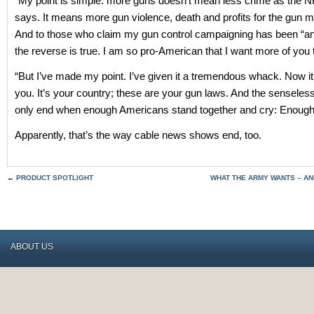
“My point is simple: more guns doesn’t mean less crime as the 
says. It means more gun violence, death and profits for the gun 
And to those who claim my gun control campaigning has been “an
the reverse is true. I am so pro-American that I want more of you t
“But I’ve made my point. I’ve given it a tremendous whack. Now it
you. It’s your country; these are your gun laws. And the senseless
only end when enough Americans stand together and cry: Enough
Apparently, that’s the way cable news shows end, too.
←
PRODUCT SPOTLIGHT
WHAT THE ARMY WANTS – AN
ABOUT US