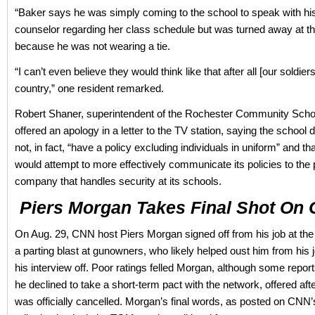
“Baker says he was simply coming to the school to speak with hi
counselor regarding her class schedule but was turned away at t
because he was not wearing a tie.
“I can’t even believe they would think like that after all [our soldiers
country,” one resident remarked.
Robert Shaner, superintendent of the Rochester Community School
offered an apology in a letter to the TV station, saying the school d
not, in fact, “have a policy excluding individuals in uniform” and that
would attempt to more effectively communicate its policies to the 
company that handles security at its schools.
Piers Morgan Takes Final Shot On
On Aug. 29, CNN host Piers Morgan signed off from his job at the
a parting blast at gunowners, who likely helped oust him from his 
his interview off. Poor ratings felled Morgan, although some repo
he declined to take a short-term pact with the network, offered aft
was officially cancelled. Morgan’s final words, as posted on CNN’