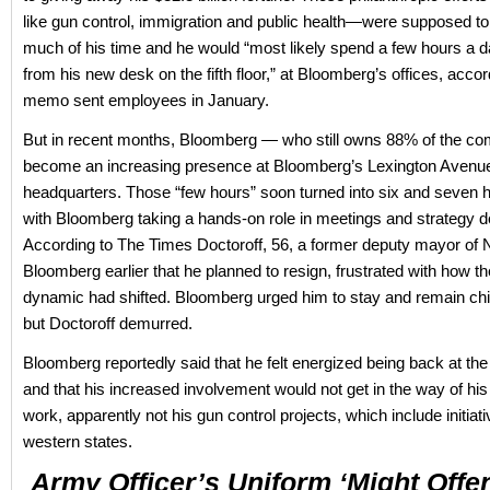
like gun control, immigration and public health—were supposed to
much of his time and he would “most likely spend a few hours a 
from his new desk on the fifth floor,” at Bloomberg’s offices, accor
memo sent employees in January.
But in recent months, Bloomberg — who still owns 88% of the 
become an increasing presence at Bloomberg’s Lexington Avenu
headquarters. Those “few hours” soon turned into six and seven 
with Bloomberg taking a hands-on role in meetings and strategy d
According to The Times Doctoroff, 56, a former deputy mayor of 
Bloomberg earlier that he planned to resign, frustrated with how t
dynamic had shifted. Bloomberg urged him to stay and remain chi
but Doctoroff demurred.
Bloomberg reportedly said that he felt energized being back at t
and that his increased involvement would not get in the way of his
work, apparently not his gun control projects, which include initiat
western states.
Army Officer’s Uniform ‘might Offe