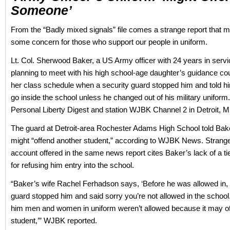
Someone’
From the “Badly mixed signals” file comes a strange report that 
some concern for those who support our people in uniform.
Lt. Col. Sherwood Baker, a US Army officer with 24 years in serv
planning to meet with his high school-age daughter’s guidance co
her class schedule when a security guard stopped him and told hi
go inside the school unless he changed out of his military uniform
Personal Liberty Digest and station WJBK Channel 2 in Detroit, M
The guard at Detroit-area Rochester Adams High School told Baker
might “offend another student,” according to WJBK News. Strange
account offered in the same news report cites Baker’s lack of a t
for refusing him entry into the school.
“Baker’s wife Rachel Ferhadson says, ‘Before he was allowed in, 
guard stopped him and said sorry you’re not allowed in the school.
him men and women in uniform weren’t allowed because it may o
student,’” WJBK reported.