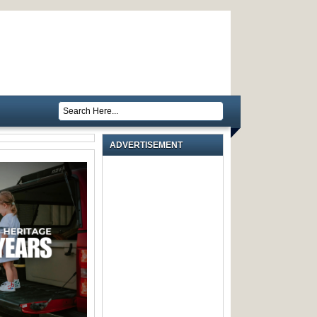
ADVERTISEMENT