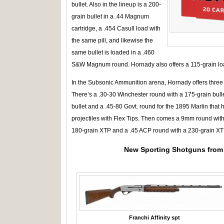
bullet. Also in the lineup is a 200-
grain bullet in a .44 Magnum
cartridge, a .454 Casull load with
the same pill, and likewise the
same bullet is loaded in a .460
S&W Magnum round. Hornady also offers a 115-grain lo
In the Subsonic Ammunition arena, Hornady offers three ri
There’s a .30-30 Winchester round with a 175-grain bull
bullet and a .45-80 Govt. round for the 1895 Marlin that 
projectiles with Flex Tips. Then comes a 9mm round wit
180-grain XTP and a .45 ACP round with a 230-grain XTP
New Sporting Shotguns from 
Franchi Affinity spt