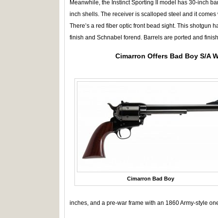
Meanwhile, the Instinct Sporting II model has 30-inch ba
inch shells. The receiver is scalloped steel and it come
There’s a red fiber optic front bead sight. This shotgun 
finish and Schnabel forend. Barrels are ported and finish
Cimarron Offers Bad Boy S/A 
Cimarron Bad Boy
inches, and a pre-war frame with an 1860 Army-style one