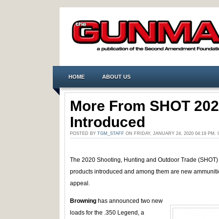
HOME
ABOUT US
More From SHOT 20
Introduced
POSTED BY
TGM_STAFF
ON FRIDAY, JANUARY 24, 2020 04:19 PM
The 2020 Shooting, Hunting and Outdoor Trade (SHOT)
products introduced and among them are new ammunition 
appeal.
Browning
has announced two new
loads for the .350 Legend, a