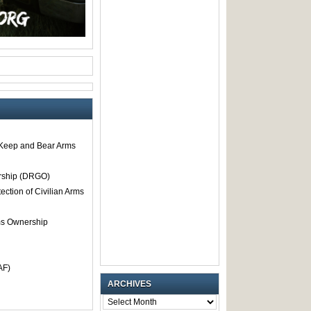
o Keep and Bear Arms
rship (DRGO)
tection of Civilian Arms
rms Ownership
AF)
ARCHIVES
ARCHIVES