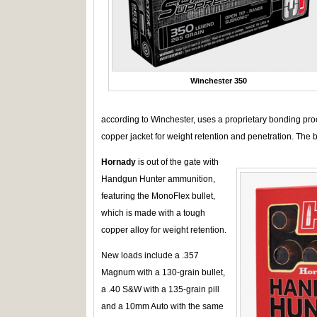
Winchester 350
according to Winchester, uses a proprietary bonding proce
copper jacket for weight retention and penetration. The 
Hornady
is out of the gate with
Handgun Hunter ammunition,
featuring the MonoFlex bullet,
which is made with a tough
copper alloy for weight retention.
New loads include a .357
Magnum with a 130-grain bullet,
a .40 S&W with a 135-grain pill
and a 10mm Auto with the same