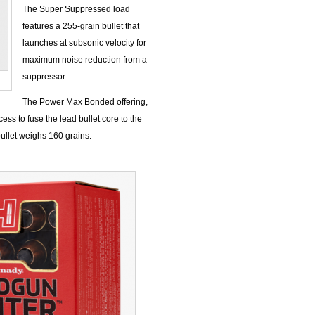
The Super Suppressed load
features a 255-grain bullet that
launches at subsonic velocity for
maximum noise reduction from a
suppressor.
The Power Max Bonded offering,
ss to fuse the lead bullet core to the
bullet weighs 160 grains.