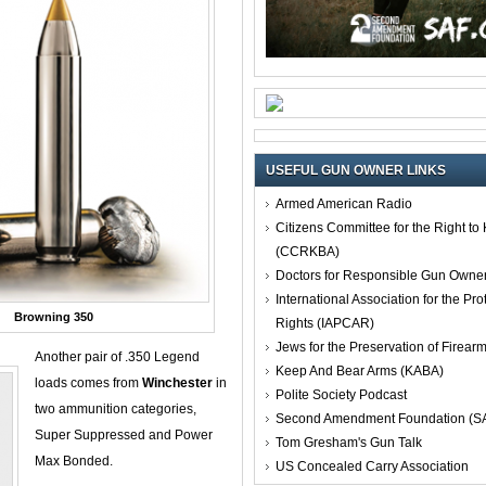
USEFUL GUN OWNER LINKS
Armed American Radio
Citizens Committee for the Right t
(CCRKBA)
Doctors for Responsible Gun Owne
International Association for the Pro
Browning 350
Rights (IAPCAR)
Jews for the Preservation of Firea
Another pair of .350 Legend
Keep And Bear Arms (KABA)
loads comes from
Winchester
in
Polite Society Podcast
two ammunition categories,
Second Amendment Foundation (S
Super Suppressed and Power
Tom Gresham's Gun Talk
Max Bonded.
US Concealed Carry Association