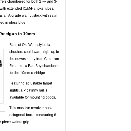
rrels chambered for both 2 ¾- and 3-
s with extended IC/M/F choke tubes.
has an A-grade walnut stock with satin
ed in gloss blue.
Wheelgun in 10mm
Fans of Old West-style six-
shooters could warm right up to
the newest entry from Cimarron
Firearms, a Bad Boy chambered
for the 10mm cartridge.
Featuring adjustable target
sights, a Picatinny rail is
available for mounting optics.
This massive revolver has an
octagonal barrel measuring 8
-piece walnut grip.