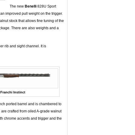
The new
Benelli
828U Sport
an improved pull weight on the trigger.
nut stock that allows fine tuning of the
ackage. There are also weights and a
 rib and sight channel. It is
Franchi Instinct
inch ported barrel and is chambered to
 are crafted from oiled A-grade walnut
with chrome accents and trigger and the