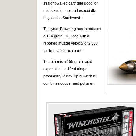
straight-walled cartridge good for
mid-sized game, and especially
hogs in the Southwest.
This year, Browning has introduced
a 124-grain FMJ load with a
reported muzzle velocity of 2,500
fps from a 20-inch barrel.
The other is a 155-grain rapid
expansion load featuring a
proprietary Matrix Tip bullet that
combines copper and polymer.