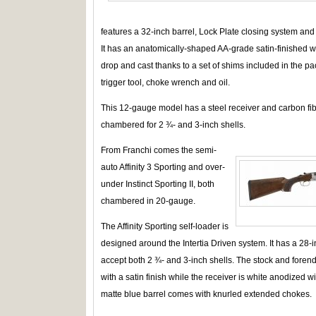
features a 32-inch barrel, Lock Plate closing system and 
It has an anatomically-shaped AA-grade satin-finished wal
drop and cast thanks to a set of shims included in the p
trigger tool, choke wrench and oil.
This 12-gauge model has a steel receiver and carbon fiber
chambered for 2 ¾- and 3-inch shells.
From Franchi comes the semi-
auto Affinity 3 Sporting and over-
under Instinct Sporting II, both
chambered in 20-gauge.
The Affinity Sporting self-loader is
designed around the Intertia Driven system. It has a 28-
accept both 2 ¾- and 3-inch shells. The stock and forend
with a satin finish while the receiver is white anodized 
matte blue barrel comes with knurled extended chokes.