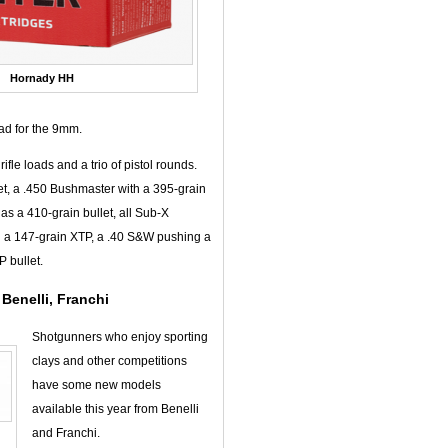
Hornady HH
ad for the 9mm.
fle loads and a trio of pistol rounds.
et, a .450 Bushmaster with a 395-grain
has a 410-grain bullet, all Sub-X
h a 147-grain XTP, a .40 S&W pushing a
 bullet.
Benelli, Franchi
Shotgunners who enjoy sporting
clays and other competitions
have some new models
available this year from Benelli
and Franchi.