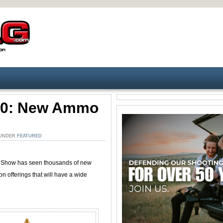
20: New Ammo
. UNDER
FEATURED
 Show has seen thousands of new
offerings that will have a wide