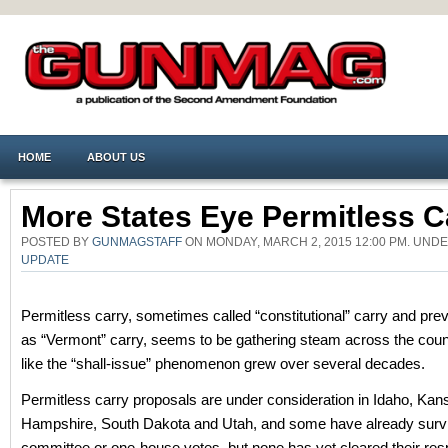
HOME
ABOUT US
More States Eye Permitless C
POSTED BY
GUNMAGSTAFF
ON MONDAY, MARCH 2, 2015 12:00 PM. UND
UPDATE
Permitless carry, sometimes called “constitutional” carry and pr
as “Vermont” carry, seems to be gathering steam across the cou
like the “shall-issue” phenomenon grew over several decades.
Permitless carry proposals are under consideration in Idaho, Ka
Hampshire, South Dakota and Utah, and some have already surv
committee or one-house votes, but none has yet cleared their res