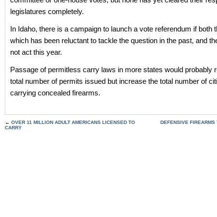
legislatures completely.
In Idaho, there is a campaign to launch a vote referendum if both
which has been reluctant to tackle the question in the past, and t
not act this year.
Passage of permitless carry laws in more states would probably 
total number of permits issued but increase the total number of cit
carrying concealed firearms.
←
OVER 11 MILLION ADULT AMERICANS LICENSED TO
DEFENSIVE FIREARMS T
CARRY