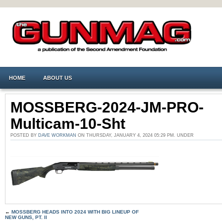
HOME
ABOUT US
MOSSBERG-2024-JM-PRO-
Multicam-10-Sht
POSTED BY
DAVE WORKMAN
ON THURSDAY, JANUARY 4, 2024 05:29 PM. UNDER
←
MOSSBERG HEADS INTO 2024 WITH BIG LINEUP OF
NEW GUNS, PT. II