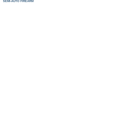
SEMI-AUTO FIREARM