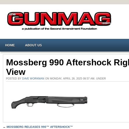
HOME
ABOUT US
Mossberg 990 Aftershock Rig
View
POSTED BY
DAVE WORKMAN
ON MONDAY, APRIL 28, 2025 09:57 AM. UNDER
←
MOSSBERG RELEASES 990™ AFTERSHOCK™