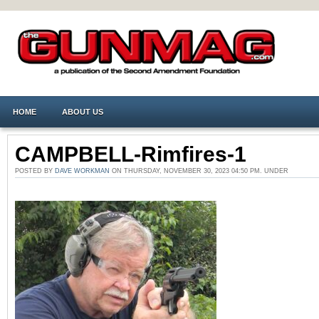
HOME
ABOUT US
CAMPBELL-Rimfires-1
POSTED BY
DAVE WORKMAN
ON THURSDAY, NOVEMBER 30, 2023 04:50 PM. UNDER