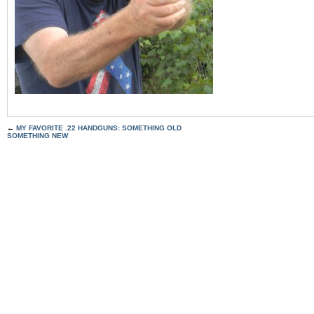
←
MY FAVORITE .22 HANDGUNS: SOMETHING OLD
SOMETHING NEW