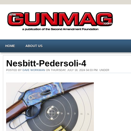
HOME
ABOUT US
Nesbitt-Pedersoli-4
POSTED BY
DAVE WORKMAN
ON THURSDAY, JULY 18, 2024 04:03 PM. UNDER