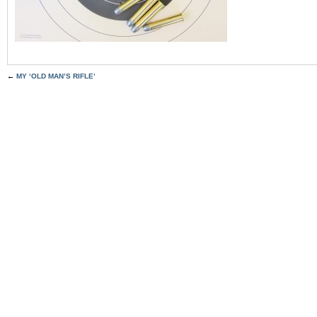
←
MY ‘OLD MAN’S RIFLE’