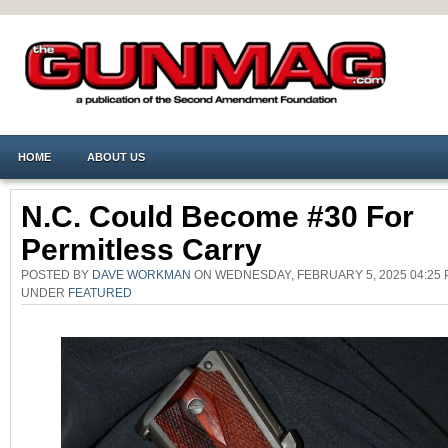
HOME
ABOUT US
N.C. Could Become #30 For
Permitless Carry
POSTED BY
DAVE WORKMAN
ON WEDNESDAY, FEBRUARY 5, 2025 04:25 
UNDER
FEATURED