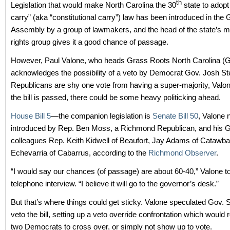
th
Legislation that would make North Carolina the 30
state to adopt
carry” (aka “constitutional carry”) law has been introduced in the 
Assembly by a group of lawmakers, and the head of the state’s m
rights group gives it a good chance of passage.
However, Paul Valone, who heads Grass Roots North Carolina 
acknowledges the possibility of a veto by Democrat Gov. Josh St
Republicans are shy one vote from having a super-majority, Valone
the bill is passed, there could be some heavy politicking ahead.
House Bill 5
—the companion legislation is
Senate Bill 50
, Valone
introduced by Rep. Ben Moss, a Richmond Republican, and his
colleagues Rep. Keith Kidwell of Beaufort, Jay Adams of Catawb
Echevarria of Cabarrus, according to the
Richmond Observer
.
“I would say our chances (of passage) are about 60-40,” Valone t
telephone interview. “I believe it will go to the governor’s desk.”
But that’s where things could get sticky. Valone speculated Gov. 
veto the bill, setting up a veto override confrontation which would 
two Democrats to cross over, or simply not show up to vote.