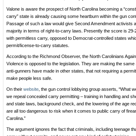
Valone is aware the prospect of North Carolina becoming a “consti
carry” state is already causing some heartburn within the gun cont
Passage of such a law would give Second Amendment activists a 
majority in terms of right-to-carry laws. Presently the score is 29-
with permitless carry, opposed to Democrat-controlled states whi
permit/license-to-carry statutes.
According to the Richmond Observer, the North Carolinians Agai
Violence is opposed to the legislation. They are making the sam
anti-gunners have made in other states, that not requiring a permit 
make people less safe.
On their
website
, the gun control lobbying group asserts, “What we
we repeal concealed carry permitting – training in handling and sho
and state laws, background check, and the lowering of the age re
are all too dangerous to risk when it comes to public carry of fire
Carolina.”
The argument ignores the fact that criminals, including teenage th