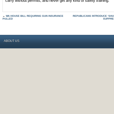
carry without permits, and never get any kind of safety training.
←
WA HOUSE BILL REQUIRING GUN INSURANCE
REPUBLICANS INTRODUCE ‘SHU
PULLED
SUPPRE
ABOUT US