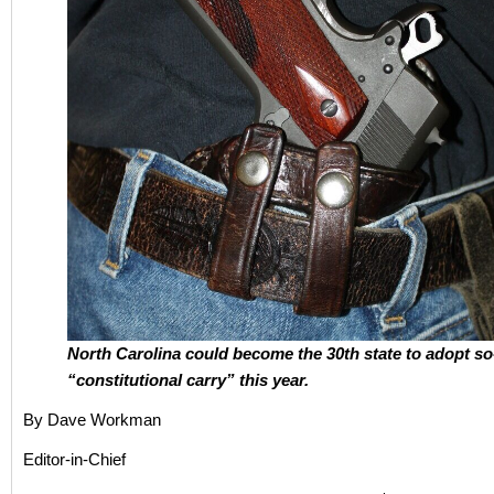
North Carolina could become the 30th state to adopt so
“constitutional carry” this year.
By Dave Workman
Editor-in-Chief