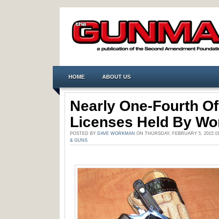
HOME
ABOUT US
Nearly One-Fourth O
Licenses Held By W
POSTED BY
DAVE WORKMAN
ON THURSDAY, FEBRUARY 5, 2015 0
& GUNS