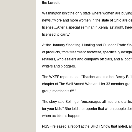
the lawsuit.
Washington isn’t the only state where women are buying
news, “More and more women in the state of Ohio are ge
license…After a special seminar in Xenia last night, the
licensed to carry.”
At the January Shooting, Hunting and Outdoor Trade Sho
of products, from firearms to footwear, specifically de
retailers, wholesalers and company officials, and a lot 
writers and bloggers.
The WKEF report noted, “Teacher and mother Becky Bolli
chapter of The Well Armed Woman. Her 33 member group
group member is 85.”
The story said Bollinger “encourages all mothers to at 
for your kids.” She told the reporter that when people do
when accidents happen.
NSSF released a report at the SHOT Show that noted, 