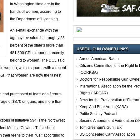
in Washington state are in the
hands of women, according to
the Department of Licensing.
An e-mail exchange with the
agency revealed that roughly 23
percent of the state’s more than
y
USEFUL GUN OWNER LINKS
481,300 CPLs reported recently
Armed American Radio
belong to women. The DOL said
Citizens Committee for the Right t
te women, which squares with a recent
(CCRKBA)
SSF) that “women are now the fastest
Doctors for Responsible Gun Owne
International Association for the Pro
Rights (IAPCAR)
 had purchased at least one firearm
Jews for the Preservation of Firea
erage of $870 on guns, and more than
Keep And Bear Arms (KABA)
Polite Society Podcast
ctions of Initiative 594 is the Northwest
Second Amendment Foundation (S
Tom Gresham's Gun Talk
dent Monica Cowles. This school
US Concealed Carry Association
 their teens to their 70s,” according to