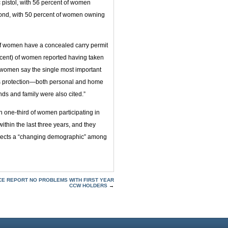
 pistol, with 56 percent of women
cond, with 50 percent of women owning
 of women have a concealed carry permit
percent) of women reported having taken
, women say the single most important
is protection—both personal and home
nds and family were also cited.”
n one-third of women participating in
ithin the last three years, and they
eflects a “changing demographic” among
ICE REPORT NO PROBLEMS WITH FIRST YEAR
CCW HOLDERS
→