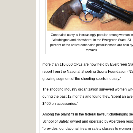
Concealed carry is increasingly popular among women in
Washington and elsewhere. In the Evergreen State, 23
percent of the active concealed pistol licenses are held b
females.
more than 110,600 CPLs are now held by Evergreen Sta
report from the National Shooting Sports Foundation (N
growing segment of the shooting sports industry.”
The shooting industry organization surveyed women who
during the past 12 months and found they, “spent an av
$400 on accessories.”
Among the plaintiffs in the federal lawsuit challenging se
School of Safety, owned and operated by Aberdeen resi
“provides foundational firearm safety classes to women in