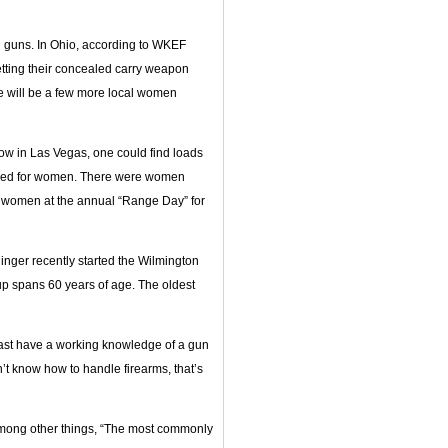
 guns. In Ohio, according to WKEF
tting their concealed carry weapon
re will be a few more local women
w in Las Vegas, one could find loads
signed for women. There were women
of women at the annual “Range Day” for
nger recently started the Wilmington
 spans 60 years of age. The oldest
least have a working knowledge of a gun
n’t know how to handle firearms, that’s
among other things, “The most commonly