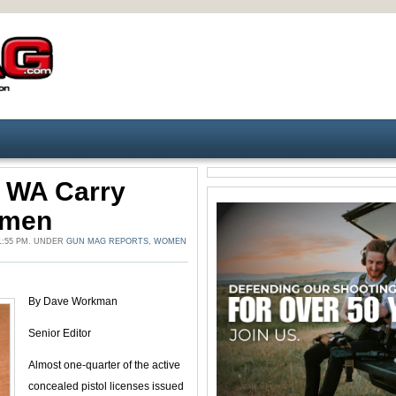
f WA Carry
omen
1:55 PM. UNDER
GUN MAG REPORTS
,
WOMEN
By Dave Workman
Senior Editor
Almost one-quarter of the active
concealed pistol licenses issued