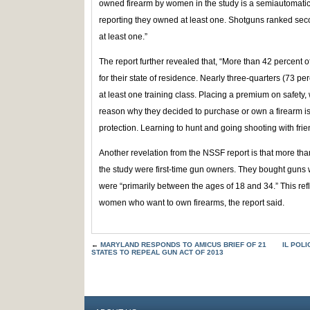
owned firearm by women in the study is a semiautomatic
reporting they owned at least one. Shotguns ranked se
at least one.”
The report further revealed that, “More than 42 percent
for their state of residence. Nearly three-quarters (73 
at least one training class. Placing a premium on safety
reason why they decided to purchase or own a firearm 
protection. Learning to hunt and going shooting with frie
Another revelation from the NSSF report is that more tha
the study were first-time gun owners. They bought guns w
were “primarily between the ages of 18 and 34.” This r
women who want to own firearms, the report said.
←
MARYLAND RESPONDS TO AMICUS BRIEF OF 21
IL POL
STATES TO REPEAL GUN ACT OF 2013