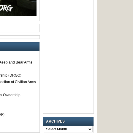
o Keep and Bear Arms
rship (DRGO)
tection of Civilian Arms
rms Ownership
AF)
ARCHIVES
ARCHIVES