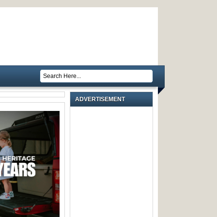
ADVERTISEMENT