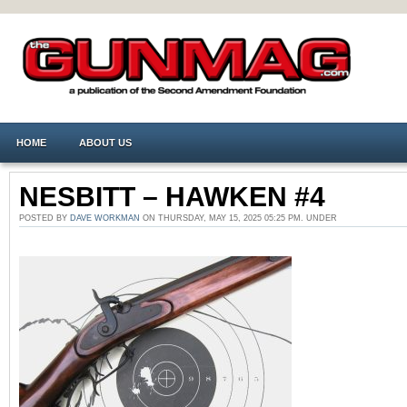
HOME
ABOUT US
NESBITT – HAWKEN #4
POSTED BY
DAVE WORKMAN
ON THURSDAY, MAY 15, 2025 05:25 PM. UNDER