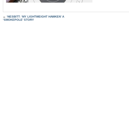
←
‘NESBITT: ‘MY LIGHTWEIGHT HAWKEN’ A
‘SMOKEPOLE’ STORY