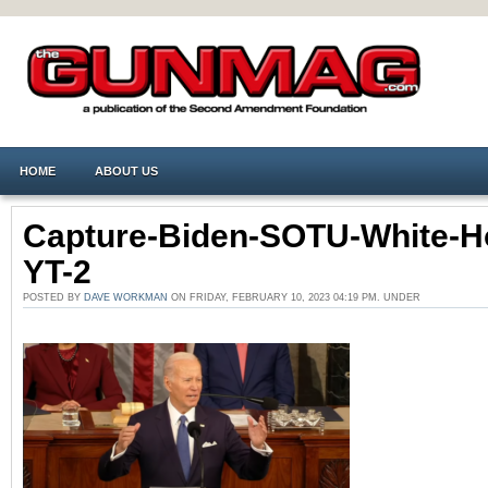
HOME
ABOUT US
Capture-Biden-SOTU-White-H
YT-2
POSTED BY
DAVE WORKMAN
ON FRIDAY, FEBRUARY 10, 2023 04:19 PM. UNDER