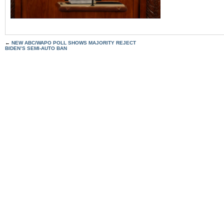
←
NEW ABC/WAPO POLL SHOWS MAJORITY REJECT
BIDEN’S SEMI-AUTO BAN