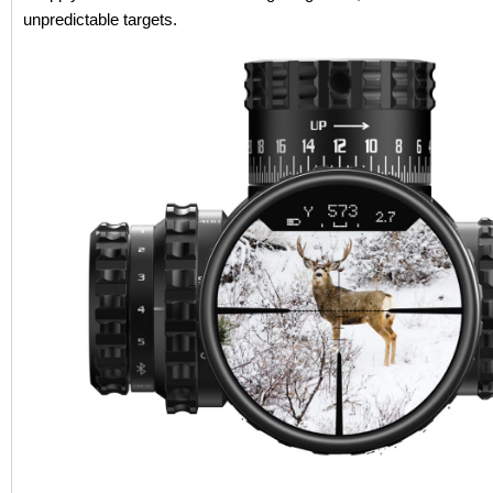
unpredictable targets.