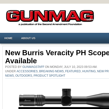
HOME
ABOUT US
New Burris Veracity PH Scop
Available
POSTED BY
GUNMAGSTAFF
ON MONDAY, JULY 10, 2023 09:53 AM.
UNDER
ACCESSORIES
,
BREAKING NEWS
,
FEATURED
,
HUNTING
,
NEW P
NEWS
,
OUTDOORS
,
PRODUCT SPOTLIGHT