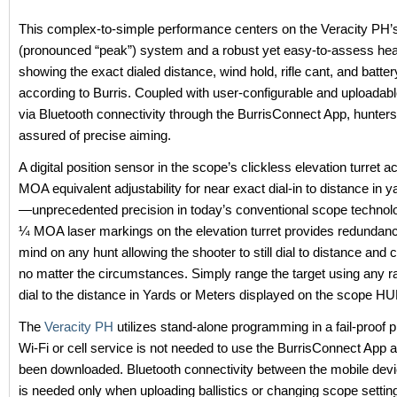
This complex-to-simple performance centers on the Veracity PH
(pronounced “peak”) system and a robust yet easy-to-assess hea
showing the exact dialed distance, wind hold, rifle cant, and battery
according to Burris. Coupled with user-configurable and uploadable
via Bluetooth connectivity through the BurrisConnect App, hunter
assured of precise aiming.
A digital position sensor in the scope’s clickless elevation turret 
MOA equivalent adjustability for near exact dial-in to distance in 
—unprecedented precision in today’s conventional scope technolo
¼ MOA laser markings on the elevation turret provides redundanc
mind on any hunt allowing the shooter to still dial to distance and 
no matter the circumstances. Simply range the target using any r
dial to the distance in Yards or Meters displayed on the scope HUD
The
Veracity PH
utilizes stand-alone programming in a fail-proof p
Wi-Fi or cell service is not needed to use the BurrisConnect App af
been downloaded. Bluetooth connectivity between the mobile dev
is needed only when uploading ballistics or changing scope setti