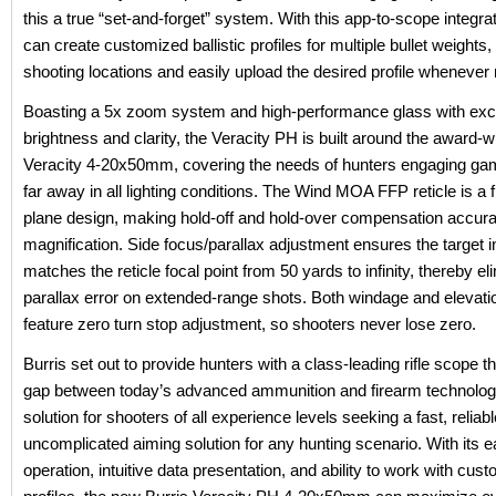
this a true “set-and-forget” system. With this app-to-scope integra
can create customized ballistic profiles for multiple bullet weights, 
shooting locations and easily upload the desired profile whenever
Boasting a 5x zoom system and high-performance glass with exc
brightness and clarity, the Veracity PH is built around the award-w
Veracity 4-20x50mm, covering the needs of hunters engaging ga
far away in all lighting conditions. The Wind MOA FFP reticle is a f
plane design, making hold-off and hold-over compensation accura
magnification. Side focus/parallax adjustment ensures the target
matches the reticle focal point from 50 yards to infinity, thereby el
parallax error on extended-range shots. Both windage and elevatio
feature zero turn stop adjustment, so shooters never lose zero.
Burris set out to provide hunters with a class-leading rifle scope t
gap between today’s advanced ammunition and firearm technology
solution for shooters of all experience levels seeking a fast, reliab
uncomplicated aiming solution for any hunting scenario. With its 
operation, intuitive data presentation, and ability to work with custo