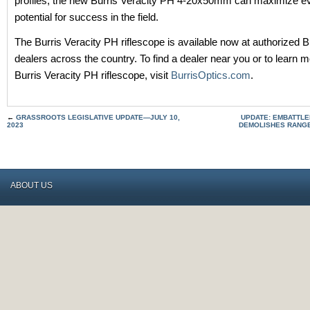
profiles, the new Burris Veracity PH 4-20x50mm can maximize ev
potential for success in the field.
The Burris Veracity PH riflescope is available now at authorized B
dealers across the country. To find a dealer near you or to learn 
Burris Veracity PH riflescope, visit
BurrisOptics.com
.
←
GRASSROOTS LEGISLATIVE UPDATE—JULY 10,
UPDATE: EMBATTL
2023
DEMOLISHES RANGE
ABOUT US