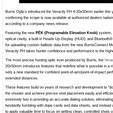
Burris Optics introduced the Veracity PH 4-20x50mm earlier this 
confirming the scope is now available at authorized dealers natio
according to a company news release.
Featuring the new
PĒK (Programable Elevation Knob)
system,
optical clarity, a built-in Heads-Up Display (HUD), and Bluetooth®
for uploading custom ballistic data from the new BurrisConnect Mo
Veracity PH takes hunter confidence and performance to the highe
The most precise hunting optic ever produced by Burris, the
Vera
20x50mm introduces features that redefine what is possible in a rif
sets a new standard for confident point-of-aim/point-of-impact pe
extended distances.
These features build on years of research and development to “do
the shooter and achieve precise shot placement easily and efficientl
extremely fast in providing an accurate dialing solution, eliminating
hesitantly fumbling with dope cards and data sheets, and instead 
to apply valuable time to focus on getting clean, controlled shots 