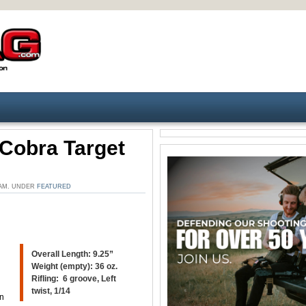
Cobra Target
 AM. UNDER
FEATURED
Overall Length: 9.25”
Weight (empty): 36 oz.
Rifling: 6 groove, Left
twist, 1/14
an