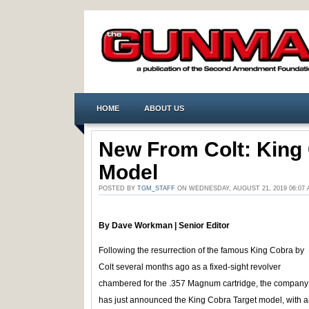
HOME
ABOUT US
New From Colt: King 
Model
POSTED BY
TGM_STAFF
ON WEDNESDAY, AUGUST 21, 2019 06:07
By Dave Workman | Senior Editor
Following the resurrection of the famous King Cobra by
Colt several months ago as a fixed-sight revolver
chambered for the .357 Magnum cartridge, the company
has just announced the King Cobra Target model, with 