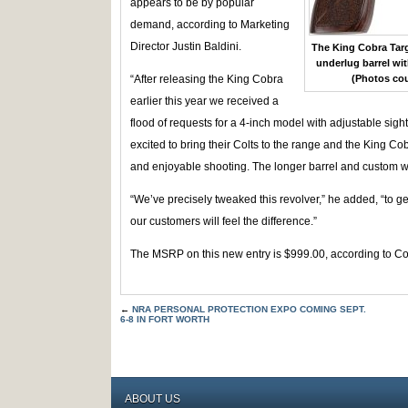
appears to be by popular
demand, according to Marketing
Director Justin Baldini.
The King Cobra Targe
underlug barrel with
“After releasing the King Cobra
(Photos cou
earlier this year we received a
flood of requests for a 4-inch model with adjustable sigh
excited to bring their Colts to the range and the King Co
and enjoyable shooting. The longer barrel and custom woo
“We’ve precisely tweaked this revolver,” he added, “to g
our customers will feel the difference.”
The MSRP on this new entry is $999.00, according to Col
←
NRA PERSONAL PROTECTION EXPO COMING SEPT.
6-8 IN FORT WORTH
ABOUT US