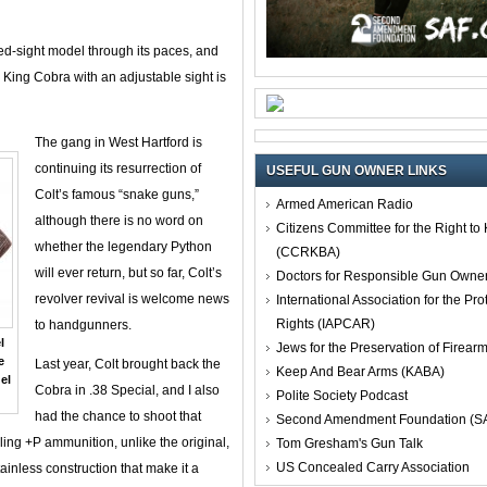
ixed-sight model through its paces, and
 a King Cobra with an adjustable sight is
The gang in West Hartford is
continuing its resurrection of
USEFUL GUN OWNER LINKS
Colt’s famous “snake guns,”
Armed American Radio
although there is no word on
Citizens Committee for the Right t
whether the legendary Python
(CCRKBA)
will ever return, but so far, Colt’s
Doctors for Responsible Gun Owne
revolver revival is welcome news
International Association for the Pro
Rights (IAPCAR)
to handgunners.
l
Jews for the Preservation of Firea
e
Last year, Colt brought back the
Keep And Bear Arms (KABA)
el
Cobra in .38 Special, and I also
Polite Society Podcast
had the chance to shoot that
Second Amendment Foundation (S
dling +P ammunition, unlike the original,
Tom Gresham's Gun Talk
US Concealed Carry Association
ainless construction that make it a