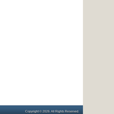
Copyright © 2026. All Rights Reserved.