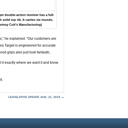
t double-action revolver has a full-
 solid top rib. It carries six rounds.
rtesy Colt’s Manufacturing)
ts,” he explained. “Our customers are
bra Target is engineered for accurate
d grips also just look fantastic.
et it exactly where we want it and know
t.
LEGISLATIVE UPDATE AUG. 21, 2019
→