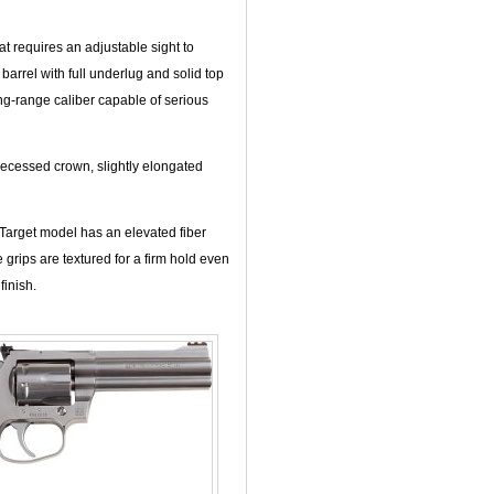
t requires an adjustable sight to
 barrel with full underlug and solid top
ong-range caliber capable of serious
recessed crown, slightly elongated
Target model has an elevated fiber
grips are textured for a firm hold even
inish.