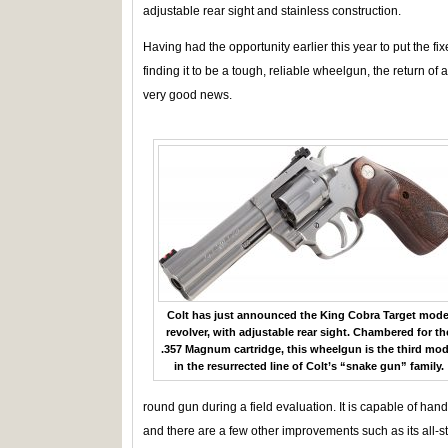
adjustable rear sight and stainless construction.
Having had the opportunity earlier this year to put the f
finding it to be a tough, reliable wheelgun, the return of
very good news.
Colt has just announced the King Cobra Target mode
revolver, with adjustable rear sight. Chambered for th
.357 Magnum cartridge, this wheelgun is the third mod
in the resurrected line of Colt’s “snake gun” family.
round gun during a field evaluation. It is capable of han
and there are a few other improvements such as its all-st