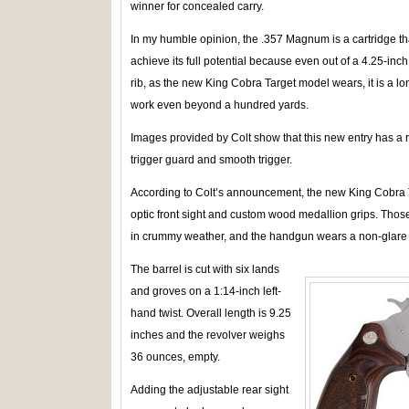
winner for concealed carry.
In my humble opinion, the .357 Magnum is a cartridge tha
achieve its full potential because even out of a 4.25-inch
rib, as the new King Cobra Target model wears, it is a l
work even beyond a hundred yards.
Images provided by Colt show that this new entry has a 
trigger guard and smooth trigger.
According to Colt’s announcement, the new King Cobra 
optic front sight and custom wood medallion grips. Those 
in crummy weather, and the handgun wears a non-glare f
The barrel is cut with six lands
and groves on a 1:14-inch left-
hand twist. Overall length is 9.25
inches and the revolver weighs
36 ounces, empty.
Adding the adjustable rear sight