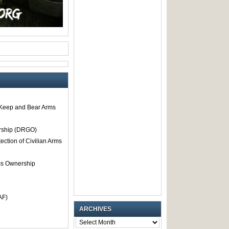
o Keep and Bear Arms
rship (DRGO)
tection of Civilian Arms
rms Ownership
AF)
ARCHIVES
ARCHIVES