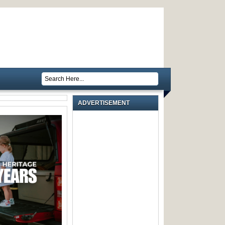
ADVERTISEMENT