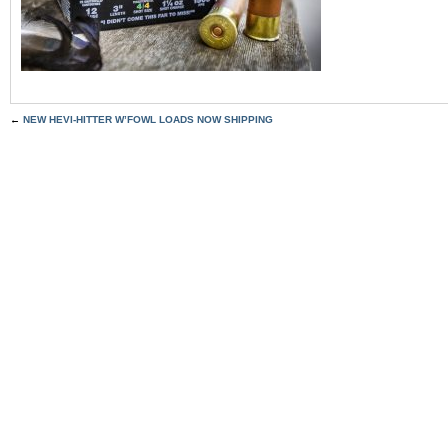
←
NEW HEVI-HITTER W’FOWL LOADS NOW SHIPPING