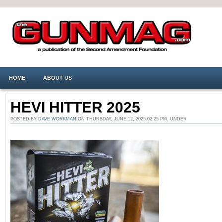
HOME
ABOUT US
HEVI HITTER 2025
POSTED BY
DAVE WORKMAN
ON THURSDAY, JUNE 12, 2025 02:25 PM. UNDER