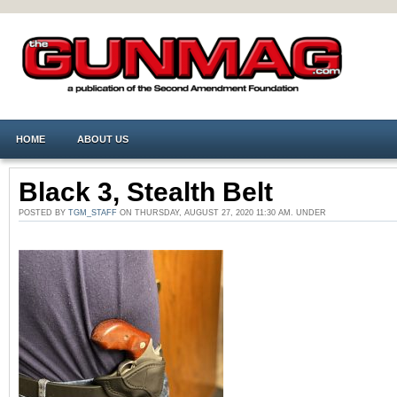
HOME
ABOUT US
Black 3, Stealth Belt
POSTED BY
TGM_STAFF
ON THURSDAY, AUGUST 27, 2020 11:30 AM. UNDER