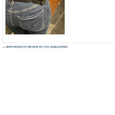
←
NEW PRODUCTS REVIEW OF 1791 GUNLEATHER