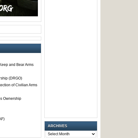
o Keep and Bear Arms
rship (DRGO)
tection of Civilian Arms
rms Ownership
AF)
ARCHIVES
ARCHIVES