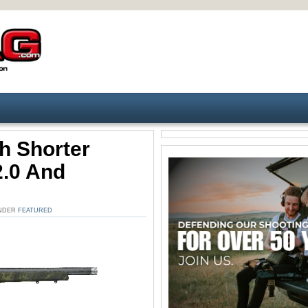
 Shorter
2.0 And
UNDER
FEATURED