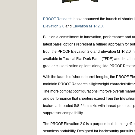
PROOF Research
has announced the launch of shorter b
Elevation 2.0
and
Elevation MTR 2.0.
Built on a commitment to innovation, performance and
latest barrel options represent a refined approach for 
Both the PROOF Elevation 2.0 and Elevation MTR 2.0 in 
available in Tactical Flat Dark Earth (TFDE) and the all-
greater customization options alongside PROOF Researc
With the launch of shorter barrel lengths, the PROOF El
maintain PROOF Research’s lightweight characteristics 
The more compact configurations improve overall maneuve
and performance that shooters expect from the Elevation p
feature a threaded 5/8-24 muzzle with thread protector,
suppressor compatibility.
The PROOF Elevation 2.0 is a purpose-built hunting rifle
seamless portability. Designed for backcountry pursuits a