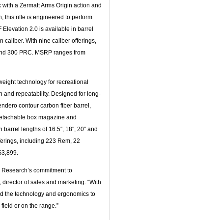
k with a Zermatt Arms Origin action and
, this rifle is engineered to perform
levation 2.0 is available in barrel
 caliber. With nine caliber offerings,
 and 300 PRC. MSRP ranges from
eight technology for recreational
 and repeatability. Designed for long-
endero contour carbon fiber barrel,
 detachable box magazine and
 barrel lengths of 16.5″, 18″, 20″ and
ferings, including 223 Rem, 22
$3,899.
OF Research’s commitment to
director of sales and marketing. “With
ned the technology and ergonomics to
field or on the range.”