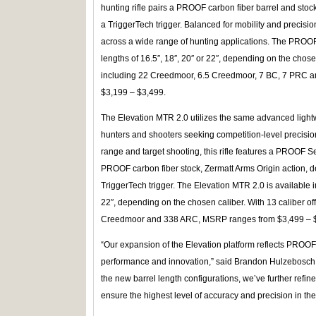
hunting rifle pairs a PROOF carbon fiber barrel and stoc
a TriggerTech trigger. Balanced for mobility and precision
across a wide range of hunting applications. The PROOF E
lengths of 16.5″, 18″, 20″ or 22″, depending on the chosen
including 22 Creedmoor, 6.5 Creedmoor, 7 BC, 7 PRC
$3,199 – $3,499.
The Elevation MTR 2.0 utilizes the same advanced lightw
hunters and shooters seeking competition-level precision
range and target shooting, this rifle features a PROOF S
PROOF carbon fiber stock, Zermatt Arms Origin action,
TriggerTech trigger. The Elevation MTR 2.0 is available in
22″, depending on the chosen caliber. With 13 caliber of
Creedmoor and 338 ARC, MSRP ranges from $3,499 – 
“Our expansion of the Elevation platform reflects PRO
performance and innovation,” said Brandon Hulzebosch, 
the new barrel length configurations, we’ve further refi
ensure the highest level of accuracy and precision in the 