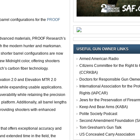
arrel configurations for the
PROOF
 advanced materials, PROOF Research’s
both the modern hunter and marksman.
USEFUL GUN OWNER LINKS
shorter barrel configurations are now
Armed American Radio
new Midnight color, offering shooters
Citizens Committee for the Right t
h’s carbon fiber technology.
(CCRKBA)
Doctors for Responsible Gun Owne
evation 2.0 and Elevation MTR 2.0
International Association for the Pro
while expanding usable applications.
Rights (IAPCAR)
rability while retaining the precision
Jews for the Preservation of Firea
latform. Additionally, all barrel lengths
Keep And Bear Arms (KABA)
 providing shooters with enhanced
Polite Society Podcast
Second Amendment Foundation (S
Tom Gresham's Gun Talk
 that offers exceptional accuracy and
US Concealed Carry Association
nd extended time in the field, the