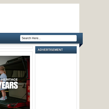
ADVERTISEMENT