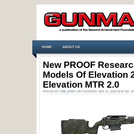
HOME
ABOUT US
New PROOF Research
Models Of Elevation 
Elevation MTR 2.0
POSTED BY
TGM_STAFF
ON THURSDAY, MAY 14, 2026 09:50 AM. 