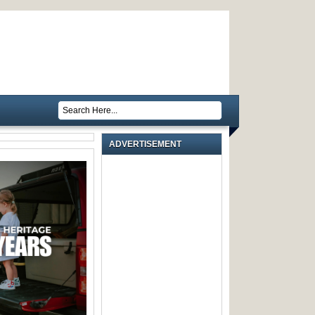
ADVERTISEMENT