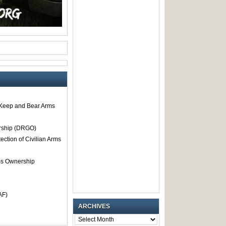
o Keep and Bear Arms
rship (DRGO)
tection of Civilian Arms
rms Ownership
AF)
ARCHIVES
ARCHIVES