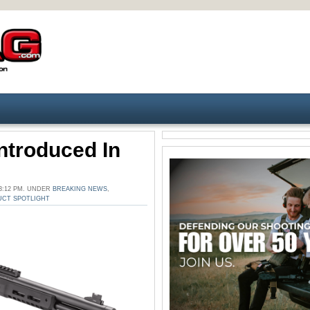
troduced In
3:12 PM. UNDER
BREAKING NEWS
,
CT SPOTLIGHT