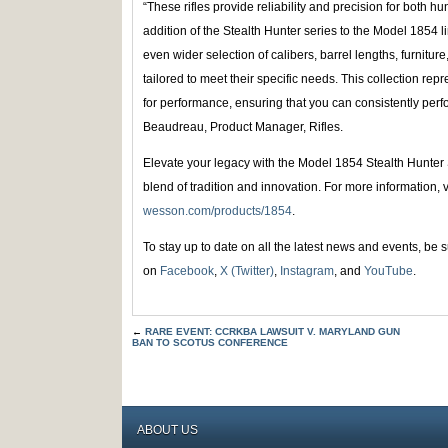
“These rifles provide reliability and precision for both h
addition of the Stealth Hunter series to the Model 1854
even wider selection of calibers, barrel lengths, furniture
tailored to meet their specific needs. This collection re
for performance, ensuring that you can consistently perf
Beaudreau, Product Manager, Rifles.
Elevate your legacy with the Model 1854 Stealth Hunter 
blend of tradition and innovation. For more information, v
wesson.com/products/1854
.
To stay up to date on all the latest news and events, be
on
Facebook
,
X (Twitter)
,
Instagram
, and
YouTube
.
←
RARE EVENT: CCRKBA LAWSUIT V. MARYLAND GUN
BAN TO SCOTUS CONFERENCE
ABOUT US