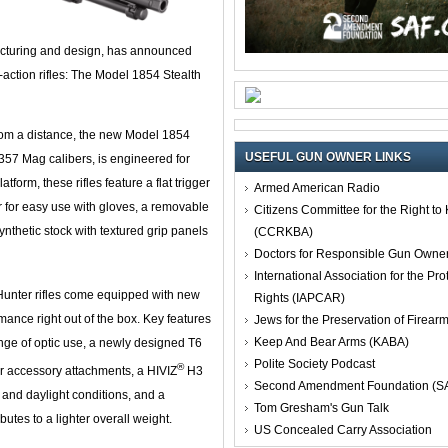
acturing and design, has announced
r-action rifles: The Model 1854 Stealth
from a distance, the new Model 1854
USEFUL GUN OWNER LINKS
.357 Mag calibers, is engineered for
atform, these rifles feature a flat trigger
Armed American Radio
er for easy use with gloves, a removable
Citizens Committee for the Right t
nthetic stock with textured grip panels
(CCRKBA)
Doctors for Responsible Gun Owne
International Association for the Pro
 Hunter rifles come equipped with new
Rights (IAPCAR)
ance right out of the box. Key features
Jews for the Preservation of Firea
Keep And Bear Arms (KABA)
ange of optic use, a newly designed T6
Polite Society Podcast
®
or accessory attachments, a HIVIZ
H3
Second Amendment Foundation (S
ht and daylight conditions, and a
Tom Gresham's Gun Talk
butes to a lighter overall weight.
US Concealed Carry Association