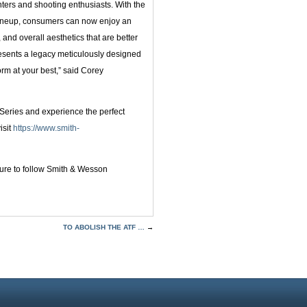
unters and shooting enthusiasts. With the
 lineup, consumers can now enjoy an
, and overall aesthetics that are better
presents a legacy meticulously designed
orm at your best,” said Corey
Series and experience the perfect
isit
https://www.smith-
 sure to follow Smith & Wesson
TO ABOLISH THE ATF …
→