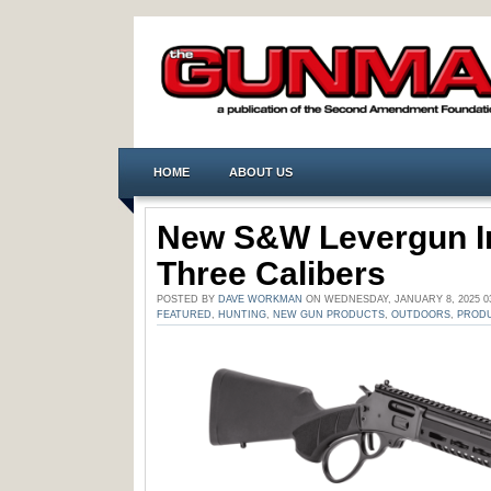
HOME
ABOUT US
New S&W Levergun In
Three Calibers
POSTED BY
DAVE WORKMAN
ON WEDNESDAY, JANUARY 8, 2025 0
FEATURED
,
HUNTING
,
NEW GUN PRODUCTS
,
OUTDOORS
,
PRODU