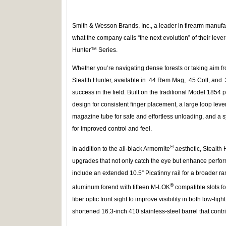
Smith & Wesson Brands, Inc., a leader in firearm manuf
what the company calls “the next evolution” of their leve
Hunter™ Series.
Whether you’re navigating dense forests or taking aim 
Stealth Hunter, available in .44 Rem Mag, .45 Colt, and 
success in the field. Built on the traditional Model 1854 pl
design for consistent finger placement, a large loop lev
magazine tube for safe and effortless unloading, and a sy
for improved control and feel.
®
In addition to the all-black Armornite
aesthetic, Stealth
upgrades that not only catch the eye but enhance perform
include an extended 10.5” Picatinny rail for a broader r
®
aluminum forend with fifteen M-LOK
compatible slots f
fiber optic front sight to improve visibility in both low-lig
shortened 16.3-inch 410 stainless-steel barrel that contri