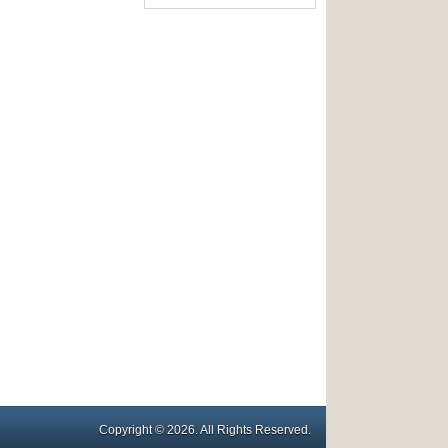
Copyright © 2026. All Rights Reserved.