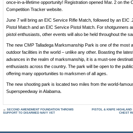
once-in-a-lifetime opportunity! Registration opened Mar. 2 on the
Competition Tracker website.
June 7 will bring an EIC Service Rifle Match, followed by an EIC .
Pistol Match and an EIC Service Pistol Match. For shotgunners a
pistol enthusiasts, other events will also be held throughout the
The new CMP Talladega Marksmanship Park is one of the most 
outdoor facilities in the world – unlike any other. Boasting the lates
advances in the realm of marksmanship, it is a must-see destinati
enthusiasts across the country. The park will be open to the publi
offering many opportunities to marksmen of all ages.
The new shooting park is located two miles from the world-famou
Superspeedway in Alabama.
←
SECOND AMENDMENT FOUNDATION THROWS
PISTOL & KNIFE HIGHLAND
SUPPORT TO DISARMED NAVY VET
CHEST R