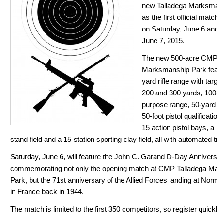
new Talladega Marksm
as the first official matc
on Saturday, June 6 an
June 7, 2015.
The new 500-acre CMP 
Marksmanship Park fea
yard rifle range with tar
200 and 300 yards, 100-
purpose range, 50-yard 
50-foot pistol qualificat
15 action pistol bays, a 
stand field and a 15-station sporting clay field, all with automated
Saturday, June 6, will feature the John C. Garand D-Day Anniver
commemorating not only the opening match at CMP Talladega 
Park, but the 71st anniversary of the Allied Forces landing at N
in France back in 1944.
The match is limited to the first 350 competitors, so register quickl