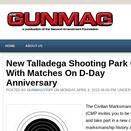
HOME
ABOUT US
New Talladega Shooting Park
With Matches On D-Day
Anniversary
POSTED BY
GUNMAGSTAFF
ON MONDAY, APRIL 6, 2015 06:00 PM. UNDE
The Civilian Marksman
(CMP invites you to be 
and take part in a new c
marksmanship history 