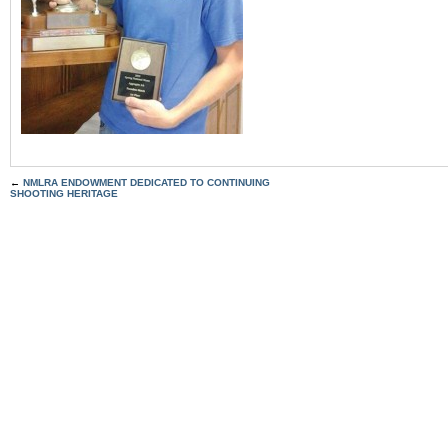
←
NMLRA ENDOWMENT DEDICATED TO CONTINUING
SHOOTING HERITAGE