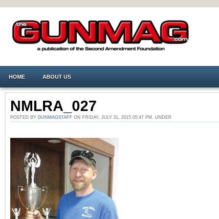
HOME
ABOUT US
NMLRA_027
POSTED BY
GUNMAGSTAFF
ON FRIDAY, JULY 31, 2015 05:47 PM. UNDER