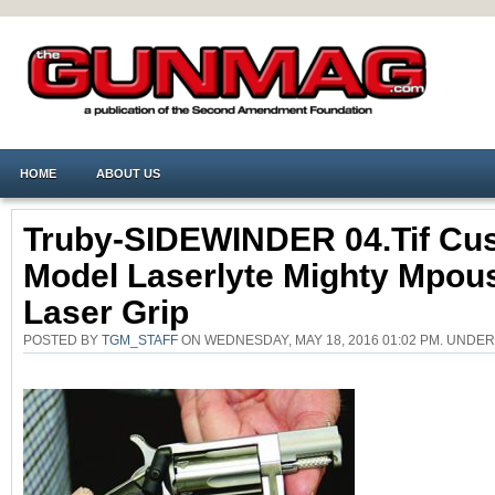
HOME
ABOUT US
Truby-SIDEWINDER 04.tif Cu
Model Laserlyte Mighty Mpou
Laser Grip
POSTED BY
TGM_STAFF
ON WEDNESDAY, MAY 18, 2016 01:02 PM. UND