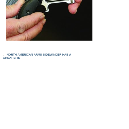
←
NORTH AMERICAN ARMS SIDEWINDER HAS A
GREAT BITE