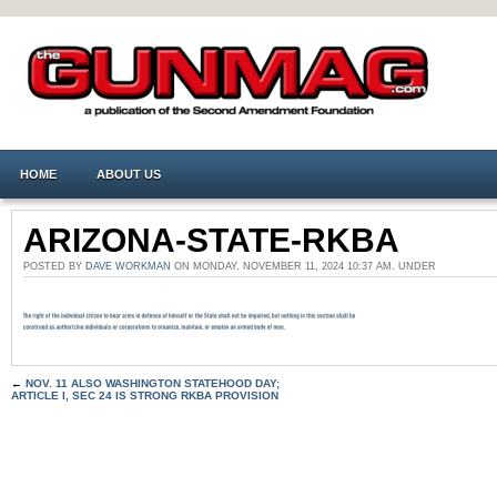
HOME
ABOUT US
ARIZONA-STATE-RKBA
POSTED BY
DAVE WORKMAN
ON MONDAY, NOVEMBER 11, 2024 10:37 AM. UNDER
←
NOV. 11 ALSO WASHINGTON STATEHOOD DAY;
ARTICLE I, SEC 24 IS STRONG RKBA PROVISION