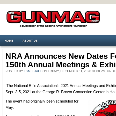
HOME
ABOUT US
NRA Announces New Dates F
150th Annual Meetings & Exhi
POSTED BY
TGM_STAFF
ON FRIDAY, DECEMBER 11, 2020 01:00 PM. UND
The National Rifle Association’s 2021 Annual Meetings and Exhibit
Sept. 3-5, 2021 at the George R. Brown Convention Center in Hou
The event had originally been scheduled for
May.