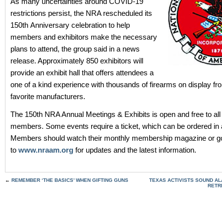
As many uncertainties around COVID-19
restrictions persist, the NRA rescheduled its
150th Anniversary celebration to help
members and exhibitors make the necessary
plans to attend, the group said in a news
release. Approximately 850 exhibitors will
provide an exhibit hall that offers attendees a
one of a kind experience with thousands of firearms on display from
favorite manufacturers.
The 150th NRA Annual Meetings & Exhibits is open and free to al
members. Some events require a ticket, which can be ordered in
Members should watch their monthly membership magazine or g
to
www.nraam.org
for updates and the latest information.
←
REMEMBER ‘THE BASICS’ WHEN GIFTING GUNS
TEXAS ACTIVISTS SOUND AL
RETR