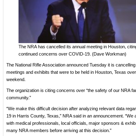
The NRA has cancelled its annual meeting in Houston, citin
continued concerns over COVID-19. (Dave Workman)
The National Rifle Association announced Tuesday it is cancelling
meetings and exhibits that were to be held in Houston, Texas ove
weekend.
The organization is citing concerns over “the safety of our NRA f
community.”
“We make this difficult decision after analyzing relevant data reg
19 in Harris County, Texas,” NRA said in an announcement. “We 
with medical professionals, local officials, major sponsors & exhib
many NRA members before arriving at this decision.”