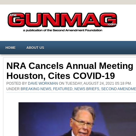
HOME
ABOUT US
NRA Cancels Annual Meeting 
Houston, Cites COVID-19
POSTED BY
DAVE WORKMAN
ON TUESDAY, AUGUST 24, 2021 05:18 PM.
UNDER
BREAKING NEWS
,
FEATURED
,
NEWS BRIEFS
,
SECOND AMENDM