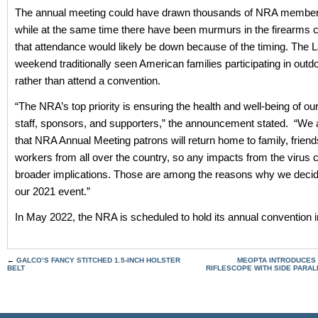
The annual meeting could have drawn thousands of NRA member
while at the same time there have been murmurs in the firearms
that attendance would likely be down because of the timing. The 
weekend traditionally seen American families participating in outdo
rather than attend a convention.
“The NRA’s top priority is ensuring the health and well-being of 
staff, sponsors, and supporters,” the announcement stated. “We 
that NRA Annual Meeting patrons will return home to family, frien
workers from all over the country, so any impacts from the virus 
broader implications. Those are among the reasons why we decid
our 2021 event.”
In May 2022, the NRA is scheduled to hold its annual convention in
←
GALCO’S FANCY STITCHED 1.5-INCH HOLSTER
MEOPTA INTRODUCES O
BELT
RIFLESCOPE WITH SIDE PARA