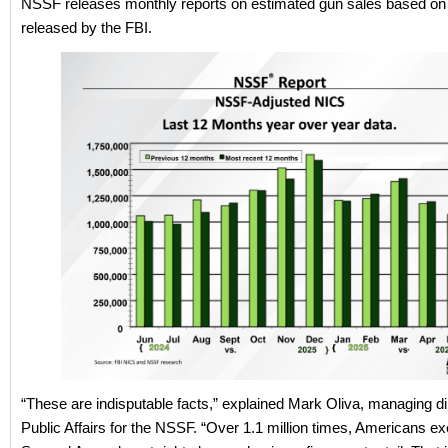
NSSF releases monthly reports on estimated gun sales based on
released by the FBI.
“These are indisputable facts,” explained Mark Oliva, managing di
Public Affairs for the NSSF. “Over 1.1 million times, Americans ex