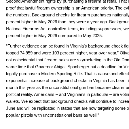
Second Amendment rights by purchasing a firearm at retail. That is
proof that lawful firearm ownership is an American priority. The ev
the numbers. Background checks for firearm purchases nationall
percent higher in May 2026 than they were a year ago. Backgrou
National Firearms Act-controlled items, including suppressors, w
percent higher in May 2026 compared to May 2025.
“Further evidence can be found in Virginia’s background check fi
topped 74,959 and were 103 percent higher, year over year,” Oliva
not coincidental that firearm sales are skyrocketing in the Old Dom
same time that Governor Abigail Spanberger put a deadline for Vir
legally purchase a Modern Sporting Rifle. That is cause and effec
exponential increase of background checks in Virginia has been r
month this year as the unconstitutional gun ban became clearer a
political reality. Americans – and Virginians in particular – are votin
wallets. We expect that background checks will continue to incre
June and will be replicated in states that are now targeting some 
popular pistols with unconstitutional bans as well.”