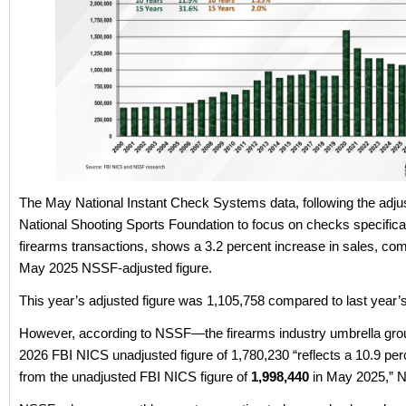
The May National Instant Check Systems data, following the adju
National Shooting Sports Foundation to focus on checks specifical
firearms transactions, shows a 3.2 percent increase in sales, co
May 2025 NSSF-adjusted figure.
This year’s adjusted figure was 1,105,758 compared to last year’
However, according to NSSF—the firearms industry umbrella g
2026 FBI NICS unadjusted figure of 1,780,230 “reflects a 10.9 pe
from the unadjusted FBI NICS figure of
1,998,440
in May 2025,” 