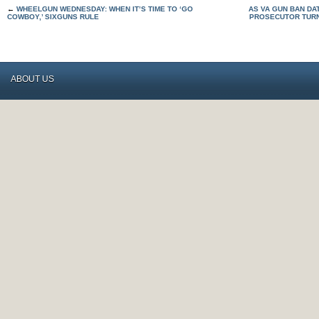
←
WHEELGUN WEDNESDAY: WHEN IT’S TIME TO ‘GO
AS VA GUN BAN DA
COWBOY,’ SIXGUNS RULE
PROSECUTOR TUR
ABOUT US