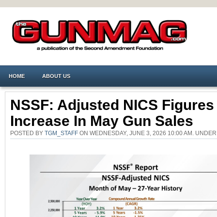
HOME
ABOUT US
NSSF: Adjusted NICS Figure
Increase In May Gun Sales
POSTED BY
TGM_STAFF
ON WEDNESDAY, JUNE 3, 2026 10:00 AM. UNDE