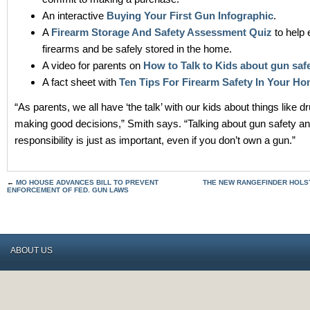
An interactive
Buying Your First Gun Infographic
.
A
Firearm Storage And Safety Assessment Quiz
to help 
firearms and be safely stored in the home.
A video for parents on
How to Talk to Kids about gun saf
A fact sheet with
Ten Tips For Firearm Safety In Your H
“As parents, we all have ‘the talk’ with our kids about things like 
making good decisions,” Smith says. “Talking about gun safety a
responsibility is just as important, even if you don’t own a gun.”
←
MO HOUSE ADVANCES BILL TO PREVENT
THE NEW RANGEFINDER HOLS
ENFORCEMENT OF FED. GUN LAWS
ABOUT US