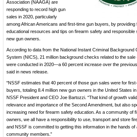
Association (NAAGA) are
responding to record high gun
sales in 2020, particularly
among African Americans and first-time gun buyers, by providing 
educational resources and tips on firearm safety and responsible s
new gun owners.
According to data from the National Instant Criminal Background
System (NICS), 21 million background checks related to the sale 
were conducted in 2020—a 60 percent increase over the previou
said in news release.
“NSSF estimates that 40 percent of those gun sales were for first
buyers, totaling 8.4 million new gun owners in the United States in
NSSF President and CEO Joe Bartozzi. “That kind of growth valid
relevance and importance of the Second Amendment, but also sp
increasing need for firearm safety education. As a community of f
owners, we all have a responsibility to use, transport and store fi
and NSSF is committed to getting this information in the hands of 
community members.”