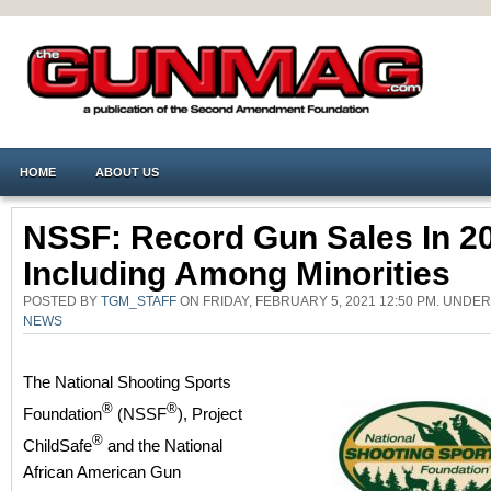
HOME
ABOUT US
NSSF: Record Gun Sales In 2
Including Among Minorities
POSTED BY
TGM_STAFF
ON FRIDAY, FEBRUARY 5, 2021 12:50 PM. UNDE
NEWS
The National Shooting Sports
®
®
Foundation
(NSSF
), Project
®
ChildSafe
and the National
African American Gun