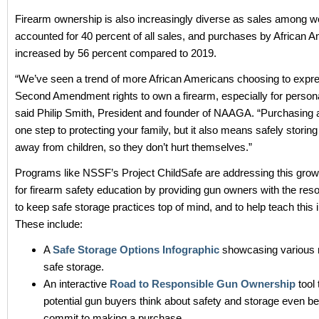
Firearm ownership is also increasingly diverse as sales among
accounted for 40 percent of all sales, and purchases by African 
increased by 56 percent compared to 2019.
“We’ve seen a trend of more African Americans choosing to expre
Second Amendment rights to own a firearm, especially for persona
said Philip Smith, President and founder of NAAGA. “Purchasing a
one step to protecting your family, but it also means safely storin
away from children, so they don’t hurt themselves.”
Programs like NSSF’s Project ChildSafe are addressing this gr
for firearm safety education by providing gun owners with the re
to keep safe storage practices top of mind, and to help teach this 
These include:
A
Safe Storage Options Infographic
showcasing various 
safe storage.
An interactive
Road to Responsible Gun Ownership
tool 
potential gun buyers think about safety and storage even be
commit to making a purchase.