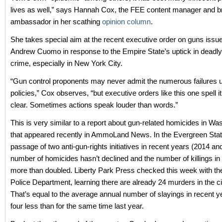
lives as well,” says Hannah Cox, the FEE content manager and b
ambassador in her scathing
opinion column
.
She takes special aim at the recent executive order on guns issu
Andrew Cuomo in response to the Empire State’s uptick in deadly
crime, especially in New York City.
“Gun control proponents may never admit the numerous failures u
policies,” Cox observes, “but executive orders like this one spell i
clear. Sometimes actions speak louder than words.”
This is very similar to a report about gun-related homicides in Wa
that appeared recently in AmmoLand News. In the Evergreen Stat
passage of two anti-gun-rights initiatives in recent years (2014 an
number of homicides hasn’t declined and the number of killings in
more than doubled. Liberty Park Press checked this week with the
Police Department, learning there are already 24 murders in the cit
That’s equal to the average annual number of slayings in recent yea
four less than for the same time last year.