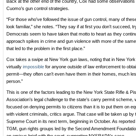
Back at the other end of the country, Cox had some observations
Cuomo’s gun control strategies.
“For those who’ve followed the issue of gun control, many of these 
look familiar,” she notes. “They say if at first you don’t succeed, try
Democrats seem to have taken that motto to heart as they contin
approach spikes in crime and gun violence with more of the same f
that led to the problem in the first place.”
Cox takes a swipe at New York gun laws, noting that in New York C
virtually
impossible
for anyone outside of law enforcement to obta
permit—they often can’t even have them in their homes, much les
person.”
This is one of the factors leading to the New York State Rifle & Pis
Association’s legal challenge to the state’s carry permit scheme,
focused on denying permits to citizens than it is to put them on eq
with violent criminals, critics argue. That case will be taken up by
Supreme Court in its next term, beginning in October. As reported
TGM, gun rights groups led by the Second Amendment Foundation
an amicus brief with the court, supporting NYSR&PA’s case.