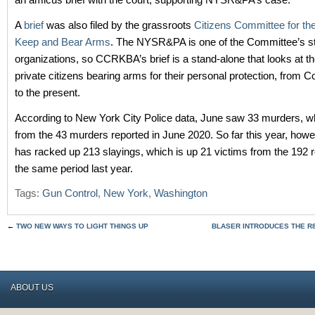
A
brief
was also filed by the grassroots
Citizens Committee for the
Keep and Bear Arms
. The NYSR&PA is one of the Committee’s stat
organizations, so CCRKBA’s brief is a stand-alone that looks at th
private citizens bearing arms for their personal protection, from C
to the present.
According to New York City Police data, June saw 33 murders, w
from the 43 murders reported in June 2020. So far this year, howev
has racked up 213 slayings, which is up 21 victims from the 192 r
the same period last year.
Tags:
Gun Control
,
New York
,
Washington
←
TWO NEW WAYS TO LIGHT THINGS UP
BLASER INTRODUCES THE R8 
ABOUT US