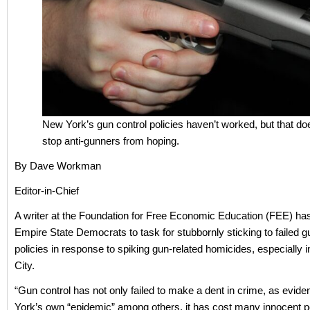
New York’s gun control policies haven’t worked, but that do
stop anti-gunners from hoping.
By Dave Workman
Editor-in-Chief
A writer at the Foundation for Free Economic Education (FEE) ha
Empire State Democrats to task for stubbornly sticking to failed g
policies in response to spiking gun-related homicides, especially
City.
“Gun control has not only failed to make a dent in crime, as evi
York’s own “epidemic” among others, it has cost many innocent pe