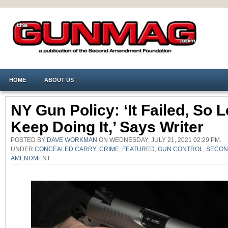
HOME
ABOUT US
NY Gun Policy: ‘It Failed, So L
Keep Doing It,’ Says Writer
POSTED BY
DAVE WORKMAN
ON WEDNESDAY, JULY 21, 2021 02:29 PM.
UNDER
CONCEALED CARRY
,
CRIME
,
FEATURED
,
GUN CONTROL
,
SECO
AMENDMENT