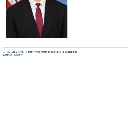
←
NY MAYORAL LIGHTING ROD MAMDANI A CAREER
ANTI-GUNNER