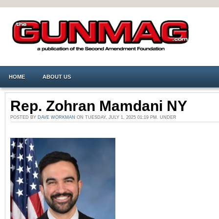
HOME
ABOUT US
Rep. Zohran Mamdani NY
POSTED BY
DAVE WORKMAN
ON TUESDAY, JULY 1, 2025 01:19 PM. UNDER