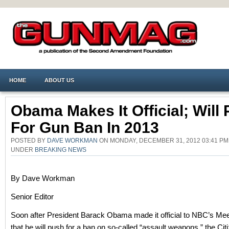
HOME
ABOUT US
Obama Makes It Official; Will
For Gun Ban In 2013
POSTED BY
DAVE WORKMAN
ON MONDAY, DECEMBER 31, 2012 03:41 PM
UNDER
BREAKING NEWS
By Dave Workman
Senior Editor
Soon after President Barack Obama made it official to NBC’s Mee
that he will push for a ban on so-called “assault weapons,” the Cit