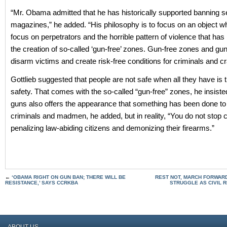
“Mr. Obama admitted that he has historically supported banning 
magazines,” he added. “His philosophy is to focus on an object 
focus on perpetrators and the horrible pattern of violence that has
the creation of so-called ‘gun-free’ zones. Gun-free zones and gu
disarm victims and create risk-free conditions for criminals and cr
Gottlieb suggested that people are not safe when all they have is th
safety. That comes with the so-called “gun-free” zones, he insist
guns also offers the appearance that something has been done to
criminals and madmen, he added, but in reality, “You do not stop 
penalizing law-abiding citizens and demonizing their firearms.”
←
‘OBAMA RIGHT ON GUN BAN; THERE WILL BE
REST NOT, MARCH FORWARD
RESISTANCE,’ SAYS CCRKBA
STRUGGLE AS CIVIL 