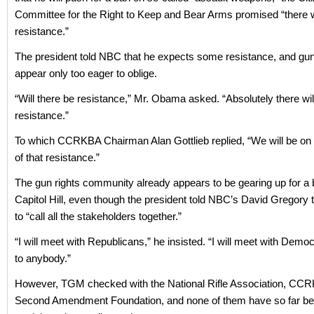
Committee for the Right to Keep and Bear Arms promised “there w
resistance.”
The president told NBC that he expects some resistance, and gu
appear only too eager to oblige.
“Will there be resistance,” Mr. Obama asked. “Absolutely there wil
resistance.”
To which CCRKBA Chairman Alan Gottlieb replied, “We will be on t
of that resistance.”
The gun rights community already appears to be gearing up for a b
Capitol Hill, even though the president told NBC’s David Gregory 
to “call all the stakeholders together.”
“I will meet with Republicans,” he insisted. “I will meet with Democra
to anybody.”
However, TGM checked with the National Rifle Association, CC
Second Amendment Foundation, and none of them have so far bee