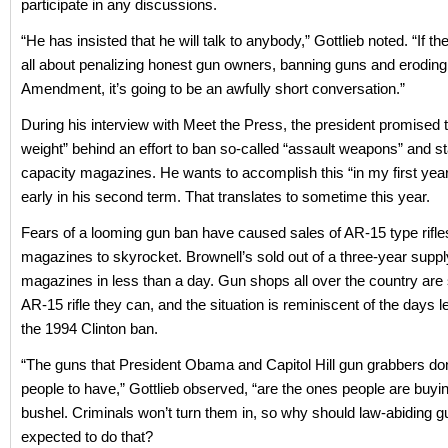
participate in any discussions.
“He has insisted that he will talk to anybody,” Gottlieb noted. “If th
all about penalizing honest gun owners, banning guns and erodin
Amendment, it’s going to be an awfully short conversation.”
During his interview with Meet the Press, the president promised to
weight” behind an effort to ban so-called “assault weapons” and s
capacity magazines. He wants to accomplish this “in my first yea
early in his second term. That translates to sometime this year.
Fears of a looming gun ban have caused sales of AR-15 type rifle
magazines to skyrocket. Brownell’s sold out of a three-year suppl
magazines in less than a day. Gun shops all over the country are 
AR-15 rifle they can, and the situation is reminiscent of the days l
the 1994 Clinton ban.
“The guns that President Obama and Capitol Hill gun grabbers don
people to have,” Gottlieb observed, “are the ones people are buyi
bushel. Criminals won’t turn them in, so why should law-abiding 
expected to do that?