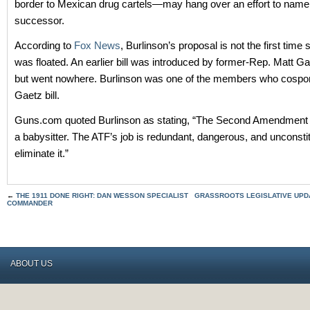
border to Mexican drug cartels—may hang over an effort to name
successor.
According to
Fox News
, Burlinson’s proposal is not the first time
was floated. An earlier bill was introduced by former-Rep. Matt Gae
but went nowhere. Burlinson was one of the members who cospo
Gaetz bill.
Guns.com quoted Burlinson as stating, “The Second Amendment 
a babysitter. The ATF’s job is redundant, dangerous, and unconstitu
eliminate it.”
←
THE 1911 DONE RIGHT: DAN WESSON SPECIALIST
GRASSROOTS LEGISLATIVE UPDA
COMMANDER
ABOUT US