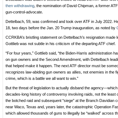
then withdrawing
, the nomination of David Chipman, a former ATF
gun-control-advocate.
Dettelbach, 59, was confirmed and took over ATF in July 2022. H
18, two days before the Jan. 20 Trump inauguration, as noted by
CCRKBA’s bristling statement on Dettelbach’s resignation made l
Gottlieb was not subtle in his criticism of the departing ATF chief.
“For four years,” Gottlieb said, “the Biden-Harris administration 
on gun owners and the Second Amendment, with Dettelbach lead
that helped make it happen. The next ATF director must be som
recognizes law-abiding gun owners as allies, not enemies in the fi
crime, which is a battle we all want to win.”
But the threat of legislation to actually disband the agency—which
decades-long history of controversy involving raids, not the least
the botched raid and subsequent “siege” at the Branch Davidian
near Waco, Texas and, years later, the catastrophic Operation Fa
which allowed thousands of guns to illegally be “walked” across t