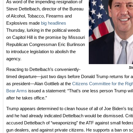
As word of the impending resignation of
Steve Dettelbach, director of the Bureau
of Alcohol, Tobacco, Firearms and
Explosives made
big headlines
Thursday, lurking in the political weeds
on Capitol Hill is the promise by Missouri
Republican Congressman Eric Burlinson
to introduce legislation to abolish the
agency.
St
Reacting to Dettelbach’s conveniently-
timed departure—just two days before Donald Trump returns for 
as president—Alan Gottlieb at the
Citizens Committee for the Rig
Bear Arms
issued a statement: “That’s one less person Trump will
after he takes office.”
Trump appears determined to clean house of all of Joe Biden’s to
and he had already indicated Dettelbach would be dismissed. Crit
accused Dettelbach of “weaponizing” the ATF against small federa
gun dealers, and against private citizens. He supports a ban on so