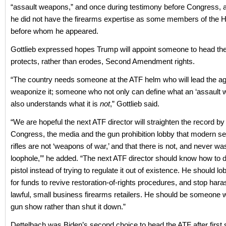
“assault weapons,” and once during testimony before Congress,
he did not have the firearms expertise as some members of the 
before whom he appeared.
Gottlieb expressed hopes Trump will appoint someone to head t
protects, rather than erodes, Second Amendment rights.
“The country needs someone at the ATF helm who will lead the ag
weaponize it; someone who not only can define what an ‘assault w
also understands what it is
not
,” Gottlieb said.
“We are hopeful the next ATF director will straighten the record by 
Congress, the media and the gun prohibition lobby that modern s
rifles are not ‘weapons of war,’ and that there is not, and never w
loophole,’” he added. “The next ATF director should know how to
pistol instead of trying to regulate it out of existence. He should 
for funds to revive restoration-of-rights procedures, and stop har
lawful, small business firearms retailers. He should be someone wil
gun show rather than shut it down.”
Dettelbach was Biden’s second choice to head the ATF after first 