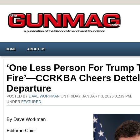
HOME
ABOUT US
‘One Less Person For Trump 
Fire’—CCRKBA Cheers Dette
Departure
POSTED BY
DAVE WORKMAN
ON FRIDAY, JANUARY 3, 2025 01:39 PM.
UNDER
FEATURED
By Dave Workman
Editor-in-Chief