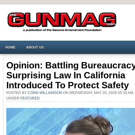
HOME
ABOUT US
Opinion: Battling Bureaucrac
Surprising Law In California
Introduced To Protect Safety
POSTED BY
CONN WILLIAMSON
ON WEDNESDAY, MAY 20, 2026 05:30 AM.
UNDER
FEATURED