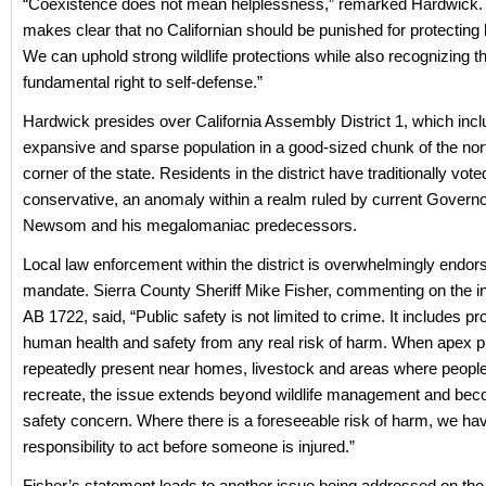
“Coexistence does not mean helplessness,” remarked Hardwick.
makes clear that no Californian should be punished for protecting 
We can uphold strong wildlife protections while also recognizing t
fundamental right to self-defense.”
Hardwick presides over California Assembly District 1, which inc
expansive and sparse population in a good-sized chunk of the nor
corner of the state. Residents in the district have traditionally vote
conservative, an anomaly within a realm ruled by current Govern
Newsom and his megalomaniac predecessors.
Local law enforcement within the district is overwhelmingly endors
mandate. Sierra County Sheriff Mike Fisher, commenting on the in
AB 1722, said, “Public safety is not limited to crime. It includes pr
human health and safety from any real risk of harm. When apex p
repeatedly present near homes, livestock and areas where people
recreate, the issue extends beyond wildlife management and bec
safety concern. Where there is a foreseeable risk of harm, we ha
responsibility to act before someone is injured.”
Fisher’s statement leads to another issue being addressed on the