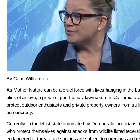
By Conn Williamson
As Mother Nature can be a cruel force with lives hanging in the ba
blink of an eye, a group of gun-friendly lawmakers in California ar
protect outdoor enthusiasts and private property owners from stifl
bureaucracy.
Currently, in the leftist state dominated by Democratic politicians, 
who protect themselves against attacks from wildlife listed federal
endangered or threatened species are subject to egregious and r