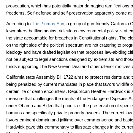
prosecution, which has potentially major damaging ramifications 
freedoms. Self-defense and self-preservation apparently come at 
According to
The Plumas Sun
, a group of gun-friendly California
lawmakers battling against ridiculous environmental policy is atte
the state accountable for breaches in Constitutional rights. The ele
on the right side of the political spectrum are not cratering to prog
ideology and have drafted legislation that proposes law-abiding ci
not be subject to legal sanctions designed by extremists and thos
funds supporting The New Green Deal and other ulterior motives o
California state Assembly Bill 1722 aims to protect residents and t
being penalized by current mandates in place that favors wildlife o
certain life or death encounters. Republican Heather Hardwick is 
measure that challenges the merits of the Endangered Species A
under Obama and Biden that prioritizes the preservation of speci
humans and specifically private property owners. The current law
favors eminent domain and jailtime over commonsense and basic 
Hardwick gave this commentary to illustrate changes in the current