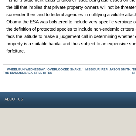
the bill that implies that private property owners will not be threate
surrender their land to federal agencies in nullifying a wildlife atta
Obama the ESA was bolstered to include very specific verbiage 
the definition of protected species to include non-endemic critters
feds the latitude to make a judgement call in determining whether 
property is a suitable habitat and thus subject to an expensive su
forfeiture.
←
WHEELGUN WEDNESDAY: ‘OVERLOOKED SNAKE,’
MISSOURI REP. JASON SMITH: 
THE DIAMONDBACK STILL BITES
ST
ABOUT US