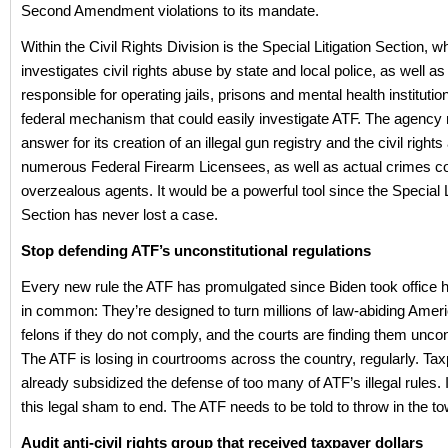
Second Amendment violations to its mandate.
Within the Civil Rights Division is the Special Litigation Section, w
investigates civil rights abuse by state and local police, as well as
responsible for operating jails, prisons and mental health institutions
federal mechanism that could easily investigate ATF. The agency
answer for its creation of an illegal gun registry and the civil right
numerous Federal Firearm Licensees, as well as actual crimes 
overzealous agents. It would be a powerful tool since the Special L
Section has never lost a case.
Stop defending ATF’s unconstitutional regulations
Every new rule the ATF has promulgated since Biden took office 
in common: They’re designed to turn millions of law-abiding Ameri
felons if they do not comply, and the courts are finding them uncons
The ATF is losing in courtrooms across the country, regularly. T
already subsidized the defense of too many of ATF’s illegal rules. I
this legal sham to end. The ATF needs to be told to throw in the to
Audit anti-civil rights group that received taxpayer dollars