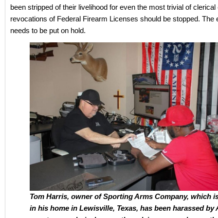
been stripped of their livelihood for even the most trivial of clerical 
revocations of Federal Firearm Licenses should be stopped. The 
needs to be put on hold.
Tom Harris, owner of Sporting Arms Company, which i
in his home in Lewisville, Texas, has been harassed by