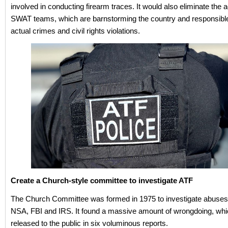
involved in conducting firearm traces. It would also eliminate the 
SWAT teams, which are barnstorming the country and responsible 
actual crimes and civil rights violations.
Create a Church-style committee to investigate ATF
The Church Committee was formed in 1975 to investigate abuses
NSA, FBI and IRS. It found a massive amount of wrongdoing, wh
released to the public in six voluminous reports.