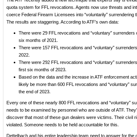
quota system for FFL revocations. Agents now use threats and int
coerce Federal Firearm Licensees into “voluntarily” surrendering th
The results are staggering. According to ATF’s own data:
There were 29 FFL revocations and “voluntary” surrenders d
six months of 2021.
There were 157 FFL revocations and “voluntary” surrenders 
2022.
There were 292 FFL revocations and “voluntary” surrenders
first six months of 2023.
Based on the data and the increase in ATF enforcement actio
likely be more than 600 FFL revocations and “voluntary” su
the end of 2023.
Every one of these nearly 800 FFL revocations and “voluntary” s
needs to be examined by personnel who are outside of ATF. They’ll
discover that most of these gun dealers were victims. Their civil r
violated. Someone needs to be held accountable for this.
Dettelbach and his entire leadership team need to answer for the