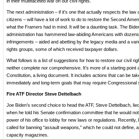
in their multifaceted war on our civil rights.
The next administration – if it’s one that actually respects the law 
citizens – will have a lot of work to do to restore the Second Ame
what the Framers had in mind. It will be a daunting task. The Bide
administration has hammered law-abiding Americans with dozens
infringements – aided and abetting by the legacy media and a variet
rights groups, some of which received taxpayer dollars.
What follows is a list of suggestions for how to restore our civil righ
neither complete nor comprehensive. It’s more of a starting point a
Constitution, a living document. It includes actions that can be ta
immediately and long-term goals that may require Congressional 
Fire ATF Director Steve Dettelbach
Joe Biden’s second choice to head the ATF, Steve Dettelbach, lie
when he told his Senate confirmation committee that he would not
power of his office to lobby for new laws or regulations. Recently,
called for banning “assault weapons,” which he could not define, 
capacity magazines.