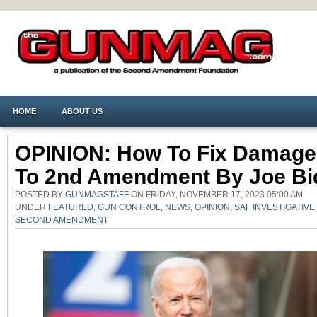
HOME
ABOUT US
OPINION: How To Fix Damage
To 2nd Amendment By Joe Bi
POSTED BY
GUNMAGSTAFF
ON FRIDAY, NOVEMBER 17, 2023 05:00 AM.
UNDER
FEATURED
,
GUN CONTROL
,
NEWS
,
OPINION
,
SAF INVESTIGATIV
SECOND AMENDMENT