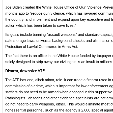
Joe Biden created the White House Office of Gun Violence Preve
months ago to “reduce gun violence, which has ravaged communi
the country, and implement and expand upon key executive and le
action which has been taken to save lives.”
Its goals include banning “assault weapons” and standard-capaci
safe storage laws, universal background checks and elimination o
Protection of Lawful Commerce in Arms Act.
The fact there is an office in the White House funded by taxpayer d
solely designed to strip away our civil rights is an insult to million
Disarm, downsize ATF
The ATF has one, albeit minor, role. It can trace a firearm used in 
commission of a crime, which is important for law enforcement a
staffers do not need to be armed when engaged in this supportive 
Pathologists, lab techs and other evidence specialists are not arm
do not need to carry weapons, either. This would eliminate most of
nonessential personnel, such as the agency’s 2,600 special agen