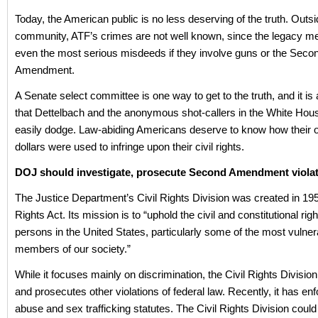
Today, the American public is no less deserving of the truth. Outsi
community, ATF’s crimes are not well known, since the legacy med
even the most serious misdeeds if they involve guns or the Seco
Amendment.
A Senate select committee is one way to get to the truth, and it 
that Dettelbach and the anonymous shot-callers in the White Hou
easily dodge. Law-abiding Americans deserve to know how their 
dollars were used to infringe upon their civil rights.
DOJ should investigate, prosecute Second Amendment viola
The Justice Department’s Civil Rights Division was created in 195
Rights Act. Its mission is to “uphold the civil and constitutional right
persons in the United States, particularly some of the most vulner
members of our society.”
While it focuses mainly on discrimination, the Civil Rights Division
and prosecutes other violations of federal law. Recently, it has en
abuse and sex trafficking statutes. The Civil Rights Division could