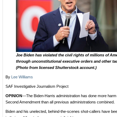
Joe Biden has violated the civil rights of millions of Am
through unconstitutional executive orders and other tac
(Photo from licensed Shutterstock account.)
By
Lee Williams
SAF Investigative Journalism Project
OPINION
—The Biden-Harris administration has done more harm 
Second Amendment than all previous administrations combined.
Biden and his unelected, behind-the-scenes shot-callers have be