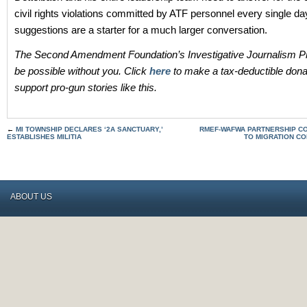
civil rights violations committed by ATF personnel every single d
suggestions are a starter for a much larger conversation.
The Second Amendment Foundation’s Investigative Journalism Pr
be possible without you. Click
here
to make a tax-deductible dona
support pro-gun stories like this.
←
MI TOWNSHIP DECLARES ‘2A SANCTUARY,’
RMEF-WAFWA PARTNERSHIP COM
ESTABLISHES MILITIA
TO MIGRATION C
ABOUT US