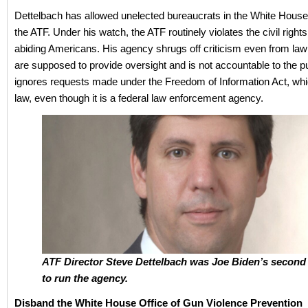
Dettelbach has allowed unelected bureaucrats in the White Hous
the ATF. Under his watch, the ATF routinely violates the civil rights
abiding Americans. His agency shrugs off criticism even from l
are supposed to provide oversight and is not accountable to the p
ignores requests made under the Freedom of Information Act, whic
law, even though it is a federal law enforcement agency.
ATF Director Steve Dettelbach was Joe Biden’s second
to run the agency.
Disband the White House Office of Gun Violence Prevention