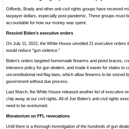
Giffords, Brady and other anti-civil rights groups have received mil
taxpayer dollars, especially post-pandemic. These groups must b
accountable for how our money was spent.
Rescind Biden’s executive orders
On July 11, 2022, the White House unveiled 21 executive orders 
would reduce “gun violence.”
Biden’s orders targeted homemade firearms and pistol braces, cr
tolerance policy for gun dealers, and made it easier for states to c
unconstitutional red-flag laws, which allow firearms to be seized b
government without due process.
Last March, the White House released another list of executive o
chip away at our civil rights. All of Joe Biden’s anti-civil rights exe
need to be overturned.
Moratorium on FFL revocations
Until there is a thorough investigation of the hundreds of gun dea