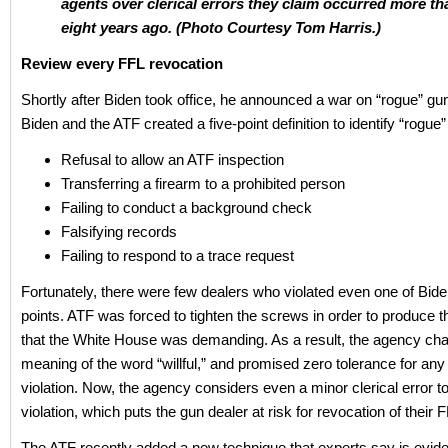
agents over clerical errors they claim occurred more th
eight years ago. (Photo Courtesy Tom Harris.)
Review every FFL revocation
Shortly after Biden took office, he announced a war on “rogue” gu
Biden and the ATF created a five-point definition to identify “rogue”
Refusal to allow an ATF inspection
Transferring a firearm to a prohibited person
Failing to conduct a background check
Falsifying records
Failing to respond to a trace request
Fortunately, there were few dealers who violated even one of Biden
points. ATF was forced to tighten the screws in order to produce 
that the White House was demanding. As a result, the agency ch
meaning of the word “willful,” and promised zero tolerance for any w
violation. Now, the agency considers even a minor clerical error to 
violation, which puts the gun dealer at risk for revocation of their 
The ATF recently added a new technique that experts say is evide