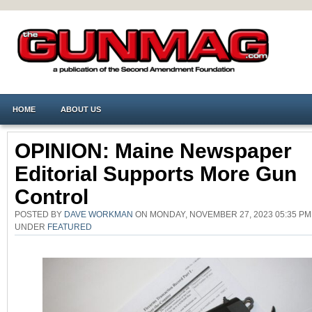
HOME
ABOUT US
OPINION: Maine Newspaper
Editorial Supports More Gun
Control
POSTED BY
DAVE WORKMAN
ON MONDAY, NOVEMBER 27, 2023 05:35 PM
UNDER
FEATURED