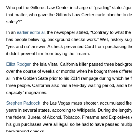
Who put the Giffords Law Center in charge of “grading” states’ gu
that matter, who gave the Giffords Law Center carte blanche to de
safety?”
In an
earlier editorial
, the newspaper stated, “Contrary to what th
has people believing, background checks work.” Well, history sugg
“yes and no” answer. A check prevented Card from purchasing the
it didn’t prevent him from buying the firearm.
Elliot Rodger
, the Isla Vista, California killer passed three backg
over the course of weeks or months when he bought three differe
all in the Golden State prior to his 2014 rampage during which he f
three people. California also has a ten-day waiting period, and a b
capacity” magazines.
Stephen Paddock
, the Las Vegas mass shooter, accumulated fir
years in several states, according to Wikipedia. During the lengthy
the federal Bureau of Alcohol, Tobacco, Firearms and Explosives
his gun purchases were all legal, so he had to have passed multip
background checks.