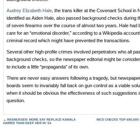
Audrey Elizabeth Hale
, the trans killer at the Covenant School in 
identified as Aiden Hale, also passed background checks during 
of seven firearms over the course of almost two years. Hale had
care for an “emotional disorder,” according to a Wikipedia account
criminal record which might have prevented the transactions.
Several other high-profile crimes involved perpetrators who all p
background checks, so the newspaper editorial might be considere
to include a little “propaganda” of its own.
There are never easy answers following a tragedy, but newspaper 
boards seem to invariably fall back on gun control as a viable solu
when it should be obvious the effectiveness of such suggestions i
question.
←
RASMUSSEN: MORE SAY REPLACE KAMALA
NICS CHECKS TOP 680,000 
HARRIS THAN KEEP HER IN ‘24