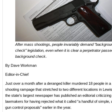
After mass shootings, people invariably demand “backgrou
check” legislation, even when it is clear a perpetrator passe
background check
.
By Dave Workman
Editor-in-Chief
Just over a month after a deranged killer murdered 18 people in 
shooting rampage that stretched to two different locations in Lewi
the state’s largest newspaper has published an editorial criticizing
lawmakers for having rejected what it called “a handful of simple,
gun control proposals” earlier in the year.