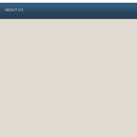
ABOUT US