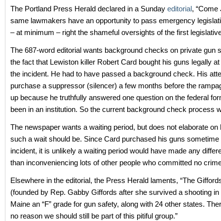
The Portland Press Herald declared in a Sunday
editorial
, “Come 
same lawmakers have an opportunity to pass emergency legislati
– at minimum – right the shameful oversights of the first legislativ
The 687-word editorial wants background checks on private gun s
the fact that Lewiston killer Robert Card bought his guns legally at r
the incident. He had to have passed a background check. His att
purchase a suppressor (silencer) a few months before the rampag
up because he truthfully answered one question on the federal for
been in an institution. So the current background check process 
The newspaper wants a waiting period, but does not elaborate on
such a wait should be. Since Card purchased his guns sometime p
incident, it is unlikely a waiting period would have made any differ
than inconveniencing lots of other people who committed no crime
Elsewhere in the editorial, the Press Herald laments, “The Giffor
(founded by Rep. Gabby Giffords after she survived a shooting in
Maine an “F” grade for gun safety, along with 24 other states. The
no reason we should still be part of this pitiful group.”