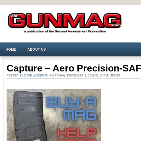
HOME
ABOUT US
Capture – Aero Precision-SA
POSTED BY
DAVE WORKMAN
ON FRIDAY, DECEMBER 2, 2022 01:13 PM. UNDER