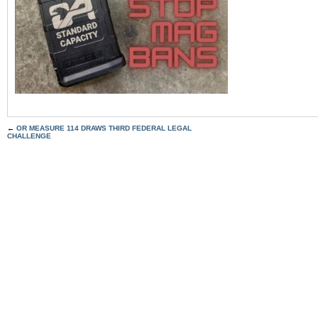
←
OR MEASURE 114 DRAWS THIRD FEDERAL LEGAL
CHALLENGE