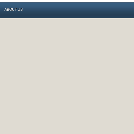
ABOUT US