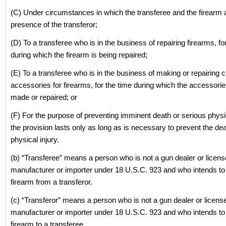
(C) Under circumstances in which the transferee and the firearm a
presence of the transferor;
(D) To a transferee who is in the business of repairing firearms, fo
during which the firearm is being repaired;
(E) To a transferee who is in the business of making or repairing
accessories for firearms, for the time during which the accessorie
made or repaired; or
(F) For the purpose of preventing imminent death or serious physic
the provision lasts only as long as is necessary to prevent the de
physical injury.
(b) “Transferee” means a person who is not a gun dealer or licen
manufacturer or importer under 18 U.S.C. 923 and who intends to
firearm from a transferor.
(c) “Transferor” means a person who is not a gun dealer or licens
manufacturer or importer under 18 U.S.C. 923 and who intends to 
firearm to a transferee.