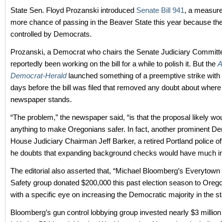
State Sen. Floyd Prozanski introduced
Senate Bill 941
, a measure
more chance of passing in the Beaver State this year because the 
controlled by Democrats.
Prozanski, a Democrat who chairs the Senate Judiciary Committ
reportedly been working on the bill for a while to polish it. But the
A
Democrat-Herald
launched something of a preemptive strike with a
days before the bill was filed that removed any doubt about where
newspaper stands.
“The problem,” the newspaper said, “is that the proposal likely wo
anything to make Oregonians safer. In fact, another prominent D
House Judiciary Chairman Jeff Barker, a retired Portland police off
he doubts that expanding background checks would have much i
The editorial also asserted that, “Michael Bloomberg’s Everytown
Safety group donated $200,000 this past election season to Oreg
with a specific eye on increasing the Democratic majority in the s
Bloomberg’s gun control lobbying group invested nearly $3 million