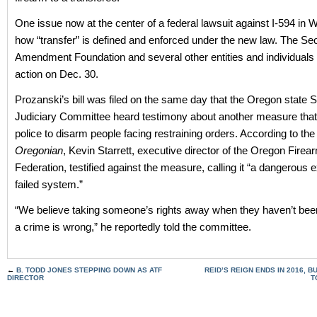
One issue now at the center of a federal lawsuit against I-594 in 
how “transfer” is defined and enforced under the new law. The S
Amendment Foundation and several other entities and individuals fi
action on Dec. 30.
Prozanski’s bill was filed on the same day that the Oregon state 
Judiciary Committee heard testimony about another measure that
police to disarm people facing restraining orders. According to th
Oregonian
, Kevin Starrett, executive director of the Oregon Firea
Federation, testified against the measure, calling it “a dangerous 
failed system.”
“We believe taking someone’s rights away when they haven’t bee
a crime is wrong,” he reportedly told the committee.
←
B. TODD JONES STEPPING DOWN AS ATF
REID’S REIGN ENDS IN 2016, 
DIRECTOR
T