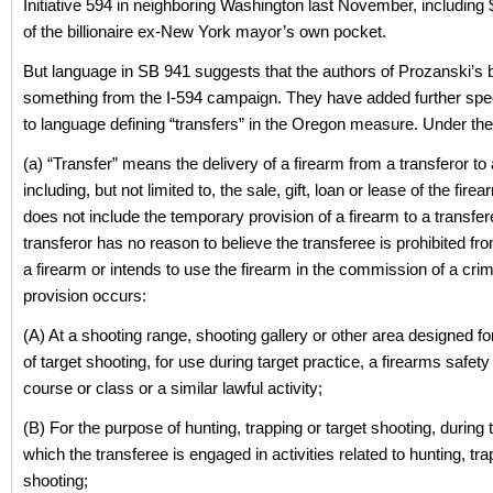
Initiative 594 in neighboring Washington last November, including
of the billionaire ex-New York mayor’s own pocket.
But language in SB 941 suggests that the authors of Prozanski’s bi
something from the I-594 campaign. They have added further spec
to language defining “transfers” in the Oregon measure. Under the
(a) “Transfer” means the delivery of a firearm from a transferor to 
including, but not limited to, the sale, gift, loan or lease of the fire
does not include the temporary provision of a firearm to a transfere
transferor has no reason to believe the transferee is prohibited f
a firearm or intends to use the firearm in the commission of a cri
provision occurs:
(A) At a shooting range, shooting gallery or other area designed f
of target shooting, for use during target practice, a firearms safety 
course or class or a similar lawful activity;
(B) For the purpose of hunting, trapping or target shooting, during 
which the transferee is engaged in activities related to hunting, tra
shooting;