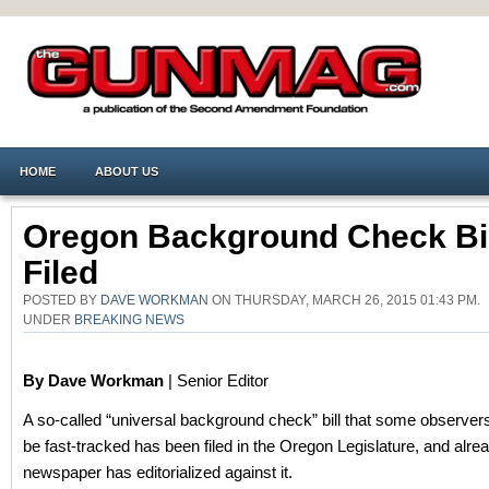
HOME
ABOUT US
Oregon Background Check Bil
Filed
POSTED BY
DAVE WORKMAN
ON THURSDAY, MARCH 26, 2015 01:43 PM.
UNDER
BREAKING NEWS
By Dave Workman
| Senior Editor
A so-called “universal background check” bill that some observers 
be fast-tracked has been filed in the Oregon Legislature, and alre
newspaper has editorialized against it.