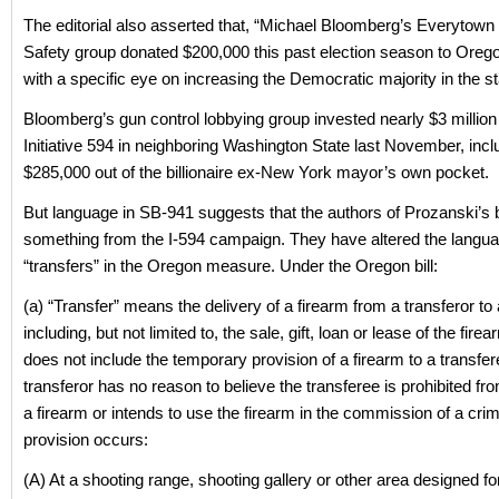
The editorial also asserted that, “Michael Bloomberg’s Everytown
Safety group donated $200,000 this past election season to Oreg
with a specific eye on increasing the Democratic majority in the s
Bloomberg’s gun control lobbying group invested nearly $3 million
Initiative 594 in neighboring Washington State last November, incl
$285,000 out of the billionaire ex-New York mayor’s own pocket.
But language in SB-941 suggests that the authors of Prozanski’s b
something from the I-594 campaign. They have altered the langua
“transfers” in the Oregon measure. Under the Oregon bill:
(a) “Transfer” means the delivery of a firearm from a transferor to 
including, but not limited to, the sale, gift, loan or lease of the fire
does not include the temporary provision of a firearm to a transfere
transferor has no reason to believe the transferee is prohibited f
a firearm or intends to use the firearm in the commission of a cri
provision occurs:
(A) At a shooting range, shooting gallery or other area designed f