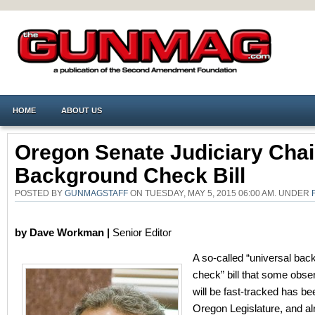
HOME
ABOUT US
Oregon Senate Judiciary Chair
Background Check Bill
POSTED BY
GUNMAGSTAFF
ON TUESDAY, MAY 5, 2015 06:00 AM. UNDER
by Dave Workman |
Senior Editor
A so-called “universal ba
check” bill that some obse
will be fast-tracked has bee
Oregon Legislature, and a