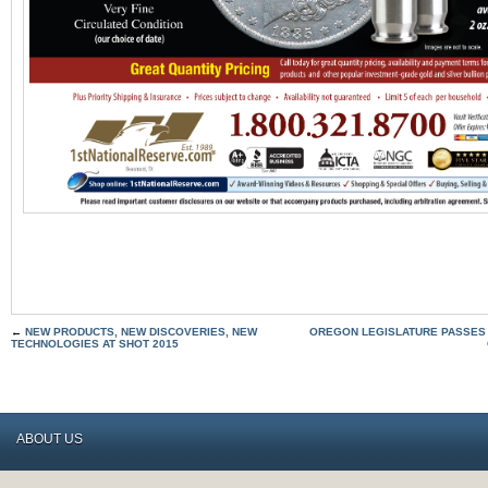
←
NEW PRODUCTS, NEW DISCOVERIES, NEW
OREGON LEGISLATURE PASSES
TECHNOLOGIES AT SHOT 2015
ABOUT US