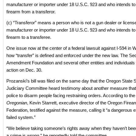
manufacturer or importer under 18 U.S.C. 923 and who intends to
firearm from a transferor.
(c) “Transferor” means a person who is not a gun dealer or licens
manufacturer or importer under 18 U.S.C. 923 and who intends to 
firearm to a transferee.
One issue now at the center of a federal lawsuit against I-594 in 
how “transfer” is defined and enforced under the new law. The S
Amendment Foundation and several other entities and individuals fi
action on Dec. 30.
Prozanski’s bill was filed on the same day that the Oregon State 
Judiciary Committee heard testimony about another measure that
police to disarm people facing restraining orders. According to th
Oregonian
, Kevin Starrett, executive director of the Oregon Firea
Federation, testified against the measure, calling it “a dangerous 
failed system.”
“We believe taking someone’s rights away when they haven’t bee
a crime is wrong,” he reportedly told the committee.