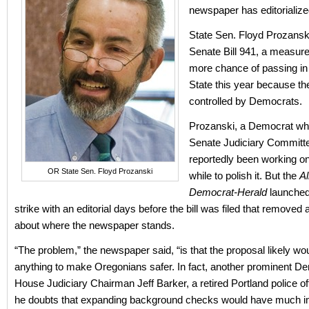
newspaper has editorialized
State Sen. Floyd Prozansk
Senate Bill 941, a measure
more chance of passing in
State this year because the
controlled by Democrats.
Prozanski, a Democrat who
Senate Judiciary Committ
reportedly been working on t
OR State Sen. Floyd Prozanski
while to polish it. But the
A
Democrat-Herald
launched
strike with an editorial days before the bill was filed that removed
about where the newspaper stands.
“The problem,” the newspaper said, “is that the proposal likely wo
anything to make Oregonians safer. In fact, another prominent D
House Judiciary Chairman Jeff Barker, a retired Portland police off
he doubts that expanding background checks would have much i