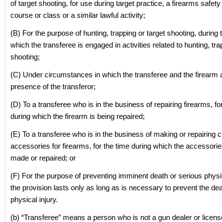
of target shooting, for use during target practice, a firearms safety 
course or class or a similar lawful activity;
(B) For the purpose of hunting, trapping or target shooting, during 
which the transferee is engaged in activities related to hunting, tra
shooting;
(C) Under circumstances in which the transferee and the firearm a
presence of the transferor;
(D) To a transferee who is in the business of repairing firearms, fo
during which the firearm is being repaired;
(E) To a transferee who is in the business of making or repairing
accessories for firearms, for the time during which the accessorie
made or repaired; or
(F) For the purpose of preventing imminent death or serious physic
the provision lasts only as long as is necessary to prevent the de
physical injury.
(b) “Transferee” means a person who is not a gun dealer or licen