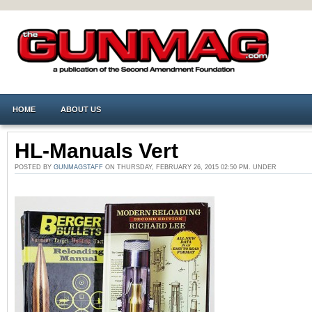
HOME
ABOUT US
HL-Manuals Vert
POSTED BY
GUNMAGSTAFF
ON THURSDAY, FEBRUARY 26, 2015 02:50 PM. UNDER