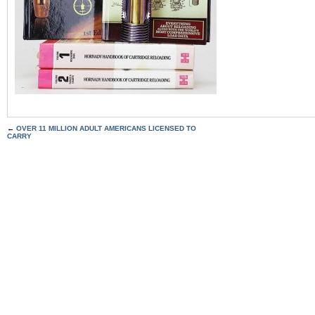
←
OVER 11 MILLION ADULT AMERICANS LICENSED TO
CARRY