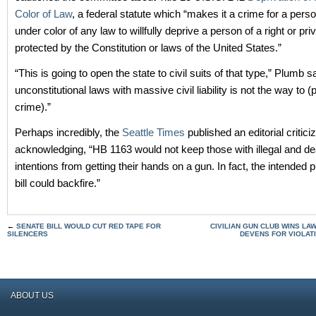
Color of Law
, a federal statute which “makes it a crime for a pers
under color of any law to willfully deprive a person of a right or priv
protected by the Constitution or laws of the United States.”
“This is going to open the state to civil suits of that type,” Plumb 
unconstitutional laws with massive civil liability is not the way to (
crime).”
Perhaps incredibly, the
Seattle Times
published an editorial critic
acknowledging, “HB 1163 would not keep those with illegal and de
intentions from getting their hands on a gun. In fact, the intended 
bill could backfire.”
←
SENATE BILL WOULD CUT RED TAPE FOR
CIVILIAN GUN CLUB WINS LA
SILENCERS
DEVENS FOR VIOLATI
ABOUT US