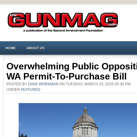
HOME
ABOUT US
Overwhelming Public Opposit
WA Permit-To-Purchase Bill
POSTED BY
DAVE WORKMAN
ON TUESDAY, MARCH 25, 2025 05:36 PM.
UNDER
FEATURED