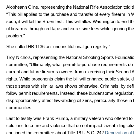
Aiobheann Cline, representing the National Rifle Association told 
“This bill applies to the purchase and transfer of every firearm in
such, it will fail the Bruen test. This will allow Washington to end th
of firearms through red tape and excessive fees while ignoring the
problem.”
She called HB 1136 an “unconstitutional gun registry.”
Troy Nichols, representing the National Shooting Sports Foundation
committee, “Ultimately, what permit-to-purchase requirements do 
current and future firearms owners from exercising their Secon
rights. While proponents claim the bill will enhance public safety, 
those states with similar laws shows otherwise. Criminals, by defin
follow permit requirements. Instead, these burdensome regulation
disproportionately affect law-abiding citizens, particularly those i
communities.
Last to testify was Frank Plumb, a military veteran who offered to
solutions to crime and violence that do not impact law-abiding cit
cautioned the committee about Title 18 U.S.C. 242
Deprivation of