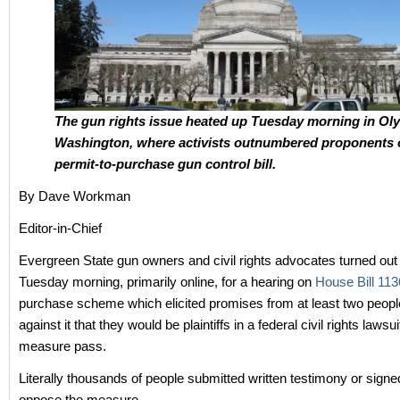
The gun rights issue heated up Tuesday morning in Ol
Washington, where activists outnumbered proponents 
permit-to-purchase gun control bill.
By Dave Workman
Editor-in-Chief
Evergreen State gun owners and civil rights advocates turned out 
Tuesday morning, primarily online, for a hearing on
House Bill 113
purchase scheme which elicited promises from at least two people
against it that they would be plaintiffs in a federal civil rights lawsu
measure pass.
Literally thousands of people submitted written testimony or signe
oppose the measure.