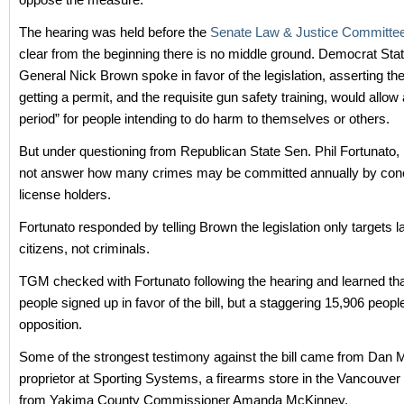
The hearing was held before the
Senate Law & Justice Committe
clear from the beginning there is no middle ground. Democrat Sta
General Nick Brown spoke in favor of the legislation, asserting th
getting a permit, and the requisite gun safety training, would allow 
period” for people intending to do harm to themselves or others.
But under questioning from Republican State Sen. Phil Fortunato,
not answer how many crimes may be committed annually by conc
license holders.
Fortunato responded by telling Brown the legislation only targets 
citizens, not criminals.
TGM checked with Fortunato following the hearing and learned th
people signed up in favor of the bill, but a staggering 15,906 peopl
opposition.
Some of the strongest testimony against the bill came from Dan Mi
proprietor at Sporting Systems, a firearms store in the Vancouver
from Yakima County Commissioner Amanda McKinney.