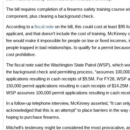
The bill requires completion of a firearms safety training course wit
component, plus clearing a background check.
According to a
fiscal note
on the bill, this could cost at least $95 f
applicant, and that doesn’t include the cost of training. McKinney 
fee would make it impossible for people on low or fixed incomes, 
people trapped in bad relationships, to qualify for a permit because
cost prohibitive.
The fiscal note said the Washington State Patrol (WSP), which w
the background check and permitting process, “assumes 100,000
applications resulting in cash receipts of $9.5M. For FY28, WSP
150,000 permit applications resulting in cash receipts of $14.25M
WSP assumes 100,000 permit applications resulting in cash recei
In a follow-up telephone interview, McKinney asserted, “It can onl
acknowledged that this is an attempt” to place barriers in the way 
hoping to purchase firearms.
Mitchell’s testimony might be considered the most provocative, 