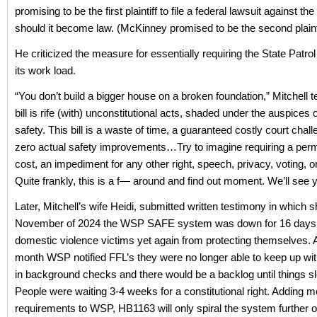
promising to be the first plaintiff to file a federal lawsuit against the 
should it become law. (McKinney promised to be the second plainti
He criticized the measure for essentially requiring the State Patrol
its work load.
“You don’t build a bigger house on a broken foundation,” Mitchell te
bill is rife (with) unconstitutional acts, shaded under the auspices o
safety. This bill is a waste of time, a guaranteed costly court chal
zero actual safety improvements…Try to imagine requiring a permi
cost, an impediment for any other right, speech, privacy, voting, 
Quite frankly, this is a f— around and find out moment. We’ll see y
Later, Mitchell’s wife Heidi, submitted written testimony in which s
November of 2024 the WSP SAFE system was down for 16 days,
domestic violence victims yet again from protecting themselves. A
month WSP notified FFL’s they were no longer able to keep up wi
in background checks and there would be a backlog until things 
People were waiting 3-4 weeks for a constitutional right. Adding m
requirements to WSP, HB1163 will only spiral the system further ou