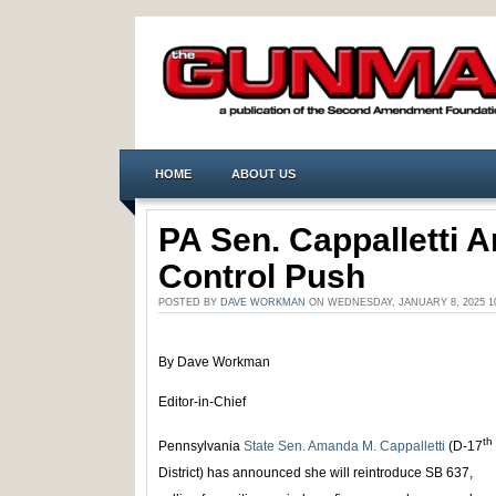
HOME
ABOUT US
PA Sen. Cappalletti
Control Push
POSTED BY
DAVE WORKMAN
ON WEDNESDAY, JANUARY 8, 2025 1
By Dave Workman
Editor-in-Chief
th
Pennsylvania
State Sen. Amanda M. Cappalletti
(D-17
District) has announced she will reintroduce SB 637,