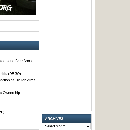
o Keep and Bear Arms
rship (DRGO)
tection of Civilian Arms
rms Ownership
AF)
ARCHIVES
ARCHIVES