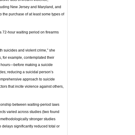
ncluding New Jersey and Maryland, and
to the purchase of at least some types of
 a 72-hour waiting period on firearms
h suicides and violent crime,” she
s, for example, contemplated their
 24 hours—before making a suicide
ides; reducing a suicidal person’s
 comprehensive approach to suicide
tors that incite violence against others,
tionship between waiting-period laws
fects varied across studies (two found
 methodologically stronger studies
 delays significantly reduced total or