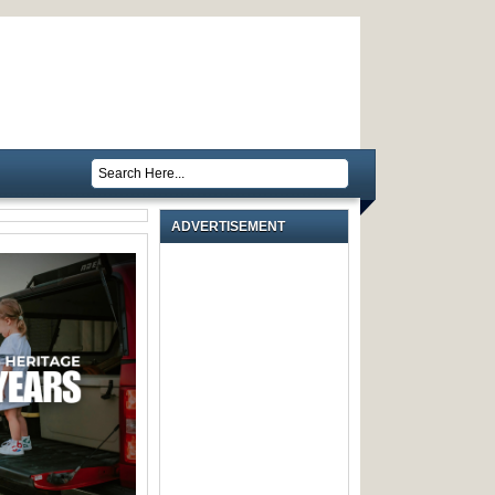
ADVERTISEMENT