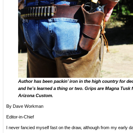
Author has been packin’ iron in the high country for de
and he’s learned a thing or two.
Grips are Magna Tusk 
Arizona Custom.
By Dave Workman
Editor-in-Chief
I never fancied myself fast on the draw, although from my early d