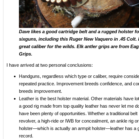
Dave likes a good cartridge belt and a rugged holster fo
sixguns, including this Ruger New Vaquero in .45 Colt. I
great caliber for the wild
s. Elk antler grips are from Eag
Grips.
I have arrived at two personal conclusions:
Handguns, regardless which type or caliber, require consid
repeated practice. Improvement breeds confidence, and co
breeds improvement.
Leather is the best holster material. Other materials have lot
a good rig made from top quality leather has never let me d
have been plenty of opportunities. Whether a traditional belt 
revolver, a high-ride or IWB for concealment, an ankle rig o
holster—which is actually an armpit holster—leather has a 
record.