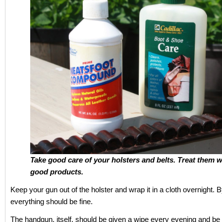
Take good care of your holsters and belts. Treat them w
good products.
Keep your gun out of the holster and wrap it in a cloth overnight. 
everything should be fine.
The handgun, itself, should be given a wipe every evening and be