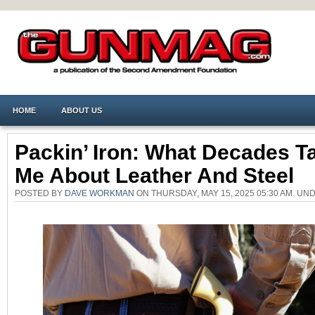
HOME
ABOUT US
Packin’ Iron: What Decades T
Me About Leather And Steel
POSTED BY
DAVE WORKMAN
ON THURSDAY, MAY 15, 2025 05:30 AM. U