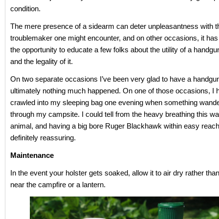
condition.
The mere presence of a sidearm can deter unpleasantness with t
troublemaker one might encounter, and on other occasions, it has
the opportunity to educate a few folks about the utility of a handgun
and the legality of it.
On two separate occasions I’ve been very glad to have a handgu
ultimately nothing much happened. On one of those occasions, I 
crawled into my sleeping bag one evening when something wande
through my campsite. I could tell from the heavy breathing this w
animal, and having a big bore Ruger Blackhawk within easy reac
definitely reassuring.
Maintenance
In the event your holster gets soaked, allow it to air dry rather than
near the campfire or a lantern.