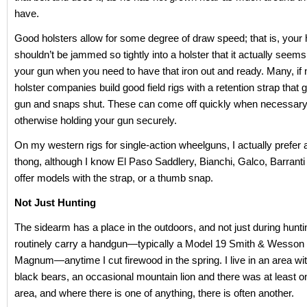
have.
Good holsters allow for some degree of draw speed; that is, your
shouldn’t be jammed so tightly into a holster that it actually seems 
your gun when you need to have that iron out and ready. Many, if
holster companies build good field rigs with a retention strap that 
gun and snaps shut. These can come off quickly when necessary,
otherwise holding your gun securely.
On my western rigs for single-action wheelguns, I actually prefe
thong, although I know El Paso Saddlery, Bianchi, Galco, Barranti
offer models with the strap, or a thumb snap.
Not Just Hunting
The sidearm has a place in the outdoors, and not just during hunti
routinely carry a handgun—typically a Model 19 Smith & Wesson 
Magnum—anytime I cut firewood in the spring. I live in an area wit
black bears, an occasional mountain lion and there was at least on
area, and where there is one of anything, there is often another.