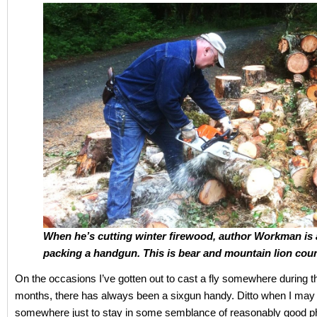
When he’s cutting winter firewood, author Workman is
packing a handgun. This is bear and mountain lion coun
On the occasions I’ve gotten out to cast a fly somewhere during
months, there has always been a sixgun handy. Ditto when I may 
somewhere just to stay in some semblance of reasonably good p