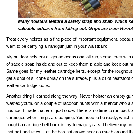
Many holsters feature a safety strap and snap, which k
valuable sidearm from falling out.
Grips are from Herret
Treat every holster as a fine piece of important equipment, becau
want to be carrying a handgun just in your waistband.
My outdoor holsters all get an occasional oil rub, sometimes with
of saddle soap inside and out to keep them pliable and keep out m
Same goes for my leather cartridge belts, except for the roughout 
get a shot of silicone spray on the surface, plus a bit of neatsfoot o
leather cartridge loops.
Another thing I learned along the way: Never holster an empty gu
wasted youth, on a couple of raccoon hunts with a mentor who a
hounds, I made that error just once. There is no time to run back 
cartridges when things are popping. You need to be ready, which i
bought a cartridge belt back in my teenage years. I believe my brot
that belt and uses it, as he has not grown near as much around th