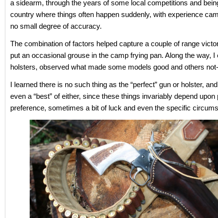
a sidearm, through the years of some local competitions and bein
country where things often happen suddenly, with experience ca
no small degree of accuracy.
The combination of factors helped capture a couple of range victor
put an occasional grouse in the camp frying pan. Along the way, I
holsters, observed what made some models good and others not
I learned there is no such thing as the “perfect” gun or holster, a
even a “best” of either, since these things invariably depend upon
preference, sometimes a bit of luck and even the specific circum