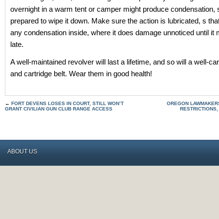
overnight in a warm tent or camper might produce condensation, 
prepared to wipe it down. Make sure the action is lubricated, s tha
any condensation inside, where it does damage unnoticed until it
late.
A well-maintained revolver will last a lifetime, and so will a well-ca
and cartridge belt. Wear them in good health!
←
FORT DEVENS LOSES IN COURT, STILL WON’T
OREGON LAWMAKERS
GRANT CIVILIAN GUN CLUB RANGE ACCESS
RESTRICTIONS,
ABOUT US