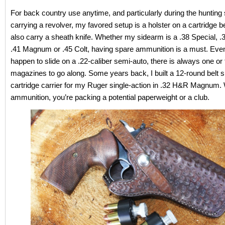
For back country use anytime, and particularly during the huntin
carrying a revolver, my favored setup is a holster on a cartridge b
also carry a sheath knife. Whether my sidearm is a .38 Special,
.41 Magnum or .45 Colt, having spare ammunition is a must. Eve
happen to slide on a .22-caliber semi-auto, there is always one or
magazines to go along. Some years back, I built a 12-round belt s
cartridge carrier for my Ruger single-action in .32 H&R Magnum.
ammunition, you’re packing a potential paperweight or a club.