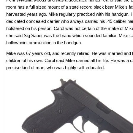
room has a full sized mount of a state record black bear Mike’s fa
harvested years ago. Mike regularly practiced with his handgun.
dedicated concealed carrier who always carried his .45 caliber h
holstered on his person. Carol was not certain of the make of Mike
she said Sig Sauer was the brand which sounded familiar. Mike ca
hollowpoint ammunition in the handgun.
Mike was 67 years old, and recently retired. He was married and 
children of his own. Carol said Mike carried all his life. He was a 
precise kind of man, who was highly self-educated.