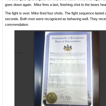
goes down again. Mike fires a last, finishing shot to the bears he
The fight is over. Mike fired four shots. The fight sequence lasted
seconds. Both men were recognized as behaving well. They receiv
commendation.