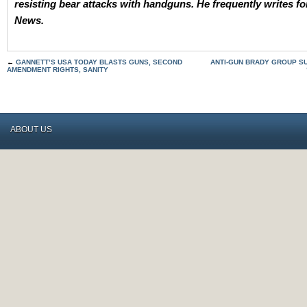
resisting bear attacks with handguns. He frequently writes 
News.
←
GANNETT’S USA TODAY BLASTS GUNS, SECOND
ANTI-GUN BRADY GROUP S
AMENDMENT RIGHTS, SANITY
ABOUT US