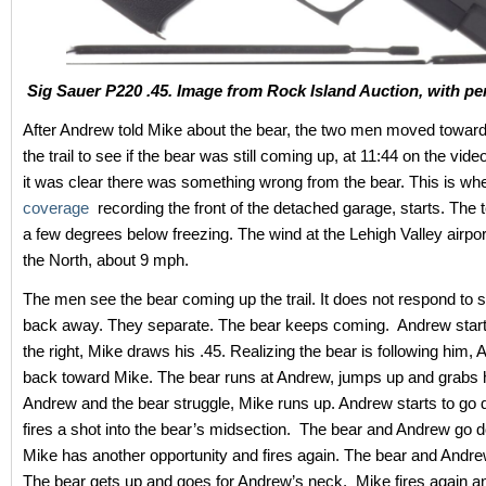
Sig Sauer P220 .45. Image from Rock Island Auction, with pe
After Andrew told Mike about the bear, the two men moved toward
the trail to see if the bear was still coming up, at 11:44 on the vid
it was clear there was something wrong from the bear. This is wh
coverage
recording the front of the detached garage, starts. The 
a few degrees below freezing. The wind at the Lehigh Valley airpo
the North, about 9 mph.
The men see the bear coming up the trail. It does not respond to 
back away. They separate. The bear keeps coming. Andrew start
the right, Mike draws his .45. Realizing the bear is following him,
back toward Mike. The bear runs at Andrew, jumps up and grabs 
Andrew and the bear struggle, Mike runs up. Andrew starts to go
fires a shot into the bear’s midsection. The bear and Andrew go 
Mike has another opportunity and fires again. The bear and Andre
The bear gets up and goes for Andrew’s neck. Mike fires again a