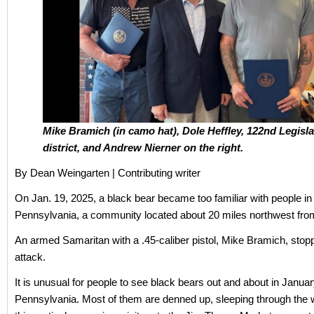
Mike Bramich (in camo hat), Dole Heffley, 122nd Legisla
district, and Andrew Nierner on the right.
By Dean Weingarten | Contributing writer
On Jan. 19, 2025, a black bear became too familiar with people i
Pennsylvania, a community located about 20 miles northwest fro
An armed Samaritan with a .45-caliber pistol, Mike Bramich, stop
attack.
It is unusual for people to see black bears out and about in Januar
Pennsylvania. Most of them are denned up, sleeping through the w