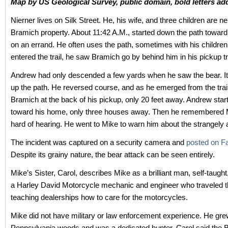
Map by US Geological Survey, public domain, bold letters ad
Nierner lives on Silk Street. He, his wife, and three children are n
Bramich property. About 11:42 A.M., started down the path toward
on an errand. He often uses the path, sometimes with his children
entered the trail, he saw Bramich go by behind him in his pickup 
Andrew had only descended a few yards when he saw the bear. I
up the path. He reversed course, and as he emerged from the trai
Bramich at the back of his pickup, only 20 feet away. Andrew star
toward his home, only three houses away. Then he remembered
hard of hearing. He went to Mike to warn him about the strangely a
The incident was captured on a security camera and
posted on F
Despite its grainy nature, the bear attack can be seen entirely.
Mike’s Sister, Carol, describes Mike as a brilliant man, self-taugh
a Harley David Motorcycle mechanic and engineer who traveled 
teaching dealerships how to care for the motorcycles.
Mike did not have military or law enforcement experience. He gre
Pennsylvania woods and was a dedicated hunter. Carol said the B