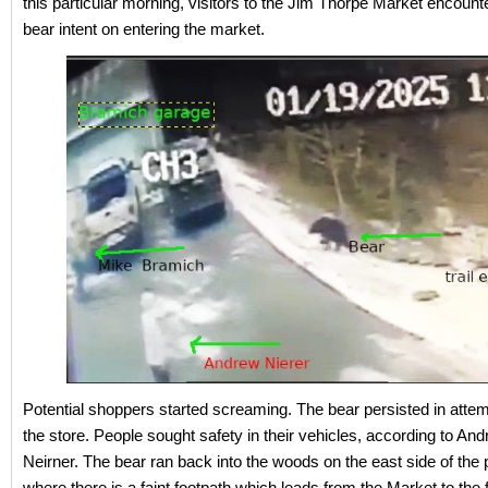
this particular morning, visitors to the Jim Thorpe Market encount
bear intent on entering the market.
Potential shoppers started screaming. The bear persisted in attem
the store. People sought safety in their vehicles, according to An
Neirner. The bear ran back into the woods on the east side of the p
where there is a faint footpath which leads from the Market to the 