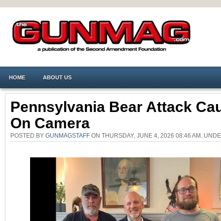
HOME
ABOUT US
Pennsylvania Bear Attack Ca
On Camera
POSTED BY
GUNMAGSTAFF
ON THURSDAY, JUNE 4, 2026 08:46 AM. UND