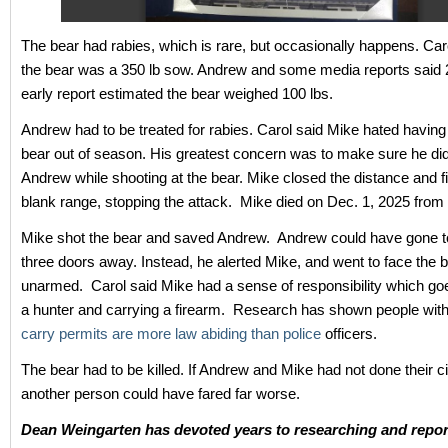
The bear had rabies, which is rare, but occasionally happens. Car
the bear was a 350 lb sow. Andrew and some media reports said 
early report estimated the bear weighed 100 lbs.
Andrew had to be treated for rabies. Carol said Mike hated having
bear out of season. His greatest concern was to make sure he did 
Andrew while shooting at the bear. Mike closed the distance and fi
blank range, stopping the attack. Mike died on Dec. 1, 2025 fro
Mike shot the bear and saved Andrew. Andrew could have gone t
three doors away. Instead, he alerted Mike, and went to face the b
unarmed. Carol said Mike had a sense of responsibility which go
a hunter and carrying a firearm. Research has shown people wit
carry permits are more law abiding than police
officers.
The bear had to be killed. If Andrew and Mike had not done their ci
another person could have fared far worse.
Dean Weingarten has devoted years to researching and repor