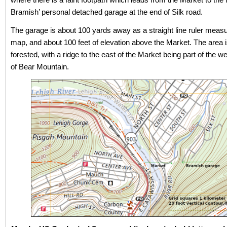
Bramish’ personal detached garage at the end of Silk road.
The garage is about 100 yards away as a straight line ruler meas
map, and about 100 feet of elevation above the Market. The area i
forested, with a ridge to the east of the Market being part of the w
of Bear Mountain.