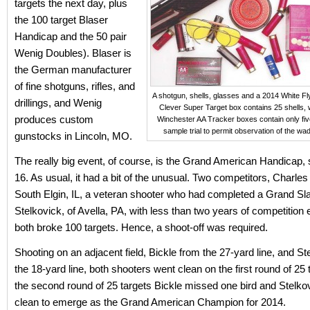
targets the next day, plus
the 100 target Blaser
Handicap and the 50 pair
Wenig Doubles). Blaser is
the German manufacturer
of fine shotguns, rifles, and
A shotgun, shells, glasses and a 2014 White Fl
drillings, and Wenig
Clever Super Target box contains 25 shells, 
produces custom
Winchester AA Tracker boxes contain only five
sample trial to permit observation of the wad 
gunstocks in Lincoln, MO.
The really big event, of course, is the Grand American Handicap, 
16. As usual, it had a bit of the unusual. Two competitors, Charles 
South Elgin, IL, a veteran shooter who had completed a Grand S
Stelkovick, of Avella, PA, with less than two years of competition
both broke 100 targets. Hence, a shoot-off was required.
Shooting on an adjacent field, Bickle from the 27-yard line, and S
the 18-yard line, both shooters went clean on the first round of 25
the second round of 25 targets Bickle missed one bird and Stelk
clean to emerge as the Grand American Champion for 2014.