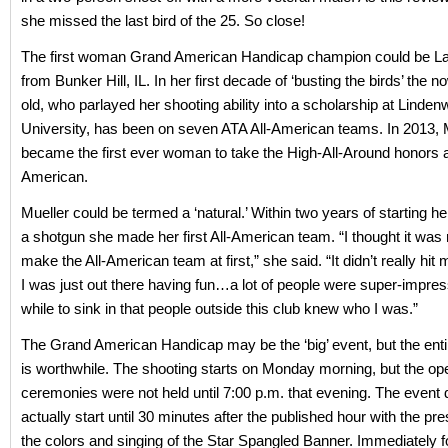
she missed the last bird of the 25. So close!
The first woman Grand American Handicap champion could be La
from Bunker Hill, IL. In her first decade of ‘busting the birds’ the 
old, who parlayed her shooting ability into a scholarship at Linde
University, has been on seven ATA All-American teams. In 2013, 
became the first ever woman to take the High-All-Around honors 
American.
Mueller could be termed a ‘natural.’ Within two years of starting he
a shotgun she made her first All-American team. “I thought it was r
make the All-American team at first,” she said. “It didn’t really hit 
I was just out there having fun…a lot of people were super-impress
while to sink in that people outside this club knew who I was.”
The Grand American Handicap may be the ‘big’ event, but the enti
is worthwhile. The shooting starts on Monday morning, but the op
ceremonies were not held until 7:00 p.m. that evening. The event 
actually start until 30 minutes after the published hour with the pre
the colors and singing of the Star Spangled Banner. Immediately 