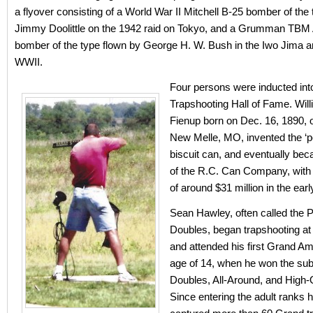
a flyover consisting of a World War II Mitchell B-25 bomber of the
Jimmy Doolittle on the 1942 raid on Tokyo, and a Grumman TBM
bomber of the type flown by George H. W. Bush in the Iwo Jima a
WWII.
Four persons were inducted int
Trapshooting Hall of Fame. Will
Fienup born on Dec. 16, 1890, 
New Melle, MO, invented the ‘p
biscuit can, and eventually be
of the R.C. Can Company, with
of around $31 million in the ear
Sean Hawley, often called the P
Doubles, began trapshooting at 
and attended his first Grand Am
age of 14, when he won the sub
Doubles, All-Around, and High-Ov
Since entering the adult ranks 