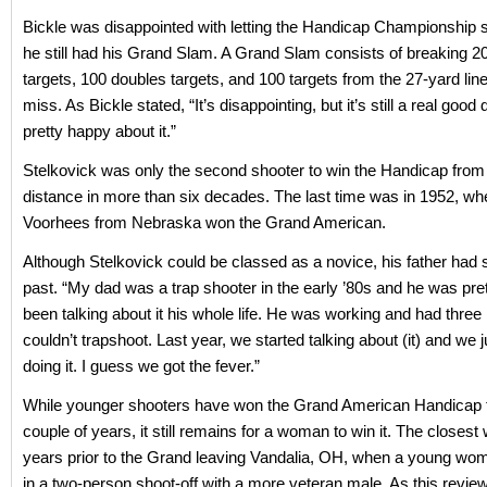
Bickle was disappointed with letting the Handicap Championship s
he still had his Grand Slam. A Grand Slam consists of breaking 2
targets, 100 doubles targets, and 100 targets from the 27-yard line,
miss. As Bickle stated, “It’s disappointing, but it’s still a real good d
pretty happy about it.”
Stelkovick was only the second shooter to win the Handicap from
distance in more than six decades. The last time was in 1952, wh
Voorhees from Nebraska won the Grand American.
Although Stelkovick could be classed as a novice, his father had s
past. “My dad was a trap shooter in the early ’80s and he was pre
been talking about it his whole life. He was working and had three
couldn’t trapshoot. Last year, we started talking about (it) and we j
doing it. I guess we got the fever.”
While younger shooters have won the Grand American Handicap 
couple of years, it still remains for a woman to win it. The closest
years prior to the Grand leaving Vandalia, OH, when a young w
in a two-person shoot-off with a more veteran male. As this review