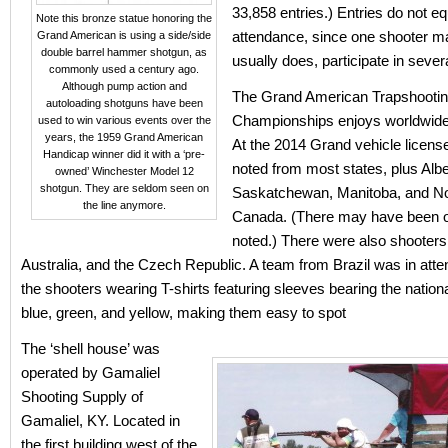
33,858 entries.) Entries do not eq
Note this bronze statue honoring the
attendance, since one shooter m
Grand American is using a side/side
double barrel hammer shotgun, as
usually does, participate in sever
commonly used a century ago.
Although pump action and
The Grand American Trapshooti
autoloading shotguns have been
Championships enjoys worldwide 
used to win various events over the
years, the 1959 Grand American
At the 2014 Grand vehicle licens
Handicap winner did it with a ‘pre-
noted from most states, plus Albe
owned’ Winchester Model 12
shotgun. They are seldom seen on
Saskatchewan, Manitoba, and No
the line anymore.
Canada. (There may have been o
noted.) There were also shooters
Australia, and the Czech Republic. A team from Brazil was in atte
the shooters wearing T-shirts featuring sleeves bearing the nationa
blue, green, and yellow, making them easy to spot
The ‘shell house’ was
operated by Gamaliel
Shooting Supply of
Gamaliel, KY. Located in
the first building west of the