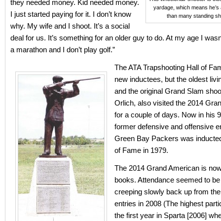
they needed money. Kid needed money.
yardage, which means he’s a
I just started paying for it. I don’t know
than many standing sh
why. My wife and I shoot. It’s a social
deal for us. It’s something for an older guy to do. At my age I wasn
a marathon and I don’t play golf.”
The ATA Trapshooting Hall of Fa
new inductees, but the oldest livi
and the original Grand Slam shoo
Orlich, also visited the 2014 Gr
for a couple of days. Now in his 9
former defensive and offensive en
Green Bay Packers was inducted 
of Fame in 1979.
The 2014 Grand American is now 
books. Attendance seemed to be 
creeping slowly back up from the
entries in 2008 (The highest part
the first year in Sparta [2006] w