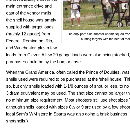
main entrance drive and
east of the vendor malls,
the shell house was amply
supplied with target loads
(mainly 12-gauge) from
The only port-side shooter on this squad fro
busting targets with the best of the
Federal, Remington, Rio,
and Winchester, plus a few
loads from Clever. A few 20 gauge loads were also being stocked
purchases could be by the box, or case.
When the Grand America, often called the Prince of Doubles, was i
shells used were required to be purchased at the ‘shell house.’ Thi
so, but only shells loaded with 1-1/8 ounces of shot, or less, to no
3 dram equivalent may be used. The shot size cannot be larger th
no minimum size requirement. Most shooters still use shot sizes 
although shells loaded with sizes 8½ or 9 are used by a few shoot
local Sam’s WM store in Sparta was also doing a brisk business i
shotshells.)