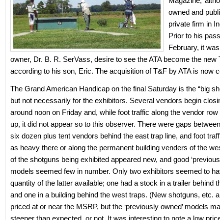
Magazine,’ alth
owned and publ
private firm in I
Prior to his pass
February, it was
owner, Dr. B. R. SerVass, desire to see the ATA become the new
according to his son, Eric. The acquisition of T&F by ATA is now 
The Grand American Handicap on the final Saturday is the “big sh
but not necessarily for the exhibitors. Several vendors begin clos
around noon on Friday and, while foot traffic along the vendor ro
up, it did not appear so to this observer. There were gaps between
six dozen plus tent vendors behind the east trap line, and foot traf
as heavy there or along the permanent building venders of the wes
of the shotguns being exhibited appeared new, and good ‘previous
models seemed few in number. Only two exhibitors seemed to hav
quantity of the latter available; one had a stock in a trailer behind t
and one in a building behind the west traps. (New shotguns, etc. a
priced at or near the MSRP, but the ‘previously owned’ models ma
steeper than expected, or not. It was interesting to note a low pri