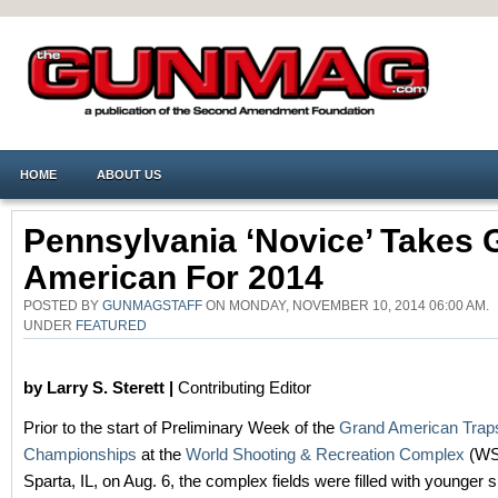
HOME
ABOUT US
Pennsylvania ‘Novice’ Takes 
American For 2014
POSTED BY
GUNMAGSTAFF
ON MONDAY, NOVEMBER 10, 2014 06:00 AM.
UNDER
FEATURED
by Larry S. Sterett |
Contributing Editor
Prior to the start of Preliminary Week of the
Grand American Trap
Championships
at the
World Shooting & Recreation Complex
(WS
Sparta, IL, on Aug. 6, the complex fields were filled with younger 