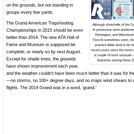
on the grounds, but not standing in
groups every few yards.
The Grand American Trapshooting
Although shotshells of the 
Championships in 2015 should be even
of yesteryear were predomin
Remington, and Winchester
better than 2014. The new ATA Hall of
Fiocchi sometimes seen, sho
Fame and Museum is supposed be
practice fields tend to be m
recent years since the move 
complete, or nearly so by next August.
a couple of more unusual—
Except for shade trees, the grounds
Suprema–among these 2
have shown improvement each year,
and the weather couldn’t have been much better than it was for t
—no storms, no 100+ degree days, and no major wind shears to di
flights. The 2014 Grand was in a word, ‘grand.’