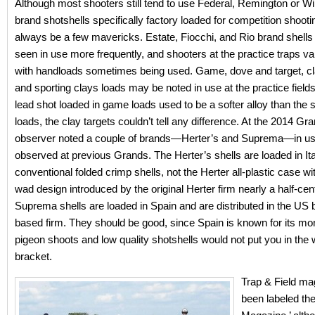
Although most shooters still tend to use Federal, Remington or W
brand shotshells specifically factory loaded for competition shootin
always be a few mavericks. Estate, Fiocchi, and Rio brand shells
seen in use more frequently, and shooters at the practice traps v
with handloads sometimes being used. Game, dove and target, cla
and sporting clays loads may be noted in use at the practice fields
lead shot loaded in game loads used to be a softer alloy than the s
loads, the clay targets couldn’t tell any difference. At the 2014 Gra
observer noted a couple of brands—Herter’s and Suprema—in us
observed at previous Grands. The Herter’s shells are loaded in It
conventional folded crimp shells, not the Herter all-plastic case wit
wad design introduced by the original Herter firm nearly a half-ce
Suprema shells are loaded in Spain and are distributed in the US 
based firm. They should be good, since Spain is known for its mo
pigeon shoots and low quality shotshells would not put you in the 
bracket.
Trap & Field ma
been labeled the