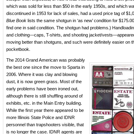
which was sold for less than $50 in the early 1950s, and which w
discontinued in 1953 for lack of sales, had a used price tag of $1
Blue Book
lists the same shotgun in ‘as new’ condition for $175.00
find one in said condition. The shotgun had problems.) Handloadi
and clothing—caps, T-shirts, and shooting jacket/vests—appeare
moving better than shotguns, and such were definitely easier on t
pocketbook.
The 2014 Grand American was probably
the best one since the move to Sparta in
2006. Where it was clay and blowing
dust, it is now green grass. Most of the
early problems have been ironed out,
although there is still shuffling around of
exhibits, etc. in the Main Entry building.
While the first year there appeared to be
more Illinois State Police and IDNR
personnel than trapshooters visible, that
is no longer the case. IDNR agents are