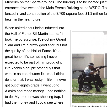
Museum on the Sparta grounds. The building is to be located just 
entrance drive west of the Main Events Building at the WSRC. The
fenced in and construction of the 9,700-square foot, $1.9 million fa
begin in the near future.
When asked about being inducted into
the Hall of Fame, Bill Martin stated: “It
took me by surprise. I’ve got my Grand
Slam and I’m a pretty good shot, but not
the quality of the Hall of Fame. It’s a
great honor. It’s something I never
expected to be part of. I’m proud of it.
I’ve known a couple other guys that
went in as contributors like me. I didn’t
do it for that. I was lucky in life. I never
got out of eighth grade. I went up to
Alaska and made money. I had nothing
to do. My brother was shooting trap. I
had the money and I could see where
This wheelchair shooter is cl