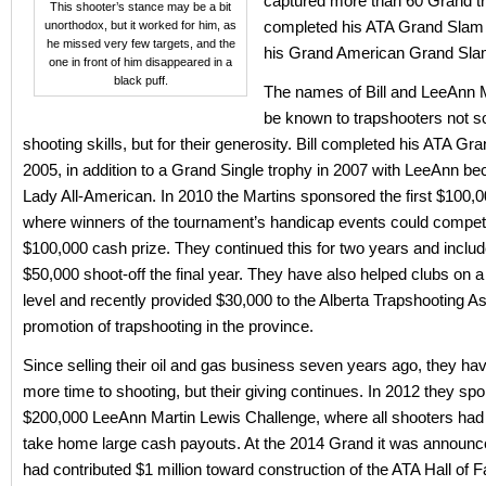
captured more than 60 Grand t
This shooter’s stance may be a bit
completed his ATA Grand Slam 
unorthodox, but it worked for him, as
he missed very few targets, and the
his Grand American Grand Slam
one in front of him disappeared in a
black puff.
The names of Bill and LeeAnn M
be known to trapshooters not s
shooting skills, but for their generosity. Bill completed his ATA Gr
2005, in addition to a Grand Single trophy in 2007 with LeeAnn b
Lady All-American. In 2010 the Martins sponsored the first $100,
where winners of the tournament’s handicap events could compet
$100,000 cash prize. They continued this for two years and incl
$50,000 shoot-off the final year. They have also helped clubs on a
level and recently provided $30,000 to the Alberta Trapshooting As
promotion of trapshooting in the province.
Since selling their oil and gas business seven years ago, they ha
more time to shooting, but their giving continues. In 2012 they sp
$200,000 LeeAnn Martin Lewis Challenge, where all shooters had
take home large cash payouts. At the 2014 Grand it was announc
had contributed $1 million toward construction of the ATA Hall of