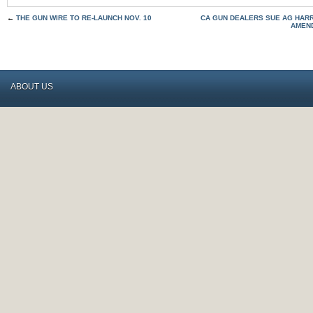
←
THE GUN WIRE TO RE-LAUNCH NOV. 10
CA GUN DEALERS SUE AG HARR
AMEND
ABOUT US