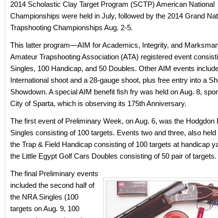
2014 Scholastic Clay Target Program (SCTP) American National
Championships were held in July, followed by the 2014 Grand Nat
Trapshooting Championships Aug. 2-5.
This latter program—AIM for Academics, Integrity, and Marksma
Amateur Trapshooting Association (ATA) registered event consisti
Singles, 100 Handicap, and 50 Doubles. Other AIM events include
International shoot and a 28-gauge shoot, plus free entry into a Sh
Showdown. A special AIM benefit fish fry was held on Aug. 8, spo
City of Sparta, which is observing its 175th Anniversary.
The first event of Preliminary Week, on Aug. 6, was the Hodgdon
Singles consisting of 100 targets. Events two and three, also held
the Trap & Field Handicap consisting of 100 targets at handicap y
the Little Egypt Golf Cars Doubles consisting of 50 pair of targets.
The final Preliminary events
included the second half of
the NRA Singles (100
targets on Aug. 9, 100