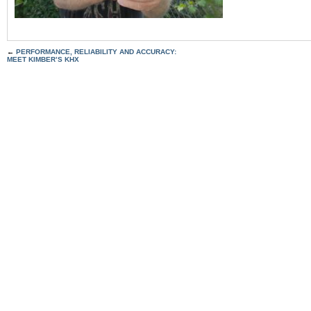
←
PERFORMANCE, RELIABILITY AND ACCURACY:
MEET KIMBER’S KHX