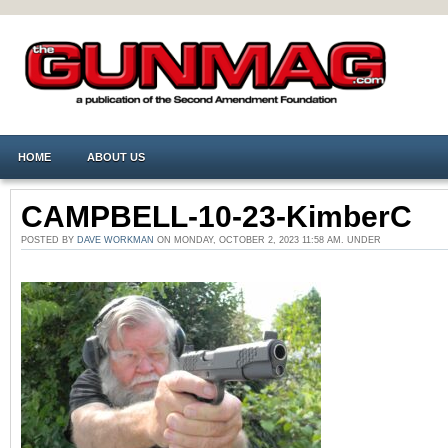
HOME
ABOUT US
CAMPBELL-10-23-KimberC
POSTED BY
DAVE WORKMAN
ON MONDAY, OCTOBER 2, 2023 11:58 AM. UNDER