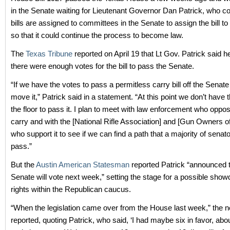
in the Senate waiting for Lieutenant Governor Dan Patrick, who co
bills are assigned to committees in the Senate to assign the bill t
so that it could continue the process to become law.
The
Texas Tribune
reported on April 19 that Lt Gov. Patrick said he
there were enough votes for the bill to pass the Senate.
“If we have the votes to pass a permitless carry bill off the Senate fl
move it,” Patrick said in a statement. “At this point we don’t have 
the floor to pass it. I plan to meet with law enforcement who oppo
carry and with the [National Rifle Association] and [Gun Owners o
who support it to see if we can find a path that a majority of senato
pass.”
But the
Austin American Statesman
reported Patrick “announced t
Senate will vote next week,” setting the stage for a possible sh
rights within the Republican caucus.
“When the legislation came over from the House last week,” the
reported, quoting Patrick, who said, ‘I had maybe six in favor, abo