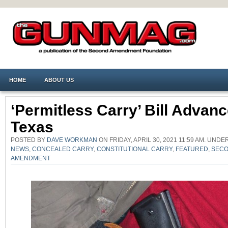
HOME
ABOUT US
‘Permitless Carry’ Bill Advanc
Texas
POSTED BY
DAVE WORKMAN
ON FRIDAY, APRIL 30, 2021 11:59 AM. UNDE
NEWS
,
CONCEALED CARRY
,
CONSTITUTIONAL CARRY
,
FEATURED
,
SEC
AMENDMENT