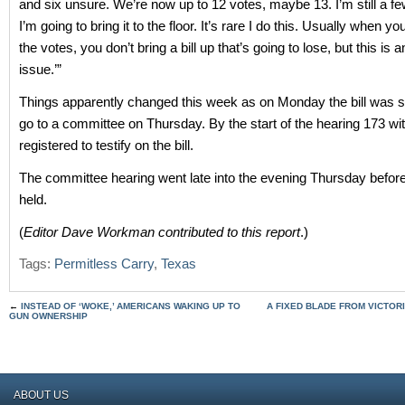
and six unsure. We’re now up to 12 votes, maybe 13. I’m still a fe
I’m going to bring it to the floor. It’s rare I do this. Usually when y
the votes, you don’t bring a bill up that’s going to lose, but this is 
issue.’”
Things apparently changed this week as on Monday the bill was 
go to a committee on Thursday. By the start of the hearing 173 w
registered to testify on the bill.
The committee hearing went late into the evening Thursday befor
held.
(
Editor Dave Workman contributed to this report
.)
Tags:
Permitless Carry
,
Texas
←
INSTEAD OF ‘WOKE,’ AMERICANS WAKING UP TO
A FIXED BLADE FROM VICTOR
GUN OWNERSHIP
ABOUT US