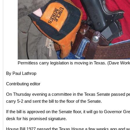
Permitless carry legislation is moving in Texas. (Dave Wo
By Paul Lathrop
Contributing editor
On Thursday evening a committee in the Texas Senate passed pe
carry 5-2 and sent the bill to the floor of the Senate.
If the bill is approved on the Senate floor, it will go to Governor Gr
desk for his promised signature.
House Bill 1927 passed the Texas House a few weeks ago and wa