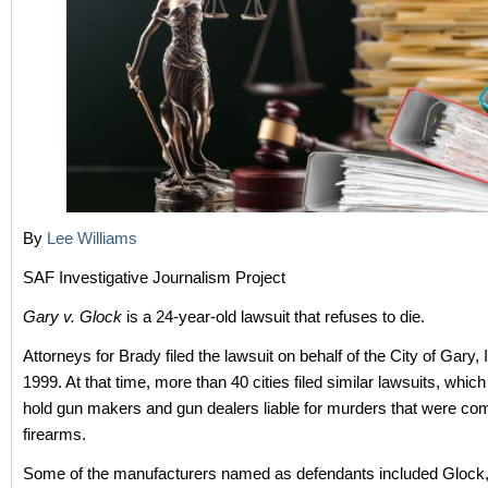
By
Lee Williams
SAF Investigative Journalism Project
Gary v. Glock
is a 24-year-old lawsuit that refuses to die.
Attorneys for Brady filed the lawsuit on behalf of the City of Gary, 
1999. At that time, more than 40 cities filed similar lawsuits, whic
hold gun makers and gun dealers liable for murders that were co
firearms.
Some of the manufacturers named as defendants included Glock