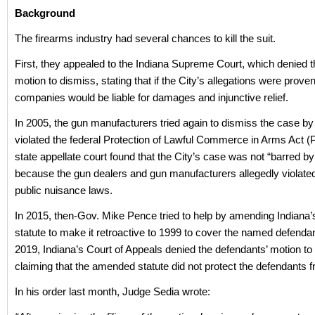
Background
The firearms industry had several chances to kill the suit.
First, they appealed to the Indiana Supreme Court, which denied 
motion to dismiss, stating that if the City’s allegations were proven
companies would be liable for damages and injunctive relief.
In 2005, the gun manufacturers tried again to dismiss the case by 
violated the federal Protection of Lawful Commerce in Arms Act 
state appellate court found that the City’s case was not “barred 
because the gun dealers and gun manufacturers allegedly violated
public nuisance laws.
In 2015, then-Gov. Mike Pence tried to help by amending Indiana
statute to make it retroactive to 1999 to cover the named defendan
2019, Indiana’s Court of Appeals denied the defendants’ motion to
claiming that the amended statute did not protect the defendants fr
In his order last month, Judge Sedia wrote: