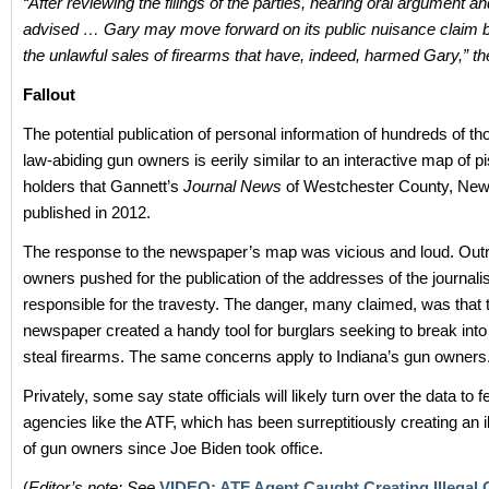
“After reviewing the filings of the parties, hearing oral argument an
advised … Gary may move forward on its public nuisance claim 
the unlawful sales of firearms that have, indeed, harmed Gary,” th
Fallout
The potential publication of personal information of hundreds of t
law-abiding gun owners is eerily similar to an interactive map of pi
holders that Gannett’s
Journal News
of Westchester County, New
published in 2012.
The response to the newspaper’s map was vicious and loud. Out
owners pushed for the publication of the addresses of the journali
responsible for the travesty. The danger, many claimed, was that 
newspaper created a handy tool for burglars seeking to break in
steal firearms. The same concerns apply to Indiana’s gun owners
Privately, some say state officials will likely turn over the data to f
agencies like the ATF, which has been surreptitiously creating an il
of gun owners since Joe Biden took office.
(
Editor’s note: See
VIDEO: ATF Agent Caught Creating Illegal 