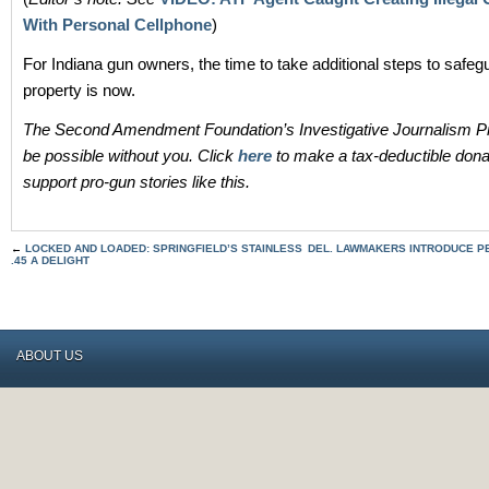
With Personal Cellphone
)
For Indiana gun owners, the time to take additional steps to safeg
property is now.
The Second Amendment Foundation’s Investigative Journalism Pr
be possible without you. Click
here
to make a tax-deductible dona
support pro-gun stories like this.
←
LOCKED AND LOADED: SPRINGFIELD’S STAINLESS
DEL. LAWMAKERS INTRODUCE P
.45 A DELIGHT
ABOUT US