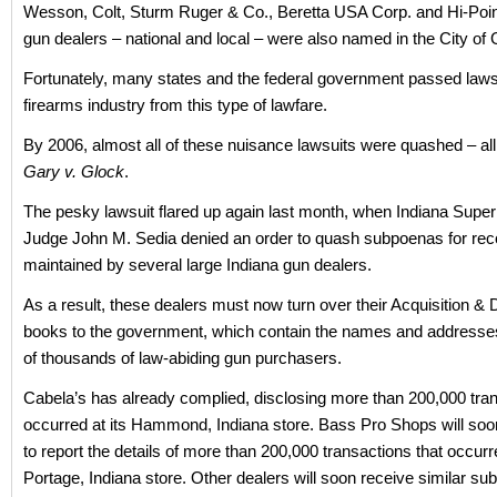
Wesson, Colt, Sturm Ruger & Co., Beretta USA Corp. and Hi-Poin
gun dealers – national and local – were also named in the City of 
Fortunately, many states and the federal government passed laws 
firearms industry from this type of lawfare.
By 2006, almost all of these nuisance lawsuits were quashed – all
Gary v. Glock
.
The pesky lawsuit flared up again last month, when Indiana Super
Judge John M. Sedia denied an order to quash subpoenas for rec
maintained by several large Indiana gun dealers.
As a result, these dealers must now turn over their Acquisition & D
books to the government, which contain the names and addresse
of thousands of law-abiding gun purchasers.
Cabela’s has already complied, disclosing more than 200,000 tran
occurred at its Hammond, Indiana store. Bass Pro Shops will soo
to report the details of more than 200,000 transactions that occurre
Portage, Indiana store. Other dealers will soon receive similar s