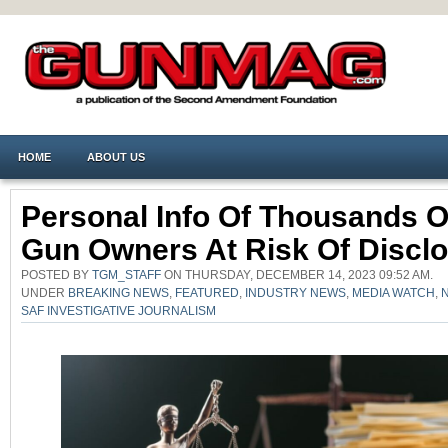
HOME
ABOUT US
Personal Info Of Thousands O
Gun Owners At Risk Of Discl
POSTED BY
TGM_STAFF
ON THURSDAY, DECEMBER 14, 2023 09:52 AM.
UNDER
BREAKING NEWS
,
FEATURED
,
INDUSTRY NEWS
,
MEDIA WATCH
,
SAF INVESTIGATIVE JOURNALISM