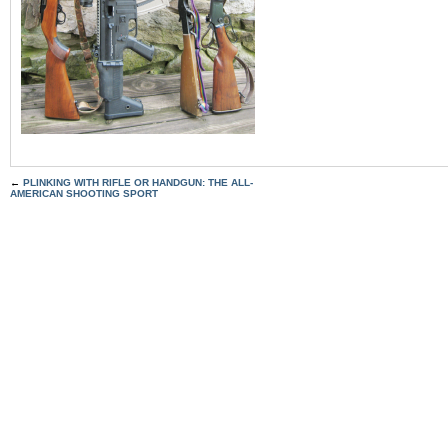
←
PLINKING WITH RIFLE OR HANDGUN: THE ALL-
AMERICAN SHOOTING SPORT