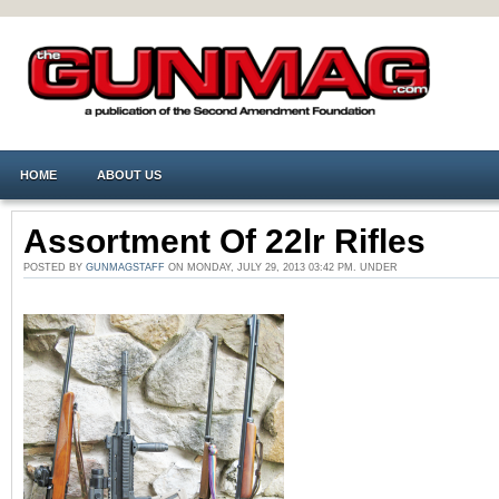
HOME
ABOUT US
Assortment Of 22lr Rifles
POSTED BY
GUNMAGSTAFF
ON MONDAY, JULY 29, 2013 03:42 PM. UNDER